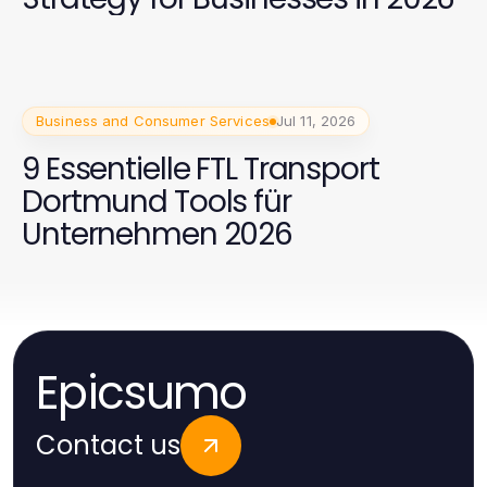
Business and Consumer Services
Jul 11, 2026
9 Essentielle FTL Transport
Dortmund Tools für
Unternehmen 2026
Epicsumo
Contact us