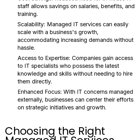
staff allows savings on salaries, benefits, and
training.
Scalability:
Managed IT services can easily
scale with a business's growth,
accommodating increasing demands without
hassle.
Access to Expertise:
Companies gain access
to IT specialists who possess the latest
knowledge and skills without needing to hire
them directly.
Enhanced Focus:
With IT concerns managed
externally, businesses can center their efforts
on strategic initiatives and growth.
Choosing the Right