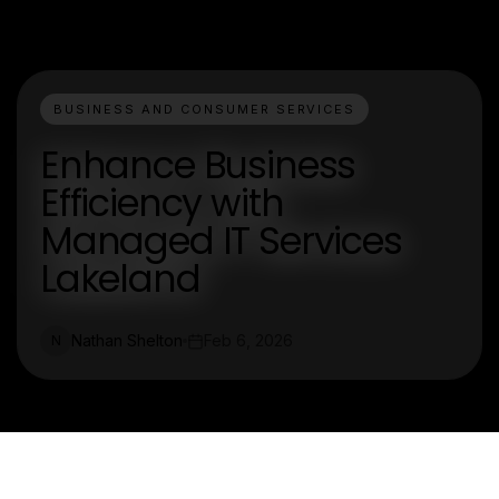
BUSINESS AND CONSUMER SERVICES
Enhance Business
Efficiency with
Managed IT Services
Lakeland
Nathan Shelton
Feb 6, 2026
N