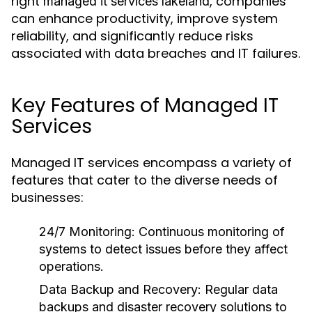
right
, companies
managed it services lakeland
can enhance productivity, improve system
reliability, and significantly reduce risks
associated with data breaches and IT failures.
Key Features of Managed IT
Services
Managed IT services encompass a variety of
features that cater to the diverse needs of
businesses:
24/7 Monitoring:
Continuous monitoring of
systems to detect issues before they affect
operations.
Data Backup and Recovery:
Regular data
backups and disaster recovery solutions to