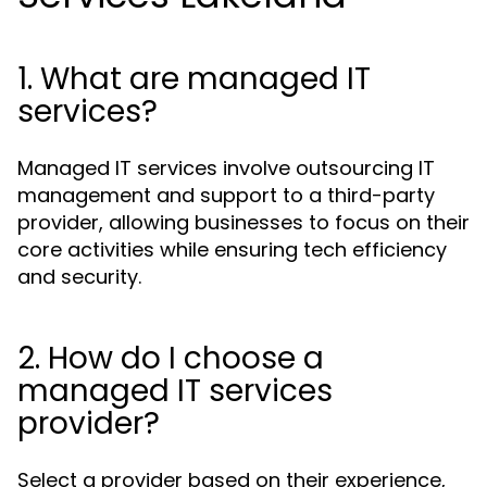
1. What are managed IT
services?
Managed IT services involve outsourcing IT
management and support to a third-party
provider, allowing businesses to focus on their
core activities while ensuring tech efficiency
and security.
2. How do I choose a
managed IT services
provider?
Select a provider based on their experience,