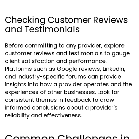
Checking Customer Reviews
and Testimonials
Before committing to any provider, explore
customer reviews and testimonials to gauge
client satisfaction and performance.
Platforms such as Google reviews, LinkedIn,
and industry-specific forums can provide
insights into how a provider operates and the
experiences of other businesses. Look for
consistent themes in feedback to draw
informed conclusions about a provider's
reliability and effectiveness.
Common Challenges in