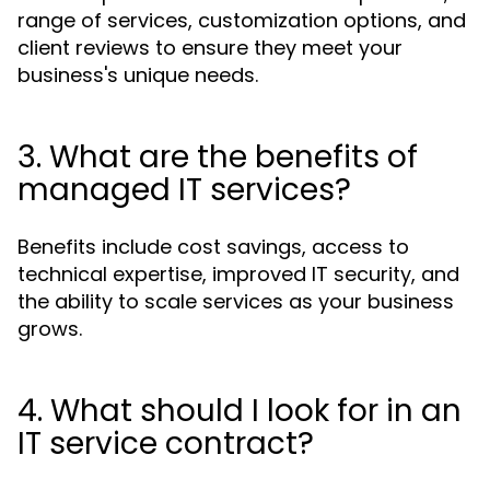
range of services, customization options, and
client reviews to ensure they meet your
business's unique needs.
3. What are the benefits of
managed IT services?
Benefits include cost savings, access to
technical expertise, improved IT security, and
the ability to scale services as your business
grows.
4. What should I look for in an
IT service contract?