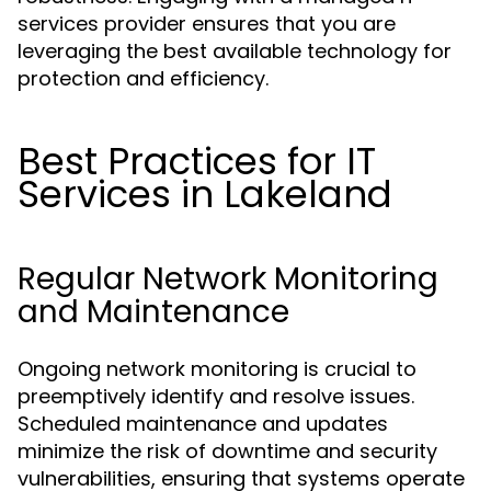
services provider ensures that you are
leveraging the best available technology for
protection and efficiency.
Best Practices for IT
Services in Lakeland
Regular Network Monitoring
and Maintenance
Ongoing network monitoring is crucial to
preemptively identify and resolve issues.
Scheduled maintenance and updates
minimize the risk of downtime and security
vulnerabilities, ensuring that systems operate