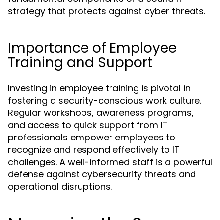
strategy that protects against cyber threats.
Importance of Employee
Training and Support
Investing in employee training is pivotal in
fostering a security-conscious work culture.
Regular workshops, awareness programs,
and access to quick support from IT
professionals empower employees to
recognize and respond effectively to IT
challenges. A well-informed staff is a powerful
defense against cybersecurity threats and
operational disruptions.