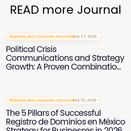
READ more Journal
Business and Consumer Services
Jul 27, 2026
Political Crisis
Communications and Strategy
Growth: A Proven Combination
for Campaign Success
Business and Consumer Services
Jul 15, 2026
The 5 Pillars of Successful
Registro de Dominios en México
Strategy for Businesses in 2026