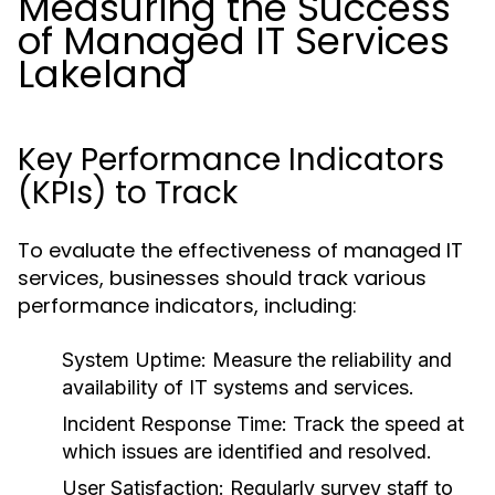
Measuring the Success
of Managed IT Services
Lakeland
Key Performance Indicators
(KPIs) to Track
To evaluate the effectiveness of managed IT
services, businesses should track various
performance indicators, including:
System Uptime:
Measure the reliability and
availability of IT systems and services.
Incident Response Time:
Track the speed at
which issues are identified and resolved.
User Satisfaction:
Regularly survey staff to