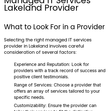
Managed IT Services
Lakeland Provider
What to Look For in a Provider
Selecting the right managed IT services
provider in Lakeland involves careful
consideration of several factors:
Experience and Reputation:
Look for
providers with a track record of success and
positive client testimonials.
Range of Services:
Choose a provider that
offers an array of services tailored to your
specific needs.
Customizability:
Ensure the provider can