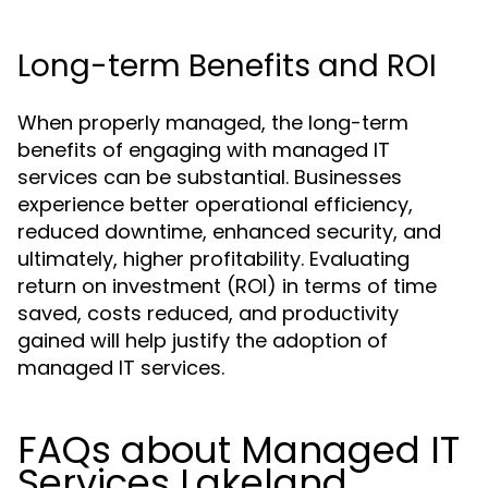
Long-term Benefits and ROI
When properly managed, the long-term
benefits of engaging with managed IT
services can be substantial. Businesses
experience better operational efficiency,
reduced downtime, enhanced security, and
ultimately, higher profitability. Evaluating
return on investment (ROI) in terms of time
saved, costs reduced, and productivity
gained will help justify the adoption of
managed IT services.
FAQs about Managed IT
Services Lakeland