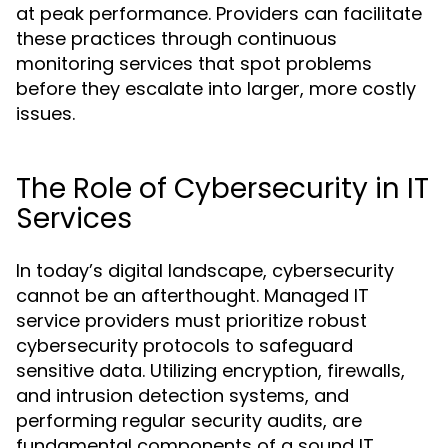
at peak performance. Providers can facilitate
these practices through continuous
monitoring services that spot problems
before they escalate into larger, more costly
issues.
The Role of Cybersecurity in IT
Services
In today’s digital landscape, cybersecurity
cannot be an afterthought. Managed IT
service providers must prioritize robust
cybersecurity protocols to safeguard
sensitive data. Utilizing encryption, firewalls,
and intrusion detection systems, and
performing regular security audits, are
fundamental components of a sound IT