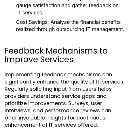
gauge satisfaction and gather feedback on
IT services.
Cost Savings:
Analyze the financial benefits
realized through outsourcing IT management.
Feedback Mechanisms to
Improve Services
Implementing feedback mechanisms can
significantly enhance the quality of IT services.
Regularly soliciting input from users helps
providers understand service gaps and
prioritize improvements. Surveys, user
interviews, and performance reviews can
offer invaluable insights for continuous
enhancement of IT services offered.