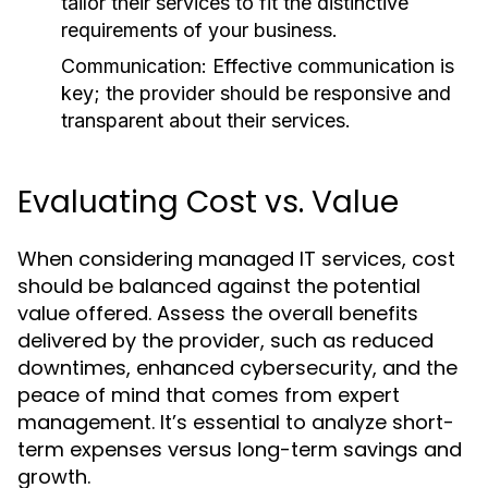
tailor their services to fit the distinctive
requirements of your business.
Communication:
Effective communication is
key; the provider should be responsive and
transparent about their services.
Evaluating Cost vs. Value
When considering managed IT services, cost
should be balanced against the potential
value offered. Assess the overall benefits
delivered by the provider, such as reduced
downtimes, enhanced cybersecurity, and the
peace of mind that comes from expert
management. It’s essential to analyze short-
term expenses versus long-term savings and
growth.