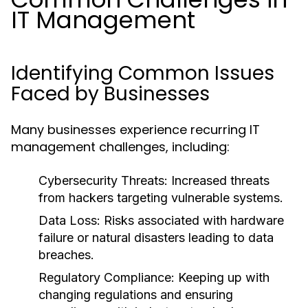
IT Management
Identifying Common Issues
Faced by Businesses
Many businesses experience recurring IT
management challenges, including:
Cybersecurity Threats:
Increased threats
from hackers targeting vulnerable systems.
Data Loss:
Risks associated with hardware
failure or natural disasters leading to data
breaches.
Regulatory Compliance:
Keeping up with
changing regulations and ensuring