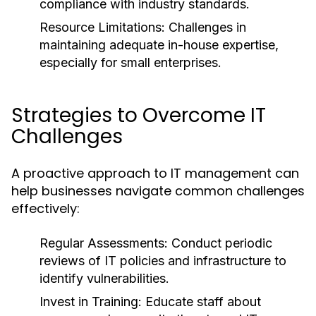
compliance with industry standards.
Resource Limitations:
Challenges in
maintaining adequate in-house expertise,
especially for small enterprises.
Strategies to Overcome IT
Challenges
A proactive approach to IT management can
help businesses navigate common challenges
effectively:
Regular Assessments:
Conduct periodic
reviews of IT policies and infrastructure to
identify vulnerabilities.
Invest in Training:
Educate staff about