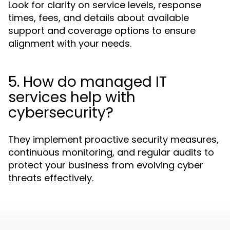
Look for clarity on service levels, response
times, fees, and details about available
support and coverage options to ensure
alignment with your needs.
5. How do managed IT
services help with
cybersecurity?
They implement proactive security measures,
continuous monitoring, and regular audits to
protect your business from evolving cyber
threats effectively.