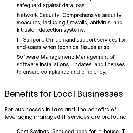
safeguard against data loss.
Network Security:
Comprehensive security
measures, including firewalls, antivirus, and
intrusion detection systems.
IT Support:
On-demand support services for
end-users when technical issues arise.
Software Management:
Management of
software installations, updates, and licenses
to ensure compliance and efficiency.
Benefits for Local Businesses
For businesses in Lakeland, the benefits of
leveraging managed IT services are profound:
Cost Savings:
Reduced need for in-house IT