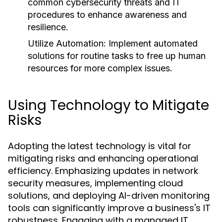
common cybersecurity threats and IT
procedures to enhance awareness and
resilience.
Utilize Automation:
Implement automated
solutions for routine tasks to free up human
resources for more complex issues.
Using Technology to Mitigate
Risks
Adopting the latest technology is vital for
mitigating risks and enhancing operational
efficiency. Emphasizing updates in network
security measures, implementing cloud
solutions, and deploying AI-driven monitoring
tools can significantly improve a business's IT
robustness. Engaging with a managed IT