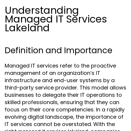
Understanding
Managed IT Services
Lakeland
Definition and Importance
Managed IT services refer to the proactive
management of an organization’s IT
infrastructure and end-user systems by a
third-party service provider. This model allows
businesses to delegate their IT operations to
skilled professionals, ensuring that they can
focus on their core competencies. In a rapidly
evolving digital landscape, the importance of
IT services cannot be overstated. With the