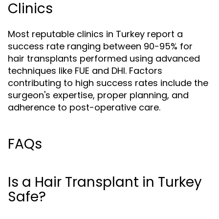
Clinics
Most reputable clinics in Turkey report a
success rate ranging between 90-95% for
hair transplants performed using advanced
techniques like FUE and DHI. Factors
contributing to high success rates include the
surgeon's expertise, proper planning, and
adherence to post-operative care.
FAQs
Is a Hair Transplant in Turkey
Safe?