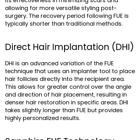
its effectiveness in minimizing scars and
allowing for more versatile styling post-
surgery. The recovery period following FUE is
typically shorter than traditional methods.
Direct Hair Implantation (DHI)
DHI is an advanced variation of the FUE
technique that uses an implanter tool to place
hair follicles directly into the recipient area.
This allows for greater control over the angle
and direction of hair placement, resulting in
denser hair restoration in specific areas. DHI
takes slightly longer than FUE but provides
highly personalized results.