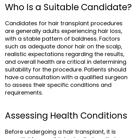
Who Is a Suitable Candidate?
Candidates for hair transplant procedures
are generally adults experiencing hair loss,
with a stable pattern of baldness. Factors
such as adequate donor hair on the scalp,
realistic expectations regarding the results,
and overall health are critical in determining
suitability for the procedure. Patients should
have a consultation with a qualified surgeon
to assess their specific conditions and
requirements.
Assessing Health Conditions
Before undergoing a hair transplant, it is