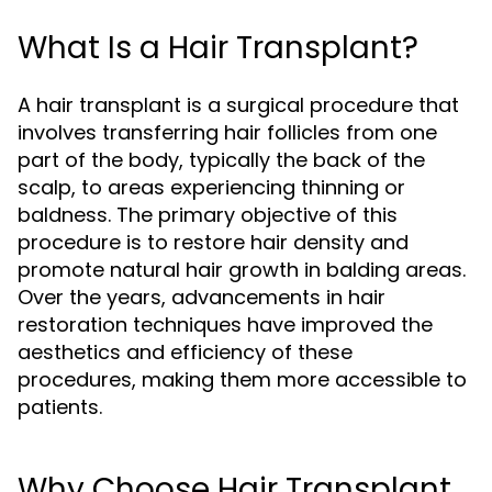
What Is a Hair Transplant?
A hair transplant is a surgical procedure that
involves transferring hair follicles from one
part of the body, typically the back of the
scalp, to areas experiencing thinning or
baldness. The primary objective of this
procedure is to restore hair density and
promote natural hair growth in balding areas.
Over the years, advancements in hair
restoration techniques have improved the
aesthetics and efficiency of these
procedures, making them more accessible to
patients.
Why Choose Hair Transplant