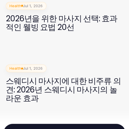
Health
Jul 1, 2026
2026년을 위한 마사지 선택: 효과
적인 웰빙 요법 20선
Health
Jul 1, 2026
스웨디시 마사지에 대한 비주류 의
견: 2026년 스웨디시 마사지의 놀
라운 효과