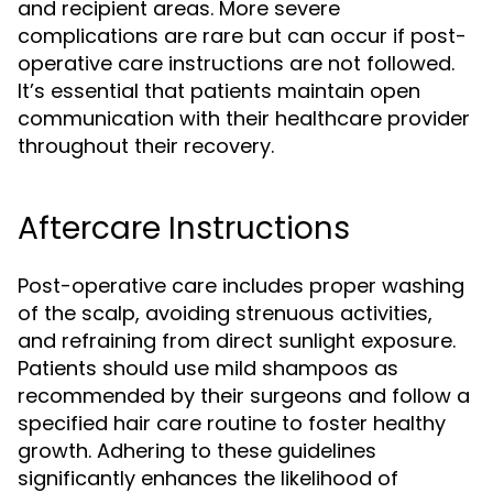
and recipient areas. More severe
complications are rare but can occur if post-
operative care instructions are not followed.
It’s essential that patients maintain open
communication with their healthcare provider
throughout their recovery.
Aftercare Instructions
Post-operative care includes proper washing
of the scalp, avoiding strenuous activities,
and refraining from direct sunlight exposure.
Patients should use mild shampoos as
recommended by their surgeons and follow a
specified hair care routine to foster healthy
growth. Adhering to these guidelines
significantly enhances the likelihood of