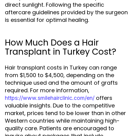
direct sunlight. Following the specific
aftercare guidelines provided by the surgeon
is essential for optimal healing.
How Much Does a Hair
Transplant in Turkey Cost?
Hair transplant costs in Turkey can range
from $1,500 to $4,500, depending on the
technique used and the amount of grafts
required. For more information,
offers
https://www.smilehairclinic.com/en/
valuable insights. Due to the competitive
market, prices tend to be lower than in other
Western countries while maintaining high-
quality care. Patients are encouraged to
inquire about packages that include