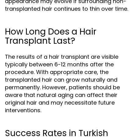
appearance may evolve if surrounding non-
transplanted hair continues to thin over time.
How Long Does a Hair
Transplant Last?
The results of a hair transplant are visible
typically between 6-12 months after the
procedure. With appropriate care, the
transplanted hair can grow naturally and
permanently. However, patients should be
aware that natural aging can affect their
original hair and may necessitate future
interventions.
Success Rates in Turkish