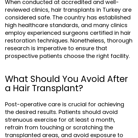
When conducted at accredited and well-
reviewed clinics, hair transplants in Turkey are
considered safe. The country has established
high healthcare standards, and many clinics
employ experienced surgeons certified in hair
restoration techniques. Nonetheless, thorough
research is imperative to ensure that
prospective patients choose the right facility.
What Should You Avoid After
a Hair Transplant?
Post-operative care is crucial for achieving
the desired results. Patients should avoid
strenuous exercise for at least a month,
refrain from touching or scratching the
transplanted areas, and avoid exposure to