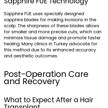
Sapphire FUE Technology
Sapphire FUE uses specially designed
sapphire blades for making incisions in the
scalp. The sharpness of these blades allows
for smaller and more precise cuts, which can
minimize tissue damage and promote faster
healing. Many clinics in Turkey advocate for
this method due to its enhanced accuracy
and aesthetic outcomes.
Post-Operation Care
and Recovery
What to Expect After a Hair
Transplant