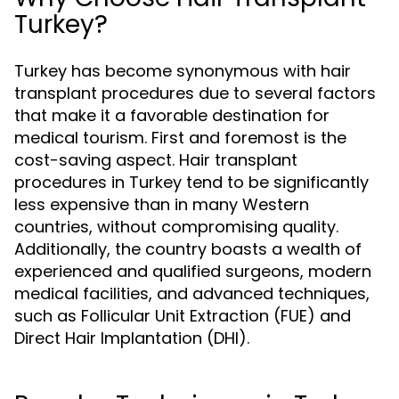
Turkey?
Turkey has become synonymous with hair
transplant procedures due to several factors
that make it a favorable destination for
medical tourism. First and foremost is the
cost-saving aspect. Hair transplant
procedures in Turkey tend to be significantly
less expensive than in many Western
countries, without compromising quality.
Additionally, the country boasts a wealth of
experienced and qualified surgeons, modern
medical facilities, and advanced techniques,
such as Follicular Unit Extraction (FUE) and
Direct Hair Implantation (DHI).