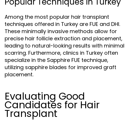
Popular Techniques in Turkey
Among the most popular hair transplant
techniques offered in Turkey are FUE and DHI.
These minimally invasive methods allow for
precise hair follicle extraction and placement,
leading to natural-looking results with minimal
scarring. Furthermore, clinics in Turkey often
specialize in the Sapphire FUE technique,
utilizing sapphire blades for improved graft
placement.
Evaluating Good
Candidates for Hair
Transplant