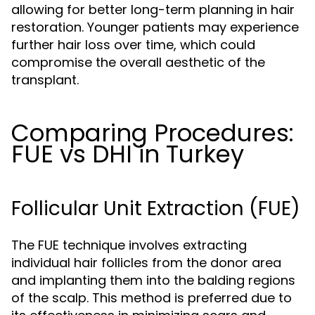
allowing for better long-term planning in hair
restoration. Younger patients may experience
further hair loss over time, which could
compromise the overall aesthetic of the
transplant.
Comparing Procedures:
FUE vs DHI in Turkey
Follicular Unit Extraction (FUE)
The FUE technique involves extracting
individual hair follicles from the donor area
and implanting them into the balding regions
of the scalp. This method is preferred due to