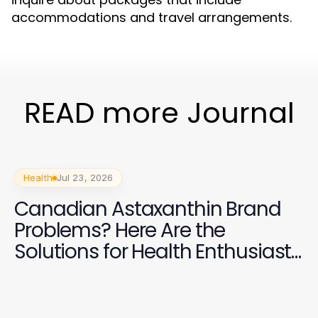
accommodations and travel arrangements.
READ more Journal
Health
Jul 23, 2026
Canadian Astaxanthin Brand
Problems? Here Are the
Solutions for Health Enthusiasts
in 2026