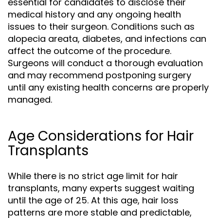
essential for candidates to disclose their
medical history and any ongoing health
issues to their surgeon. Conditions such as
alopecia areata, diabetes, and infections can
affect the outcome of the procedure.
Surgeons will conduct a thorough evaluation
and may recommend postponing surgery
until any existing health concerns are properly
managed.
Age Considerations for Hair
Transplants
While there is no strict age limit for hair
transplants, many experts suggest waiting
until the age of 25. At this age, hair loss
patterns are more stable and predictable,