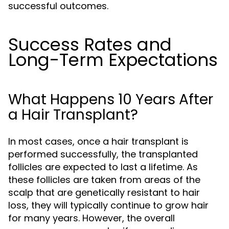
successful outcomes.
Success Rates and
Long-Term Expectations
What Happens 10 Years After
a Hair Transplant?
In most cases, once a hair transplant is
performed successfully, the transplanted
follicles are expected to last a lifetime. As
these follicles are taken from areas of the
scalp that are genetically resistant to hair
loss, they will typically continue to grow hair
for many years. However, the overall