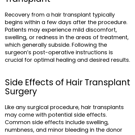
Recovery from a hair transplant typically
begins within a few days after the procedure.
Patients may experience mild discomfort,
swelling, or redness in the areas of treatment,
which generally subside. Following the
surgeon’s post-operative instructions is
crucial for optimal healing and desired results.
Side Effects of Hair Transplant
Surgery
Like any surgical procedure, hair transplants
may come with potential side effects.
Common side effects include swelling,
numbness, and minor bleeding in the donor