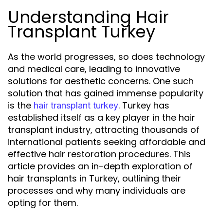
Understanding Hair
Transplant Turkey
As the world progresses, so does technology
and medical care, leading to innovative
solutions for aesthetic concerns. One such
solution that has gained immense popularity
is the
. Turkey has
hair transplant turkey
established itself as a key player in the hair
transplant industry, attracting thousands of
international patients seeking affordable and
effective hair restoration procedures. This
article provides an in-depth exploration of
hair transplants in Turkey, outlining their
processes and why many individuals are
opting for them.