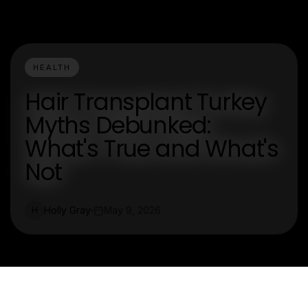
HEALTH
Hair Transplant Turkey
Myths Debunked:
What's True and What's
Not
Holly Gray
May 9, 2026
H