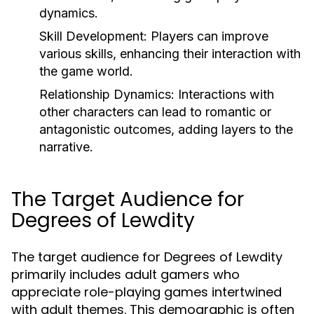
dynamics.
Skill Development:
Players can improve
various skills, enhancing their interaction with
the game world.
Relationship Dynamics:
Interactions with
other characters can lead to romantic or
antagonistic outcomes, adding layers to the
narrative.
The Target Audience for
Degrees of Lewdity
The target audience for Degrees of Lewdity
primarily includes adult gamers who
appreciate role-playing games intertwined
with adult themes. This demographic is often