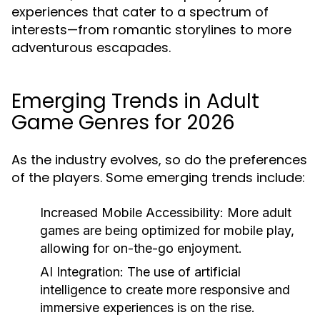
experiences that cater to a spectrum of
interests—from romantic storylines to more
adventurous escapades.
Emerging Trends in Adult
Game Genres for 2026
As the industry evolves, so do the preferences
of the players. Some emerging trends include:
Increased Mobile Accessibility:
More adult
games are being optimized for mobile play,
allowing for on-the-go enjoyment.
AI Integration:
The use of artificial
intelligence to create more responsive and
immersive experiences is on the rise.