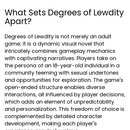
What Sets Degrees of Lewdity
Apart?
Degrees of Lewdity is not merely an adult
game; it is a dynamic visual novel that
intricately combines gameplay mechanics
with captivating narratives. Players take on
the persona of an 18-year-old individual in a
community teeming with sexual undertones
and opportunities for exploration. The game's
open-ended structure enables diverse
interactions, all influenced by player decisions,
which adds an element of unpredictability
and personalization. This freedom of choice is
complemented by detailed character
development, making each player's