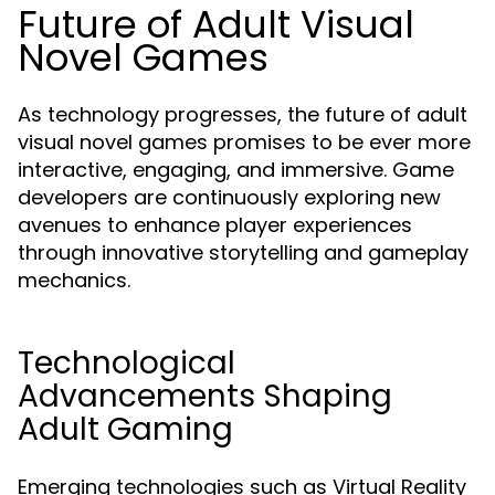
Future of Adult Visual
Novel Games
As technology progresses, the future of adult
visual novel games promises to be ever more
interactive, engaging, and immersive. Game
developers are continuously exploring new
avenues to enhance player experiences
through innovative storytelling and gameplay
mechanics.
Technological
Advancements Shaping
Adult Gaming
Emerging technologies such as Virtual Reality