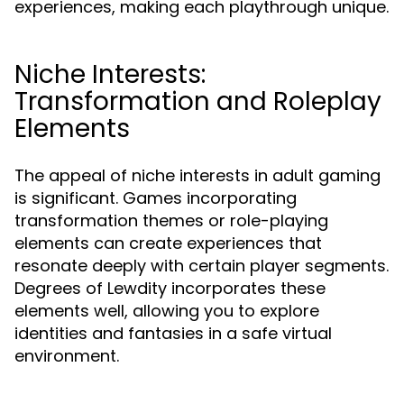
experiences, making each playthrough unique.
Niche Interests:
Transformation and Roleplay
Elements
The appeal of niche interests in adult gaming
is significant. Games incorporating
transformation themes or role-playing
elements can create experiences that
resonate deeply with certain player segments.
Degrees of Lewdity incorporates these
elements well, allowing you to explore
identities and fantasies in a safe virtual
environment.