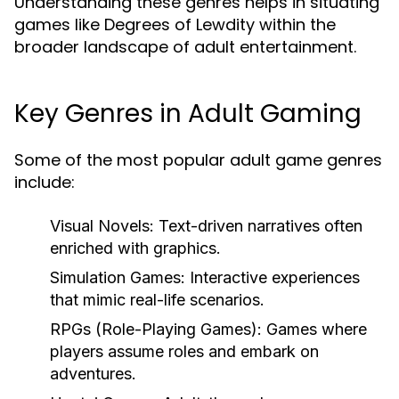
Understanding these genres helps in situating
games like Degrees of Lewdity within the
broader landscape of adult entertainment.
Key Genres in Adult Gaming
Some of the most popular adult game genres
include:
Visual Novels:
Text-driven narratives often
enriched with graphics.
Simulation Games:
Interactive experiences
that mimic real-life scenarios.
RPGs (Role-Playing Games):
Games where
players assume roles and embark on
adventures.