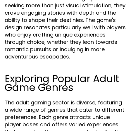
seeking more than just visual stimulation; they
crave engaging stories with depth and the
ability to shape their destinies. The game's
design resonates particularly well with players
who enjoy crafting unique experiences
through choice, whether they lean towards
romantic pursuits or indulging in more
adventurous escapades.
Exploring Popular Adult
Game Genres
The adult gaming sector is diverse, featuring
a wide range of genres that cater to different
preferences. Each genre attracts unique
player bases and offers varied experiences.