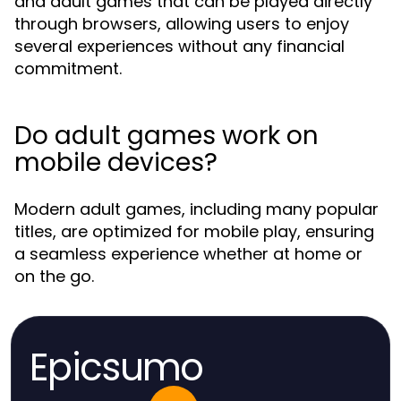
and adult games that can be played directly
through browsers, allowing users to enjoy
several experiences without any financial
commitment.
Do adult games work on
mobile devices?
Modern adult games, including many popular
titles, are optimized for mobile play, ensuring
a seamless experience whether at home or
on the go.
Epicsumo