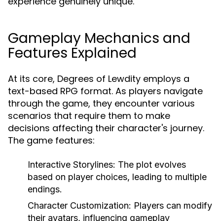
experience genuinely unique.
Gameplay Mechanics and
Features Explained
At its core, Degrees of Lewdity employs a
text-based RPG format. As players navigate
through the game, they encounter various
scenarios that require them to make
decisions affecting their character's journey.
The game features:
Interactive Storylines:
The plot evolves
based on player choices, leading to multiple
endings.
Character Customization:
Players can modify
their avatars, influencing gameplay