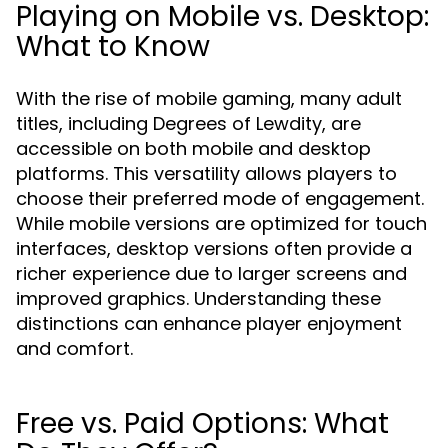
Playing on Mobile vs. Desktop:
What to Know
With the rise of mobile gaming, many adult
titles, including Degrees of Lewdity, are
accessible on both mobile and desktop
platforms. This versatility allows players to
choose their preferred mode of engagement.
While mobile versions are optimized for touch
interfaces, desktop versions often provide a
richer experience due to larger screens and
improved graphics. Understanding these
distinctions can enhance player enjoyment
and comfort.
Free vs. Paid Options: What