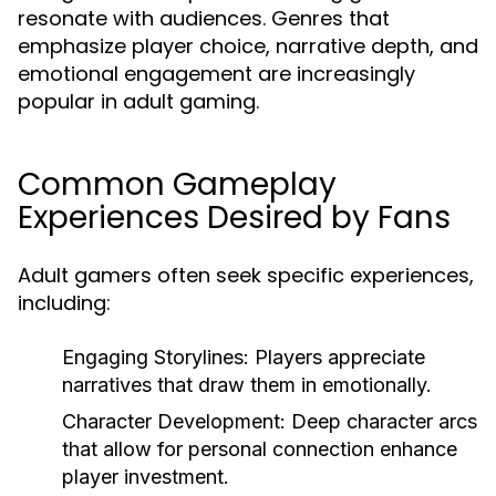
resonate with audiences. Genres that
emphasize player choice, narrative depth, and
emotional engagement are increasingly
popular in adult gaming.
Common Gameplay
Experiences Desired by Fans
Adult gamers often seek specific experiences,
including:
Engaging Storylines:
Players appreciate
narratives that draw them in emotionally.
Character Development:
Deep character arcs
that allow for personal connection enhance
player investment.