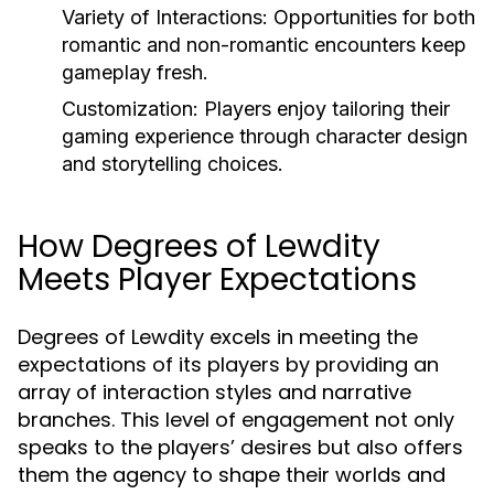
Variety of Interactions:
Opportunities for both
romantic and non-romantic encounters keep
gameplay fresh.
Customization:
Players enjoy tailoring their
gaming experience through character design
and storytelling choices.
How Degrees of Lewdity
Meets Player Expectations
Degrees of Lewdity excels in meeting the
expectations of its players by providing an
array of interaction styles and narrative
branches. This level of engagement not only
speaks to the players’ desires but also offers
them the agency to shape their worlds and