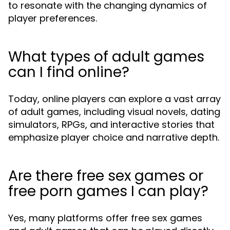
to resonate with the changing dynamics of
player preferences.
What types of adult games
can I find online?
Today, online players can explore a vast array
of adult games, including visual novels, dating
simulators, RPGs, and interactive stories that
emphasize player choice and narrative depth.
Are there free sex games or
free porn games I can play?
Yes, many platforms offer free sex games