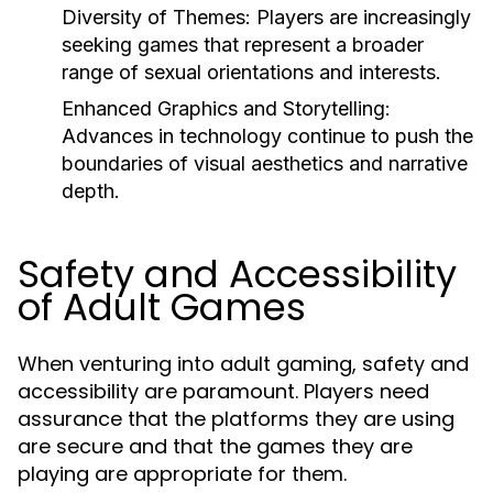
Diversity of Themes:
Players are increasingly
seeking games that represent a broader
range of sexual orientations and interests.
Enhanced Graphics and Storytelling:
Advances in technology continue to push the
boundaries of visual aesthetics and narrative
depth.
Safety and Accessibility
of Adult Games
When venturing into adult gaming, safety and
accessibility are paramount. Players need
assurance that the platforms they are using
are secure and that the games they are
playing are appropriate for them.