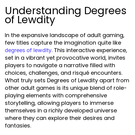
Understanding Degrees
of Lewdity
In the expansive landscape of adult gaming,
few titles capture the imagination quite like
. This interactive experience,
degrees of lewdity
set in a vibrant yet provocative world, invites
players to navigate a narrative filled with
choices, challenges, and risqué encounters.
What truly sets Degrees of Lewdity apart from
other adult games is its unique blend of role-
playing elements with comprehensive
storytelling, allowing players to immerse
themselves in a richly developed universe
where they can explore their desires and
fantasies.