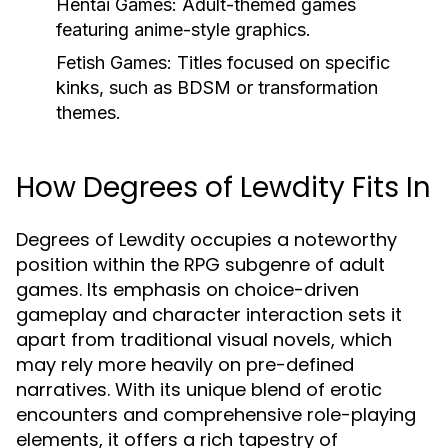
Hentai Games:
Adult-themed games
featuring anime-style graphics.
Fetish Games:
Titles focused on specific
kinks, such as BDSM or transformation
themes.
How Degrees of Lewdity Fits In
Degrees of Lewdity occupies a noteworthy
position within the RPG subgenre of adult
games. Its emphasis on choice-driven
gameplay and character interaction sets it
apart from traditional visual novels, which
may rely more heavily on pre-defined
narratives. With its unique blend of erotic
encounters and comprehensive role-playing
elements, it offers a rich tapestry of