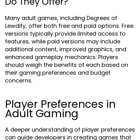
Do They Offer?
Many adult games, including Degrees of
Lewdity, offer both free and paid options. Free
versions typically provide limited access to
features, while paid versions may include
additional content, improved graphics, and
enhanced gameplay mechanics. Players
should weigh the benefits of each based on
their gaming preferences and budget
concerns.
Player Preferences in
Adult Gaming
A deeper understanding of player preferences
can guide developers in creating games that