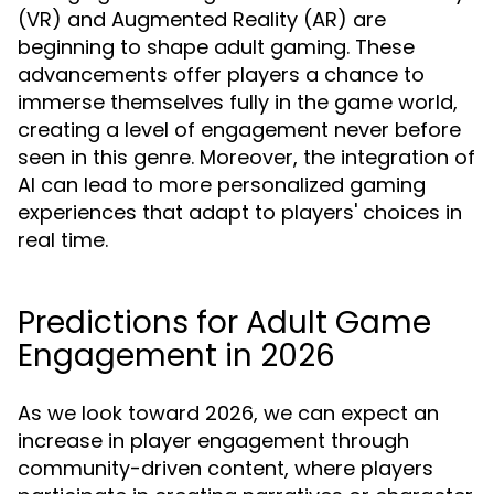
(VR) and Augmented Reality (AR) are
beginning to shape adult gaming. These
advancements offer players a chance to
immerse themselves fully in the game world,
creating a level of engagement never before
seen in this genre. Moreover, the integration of
AI can lead to more personalized gaming
experiences that adapt to players' choices in
real time.
Predictions for Adult Game
Engagement in 2026
As we look toward 2026, we can expect an
increase in player engagement through
community-driven content, where players