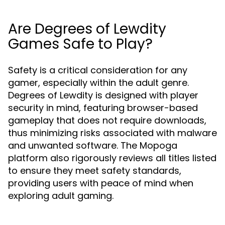
Are Degrees of Lewdity
Games Safe to Play?
Safety is a critical consideration for any
gamer, especially within the adult genre.
Degrees of Lewdity is designed with player
security in mind, featuring browser-based
gameplay that does not require downloads,
thus minimizing risks associated with malware
and unwanted software. The Mopoga
platform also rigorously reviews all titles listed
to ensure they meet safety standards,
providing users with peace of mind when
exploring adult gaming.