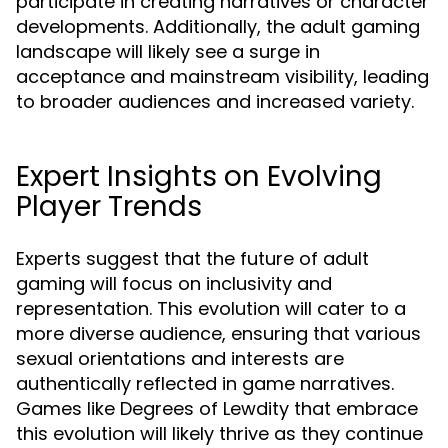
participate in creating narratives or character
developments. Additionally, the adult gaming
landscape will likely see a surge in
acceptance and mainstream visibility, leading
to broader audiences and increased variety.
Expert Insights on Evolving
Player Trends
Experts suggest that the future of adult
gaming will focus on inclusivity and
representation. This evolution will cater to a
more diverse audience, ensuring that various
sexual orientations and interests are
authentically reflected in game narratives.
Games like Degrees of Lewdity that embrace
this evolution will likely thrive as they continue