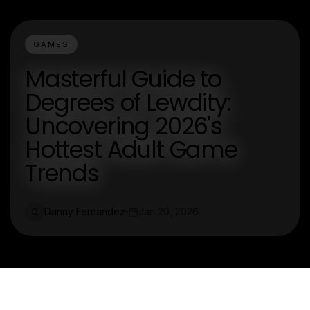
GAMES
Masterful Guide to
Degrees of Lewdity:
Uncovering 2026's
Hottest Adult Game
Trends
Danny Fernandez
Jan 20, 2026
D