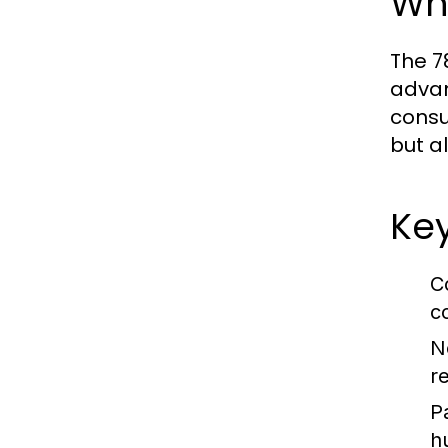
Wh
The 7
advan
consu
but a
Key
C
c
N
r
P
h