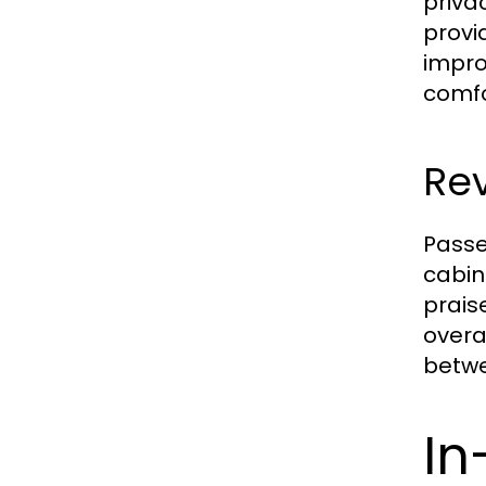
priva
provi
impro
comfo
Rev
Passe
cabin
prais
overa
betwee
In