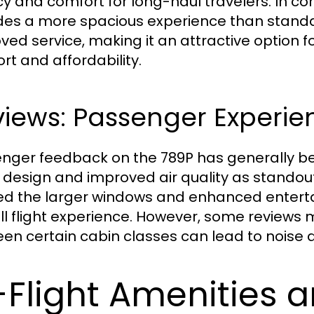
cy and comfort for long-haul travelers. In 
des a more spacious experience than stan
ved service, making it an attractive option
rt and affordability.
iews: Passenger Experie
nger feedback on the 789P has generally bee
 design and improved air quality as standou
ed the larger windows and enhanced entert
ll flight experience. However, some reviews m
n certain cabin classes can lead to noise disru
-Flight Amenities 