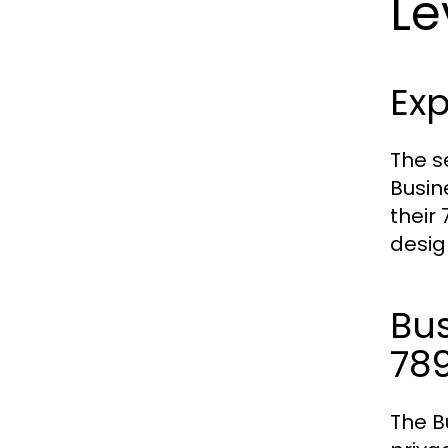
Le
Exp
The s
Busin
their
desig
Bu
78
The B