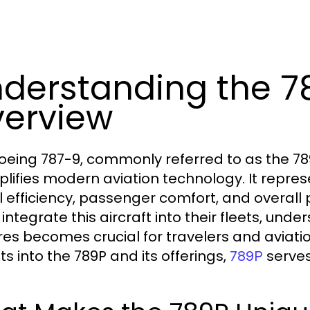
derstanding the 7
erview
oeing 787-9, commonly referred to as the 789
lifies modern aviation technology. It represe
el efficiency, passenger comfort, and overall
integrate this aircraft into their fleets, und
res becomes crucial for travelers and aviatio
ts into the 789P and its offerings,
serves
789P