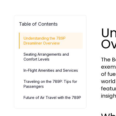
Table of Contents
Un
Ov
Understanding the 789P
Dreamliner Overview
Seating Arrangements and
The B
Comfort Levels
exemp
In-Flight Amenities and Services
of fu
world 
Traveling on the 789P: Tips for
Passengers
featu
insigh
Future of Air Travel with the 789P