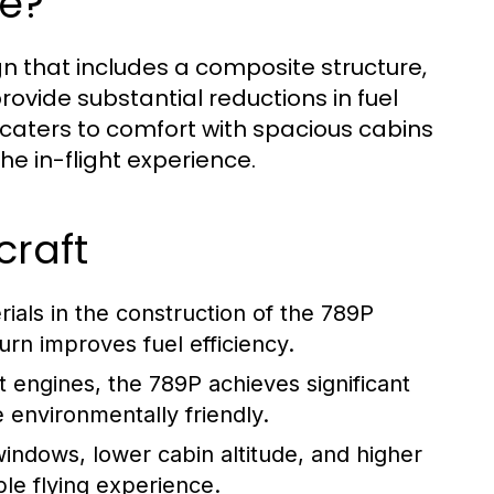
e?
gn that includes a composite structure,
vide substantial reductions in fuel
 caters to comfort with spacious cabins
e in-flight experience.
craft
als in the construction of the 789P
turn improves fuel efficiency.
 engines, the 789P achieves significant
 environmentally friendly.
windows, lower cabin altitude, and higher
ble flying experience.