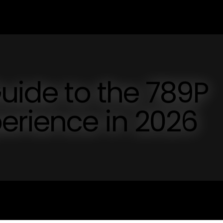
Guide to the 789P
erience in 2026