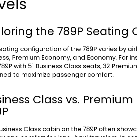
vels
loring the 789P Seating 
eating configuration of the 789P varies by airl
ess, Premium Economy, and Economy. For ins
 789P with 51 Business Class seats, 32 Premi
ned to maximize passenger comfort.
siness Class vs. Premiu
9P
usiness Class cabin on the 789P often showcas