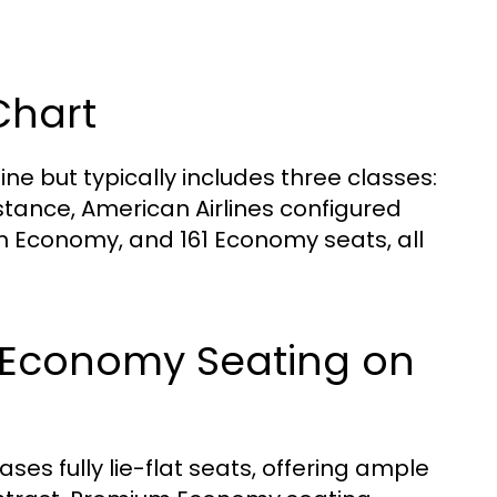
Chart
ine but typically includes three classes:
tance, American Airlines configured
um Economy, and 161 Economy seats, all
m Economy Seating on
es fully lie-flat seats, offering ample