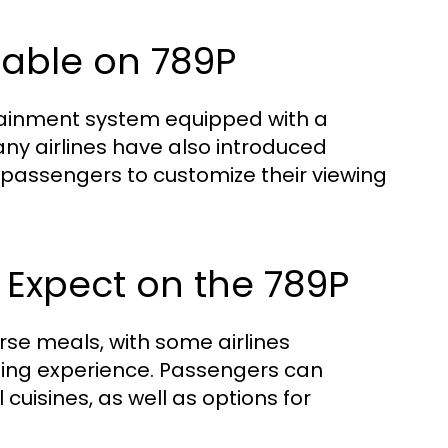
lable on 789P
tainment system equipped with a
any airlines have also introduced
g passengers to customize their viewing
 Expect on the 789P
urse meals, with some airlines
ning experience. Passengers can
uisines, as well as options for