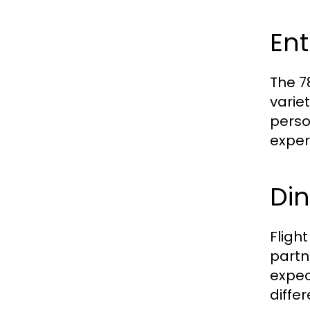
Ent
The 7
varie
perso
experi
Din
Fligh
partn
expec
diffe