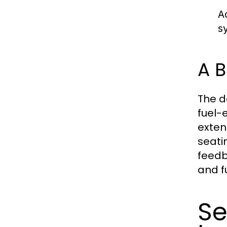
A
s
A B
The d
fuel-
exten
seatin
feedb
and fu
Se