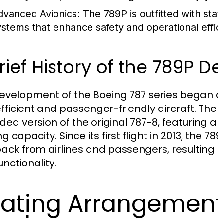
dvanced Avionics:
The 789P is outfitted with sta
ystems that enhance safety and operational effi
rief History of the 789P
evelopment of the Boeing 787 series began 
efficient and passenger-friendly aircraft. Th
ded version of the original 787-8, featuring a
g capacity. Since its first flight in 2013, the
ack from airlines and passengers, resulting
nctionality.
ating Arrangemen