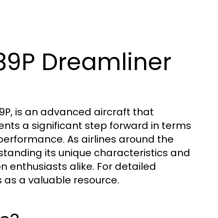
89P Dreamliner
P, is an advanced aircraft that
nts a significant step forward in terms
 performance. As airlines around the
erstanding its unique characteristics and
n enthusiasts alike. For detailed
 as a valuable resource.