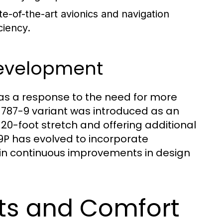
te-of-the-art avionics and navigation
ciency.
 Development
as a response to the need for more
e 787-9 variant was introduced as an
 20-foot stretch and offering additional
 789P has evolved to incorporate
 in continuous improvements in design
ts and Comfort