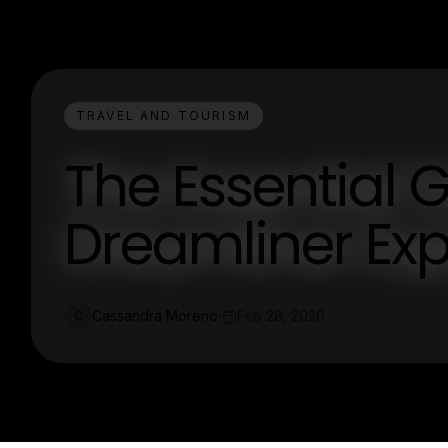
TRAVEL AND TOURISM
The Essential 
Dreamliner Exp
Cassandra Moreno
Feb 28, 2026
C