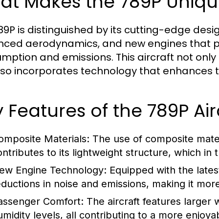
at Makes the 789P Uniqu
89P is distinguished by its cutting-edge desi
ced aerodynamics, and new engines that pro
mption and emissions. This aircraft not only
lso incorporates technology that enhances th
 Features of the 789P Air
omposite Materials:
The use of composite materi
ontributes to its lightweight structure, which in 
ew Engine Technology:
Equipped with the latest
eductions in noise and emissions, making it more
assenger Comfort:
The aircraft features larger 
umidity levels, all contributing to a more enjoya