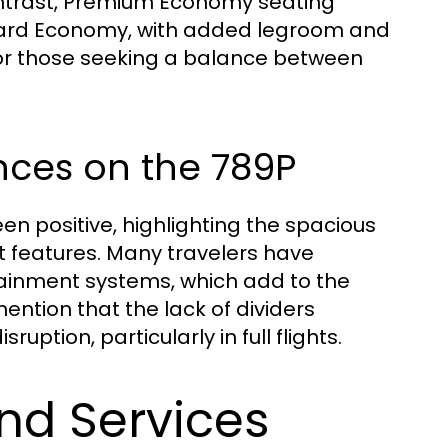
contrast, Premium Economy seating
dard Economy, with added legroom and
 for those seeking a balance between
nces on the 789P
n positive, highlighting the spacious
t features. Many travelers have
ainment systems, which add to the
ention that the lack of dividers
ption, particularly in full flights.
and Services