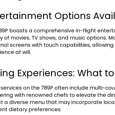
ertainment Options Avai
89P boasts a comprehensive in-flight enter
ty of movies, TV shows, and music options. M
nal screens with touch capabilities, allowin
ence at will.
ing Experiences: What to
t services on the 789P often include multi-co
ering with renowned chefs to elevate the di
t a diverse menu that may incorporate local c
rent dietary preferences.