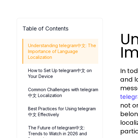
Table of Contents
Un
Im
Understanding telegram中文: The
Importance of Language
Localization
In to
How to Set Up telegram中文 on
Your Device
and l
messa
Common Challenges with telegram
中文 Localization
tele
not o
Best Practices for Using telegram
belon
中文 Effectively
locali
The Future of telegram中文:
parti
Trends to Watch in 2026 and