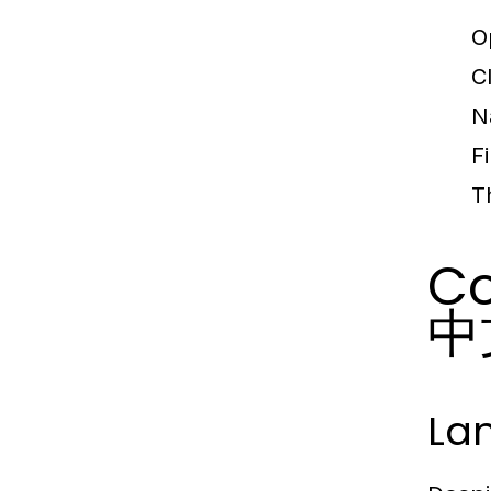
O
C
N
F
T
Co
中文
La