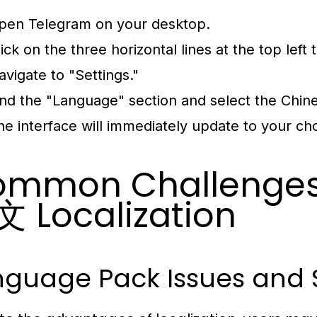
pen Telegram on your desktop.
lick on the three horizontal lines at the top lef
avigate to "Settings."
ind the "Language" section and select the Chin
he interface will immediately update to your c
mmon Challenges 
 Localization
nguage Pack Issues and 