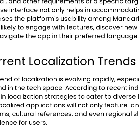
ral, and other requirements of a specific tar
se interface not only helps in accommodatin
ases the platform's usability among Mandar
likely to engage with features, discover new
avigate the app in their preferred language.
rent Localization Trends
rend of localization is evolving rapidly, espec
d in the tech space. According to recent ind
n localization strategies to cater to diverse l
localized applications will not only feature l
ms, cultural references, and even regional s
ience for users.