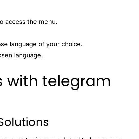
t to access the menu.
ese language of your choice.
hosen language.
with telegram
Solutions