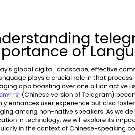
derstanding tele
portance of Langu
day's global digital landscape, effective c
anguage plays a crucial role in that process.
ging app boasting over one billion active us
(Chinese version of Telegram) becom
gram中文
nly enhances user experience but also fost
ging among non-native speakers. As we delv
zation in technology, we will explore its impa
cularly in the context of Chinese-speaking c