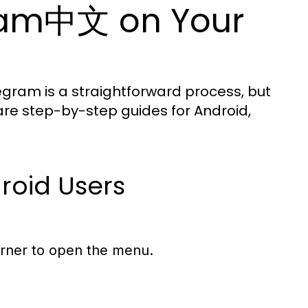
gram中文 on Your
egram is a straightforward process, but
 are step-by-step guides for Android,
roid Users
corner to open the menu.