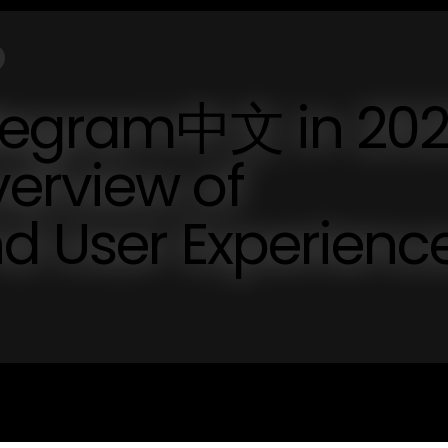
elegram中文 in 202
erview of
nd User Experienc