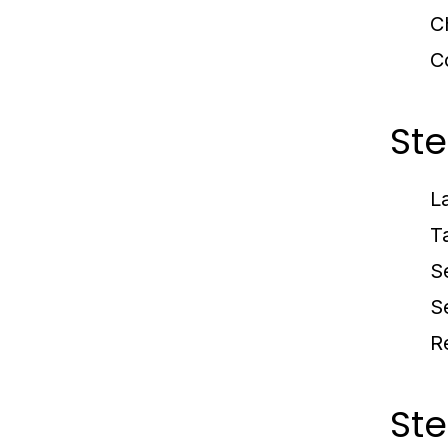
C
C
Ste
L
T
S
S
R
Ste