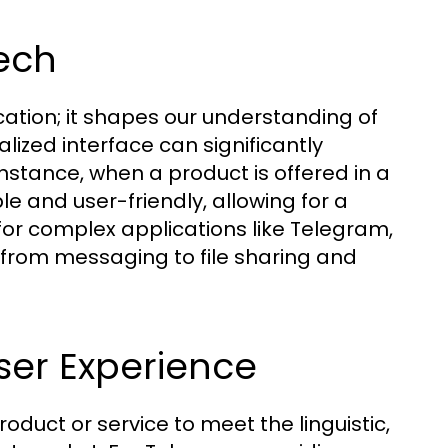
ech
tion; it shapes our understanding of
alized interface can significantly
nstance, when a product is offered in a
e and user-friendly, allowing for a
 for complex applications like Telegram,
g from messaging to file sharing and
User Experience
roduct or service to meet the linguistic,