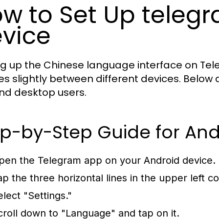
w to Set Up tele
vice
ng up the Chinese language interface on Tel
ries slightly between different devices. Below
and desktop users.
p-by-Step Guide for And
pen the Telegram app on your Android device.
ap the three horizontal lines in the upper left 
elect "Settings."
croll down to "Language" and tap on it.