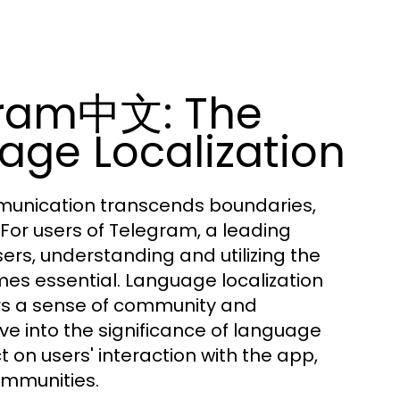
gram中文: The
age Localization
ommunication transcends boundaries,
 For users of Telegram, a leading
ers, understanding and utilizing the
es essential. Language localization
ers a sense of community and
e into the significance of language
ct on users' interaction with the app,
ommunities.