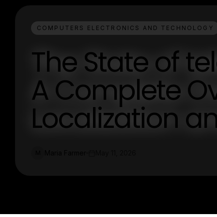
COMPUTERS ELECTRONICS AND TECHNOLOGY
The State of t
A Complete Ov
Localization a
Maria Farmer
May 11, 2026
M