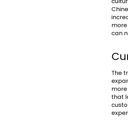
cultu
Chine
incre
more 
can n
Cur
The t
expan
more i
that 
custo
exper