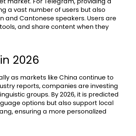
get market. For Telegram, providing a
g a vast number of users but also
in and Cantonese speakers. Users are
 tools, and share content when they
 in 2026
ially as markets like China continue to
ustry reports, companies are investing
inguistic groups. By 2026, it is predicted
anguage options but also support local
lang, ensuring a more personalized