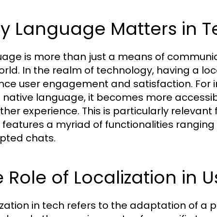
y Language Matters in T
age is more than just a means of communica
orld. In the realm of technology, having a loc
ence user engagement and satisfaction. For i
s native language, it becomes more accessibl
her experience. This is particularly relevant
 features a myriad of functionalities rangin
pted chats.
 Role of Localization in 
zation in tech refers to the adaptation of a p