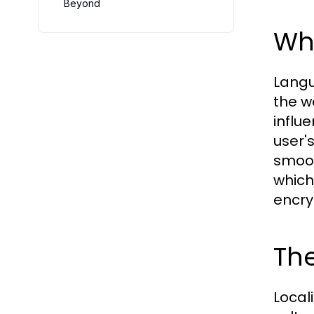
Beyond
Wh
Langu
the w
influ
user'
smoot
which
encry
The
Locali