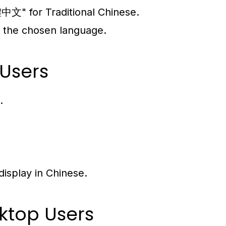
文" for Traditional Chinese.
in the chosen language.
 Users
.
display in Chinese.
ktop Users