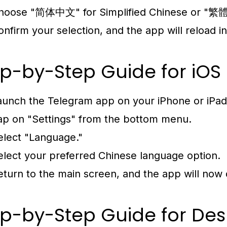
hoose "简体中文" for Simplified Chinese or "繁體中
onfirm your selection, and the app will reload 
p-by-Step Guide for iOS
aunch the Telegram app on your iPhone or iPad
ap on "Settings" from the bottom menu.
elect "Language."
elect your preferred Chinese language option.
eturn to the main screen, and the app will now 
p-by-Step Guide for Des