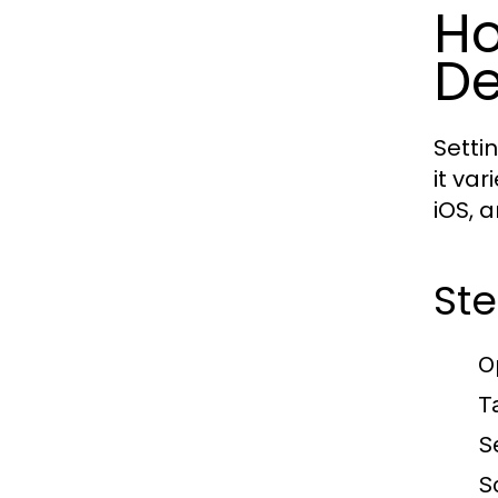
Ho
De
Setti
it va
iOS, 
Ste
O
T
S
S