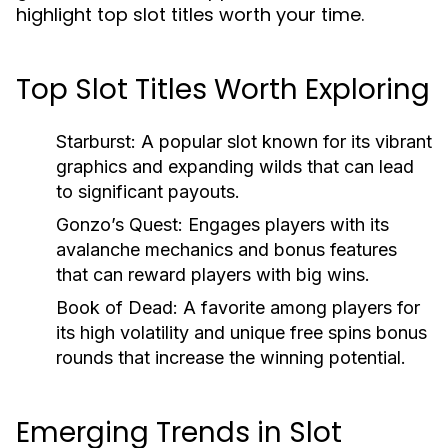
highlight top slot titles worth your time.
Top Slot Titles Worth Exploring
Starburst:
A popular slot known for its vibrant
graphics and expanding wilds that can lead
to significant payouts.
Gonzo’s Quest:
Engages players with its
avalanche mechanics and bonus features
that can reward players with big wins.
Book of Dead:
A favorite among players for
its high volatility and unique free spins bonus
rounds that increase the winning potential.
Emerging Trends in Slot