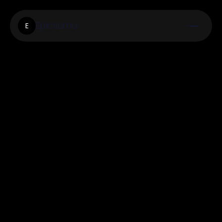
Epicsumo
E