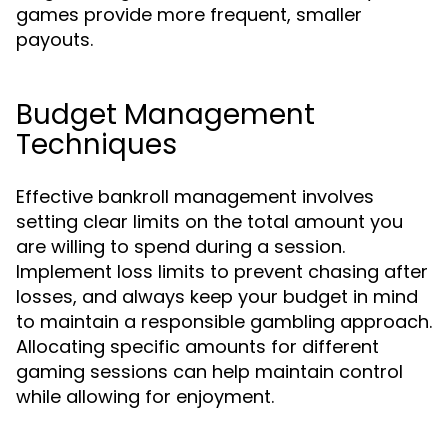
games provide more frequent, smaller
payouts.
Budget Management
Techniques
Effective bankroll management involves
setting clear limits on the total amount you
are willing to spend during a session.
Implement loss limits to prevent chasing after
losses, and always keep your budget in mind
to maintain a responsible gambling approach.
Allocating specific amounts for different
gaming sessions can help maintain control
while allowing for enjoyment.