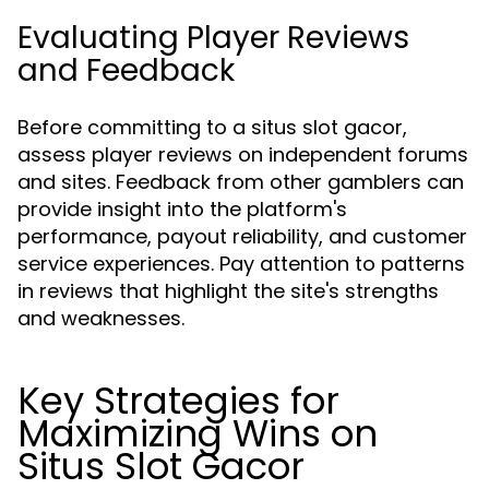
Evaluating Player Reviews
and Feedback
Before committing to a situs slot gacor,
assess player reviews on independent forums
and sites. Feedback from other gamblers can
provide insight into the platform's
performance, payout reliability, and customer
service experiences. Pay attention to patterns
in reviews that highlight the site's strengths
and weaknesses.
Key Strategies for
Maximizing Wins on
Situs Slot Gacor