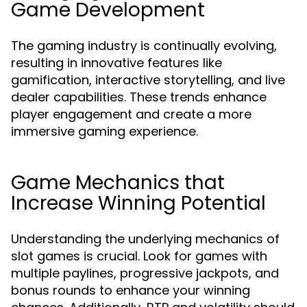
Game Development
The gaming industry is continually evolving,
resulting in innovative features like
gamification, interactive storytelling, and live
dealer capabilities. These trends enhance
player engagement and create a more
immersive gaming experience.
Game Mechanics that
Increase Winning Potential
Understanding the underlying mechanics of
slot games is crucial. Look for games with
multiple paylines, progressive jackpots, and
bonus rounds to enhance your winning