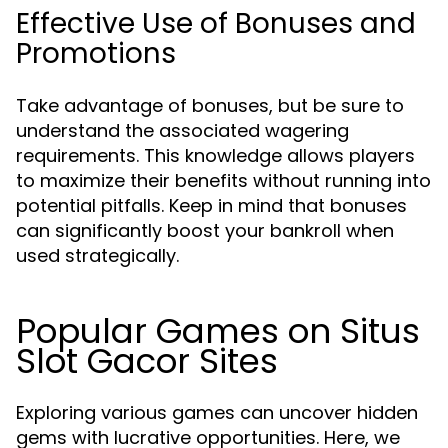
Effective Use of Bonuses and
Promotions
Take advantage of bonuses, but be sure to
understand the associated wagering
requirements. This knowledge allows players
to maximize their benefits without running into
potential pitfalls. Keep in mind that bonuses
can significantly boost your bankroll when
used strategically.
Popular Games on Situs
Slot Gacor Sites
Exploring various games can uncover hidden
gems with lucrative opportunities. Here, we