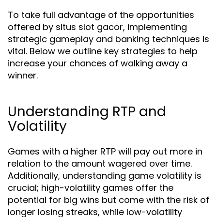
To take full advantage of the opportunities
offered by situs slot gacor, implementing
strategic gameplay and banking techniques is
vital. Below we outline key strategies to help
increase your chances of walking away a
winner.
Understanding RTP and
Volatility
Games with a higher RTP will pay out more in
relation to the amount wagered over time.
Additionally, understanding game volatility is
crucial; high-volatility games offer the
potential for big wins but come with the risk of
longer losing streaks, while low-volatility