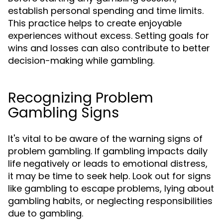
establish personal spending and time limits.
This practice helps to create enjoyable
experiences without excess. Setting goals for
wins and losses can also contribute to better
decision-making while gambling.
Recognizing Problem
Gambling Signs
It's vital to be aware of the warning signs of
problem gambling. If gambling impacts daily
life negatively or leads to emotional distress,
it may be time to seek help. Look out for signs
like gambling to escape problems, lying about
gambling habits, or neglecting responsibilities
due to gambling.