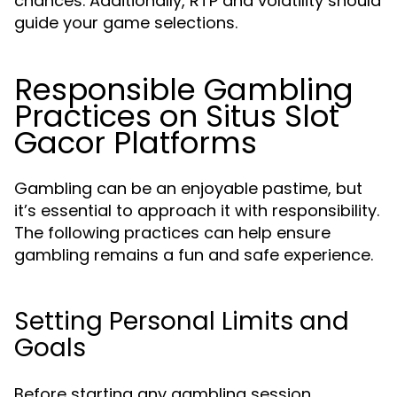
chances. Additionally, RTP and volatility should
guide your game selections.
Responsible Gambling
Practices on Situs Slot
Gacor Platforms
Gambling can be an enjoyable pastime, but
it’s essential to approach it with responsibility.
The following practices can help ensure
gambling remains a fun and safe experience.
Setting Personal Limits and
Goals
Before starting any gambling session,