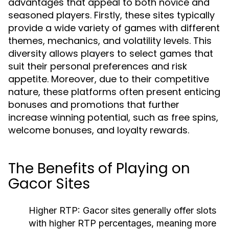
advantages that appeal to both novice and
seasoned players. Firstly, these sites typically
provide a wide variety of games with different
themes, mechanics, and volatility levels. This
diversity allows players to select games that
suit their personal preferences and risk
appetite. Moreover, due to their competitive
nature, these platforms often present enticing
bonuses and promotions that further
increase winning potential, such as free spins,
welcome bonuses, and loyalty rewards.
The Benefits of Playing on
Gacor Sites
Higher RTP:
Gacor sites generally offer slots
with higher RTP percentages, meaning more