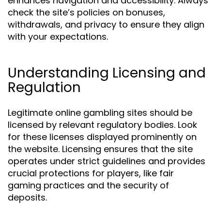
enhances navigation and accessibility. Always
check the site’s policies on bonuses,
withdrawals, and privacy to ensure they align
with your expectations.
Understanding Licensing and
Regulation
Legitimate online gambling sites should be
licensed by relevant regulatory bodies. Look
for these licenses displayed prominently on
the website. Licensing ensures that the site
operates under strict guidelines and provides
crucial protections for players, like fair
gaming practices and the security of
deposits.