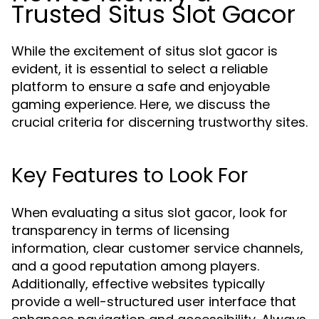
Trusted Situs Slot Gacor
While the excitement of situs slot gacor is
evident, it is essential to select a reliable
platform to ensure a safe and enjoyable
gaming experience. Here, we discuss the
crucial criteria for discerning trustworthy sites.
Key Features to Look For
When evaluating a situs slot gacor, look for
transparency in terms of licensing
information, clear customer service channels,
and a good reputation among players.
Additionally, effective websites typically
provide a well-structured user interface that