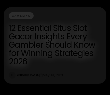
GAMBLING
12 Essential Situs Slot
Gacor Insights Every
Gambler Should Know
for Winning Strategies
2026
Bethany West
May 14, 2026
B