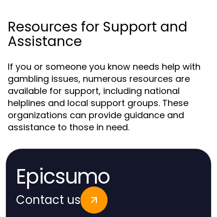
Resources for Support and
Assistance
If you or someone you know needs help with
gambling issues, numerous resources are
available for support, including national
helplines and local support groups. These
organizations can provide guidance and
assistance to those in need.
Epicsumo
Contact us