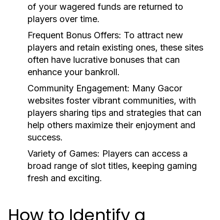
of your wagered funds are returned to
players over time.
Frequent Bonus Offers:
To attract new
players and retain existing ones, these sites
often have lucrative bonuses that can
enhance your bankroll.
Community Engagement:
Many Gacor
websites foster vibrant communities, with
players sharing tips and strategies that can
help others maximize their enjoyment and
success.
Variety of Games:
Players can access a
broad range of slot titles, keeping gaming
fresh and exciting.
How to Identify a