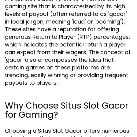
gaming site that is characterized by its high
levels of payout (often referred to as 'gacor'
in local jargon, meaning 'loud' or 'booming').
These sites have a reputation for offering
generous Return to Player (RTP) percentages,
which indicates the potential return a player
can expect from their wagers. The concept of
'gacor' also encompasses the idea that
certain games on these platforms are
trending, easily winning or providing frequent
payouts to players.
Why Choose Situs Slot Gacor
for Gaming?
Choosing a Situs Slot Gacor offers numerous