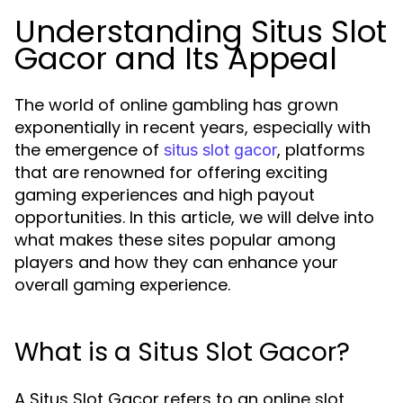
Understanding Situs Slot
Gacor and Its Appeal
The world of online gambling has grown
exponentially in recent years, especially with
the emergence of
, platforms
situs slot gacor
that are renowned for offering exciting
gaming experiences and high payout
opportunities. In this article, we will delve into
what makes these sites popular among
players and how they can enhance your
overall gaming experience.
What is a Situs Slot Gacor?
A Situs Slot Gacor refers to an online slot