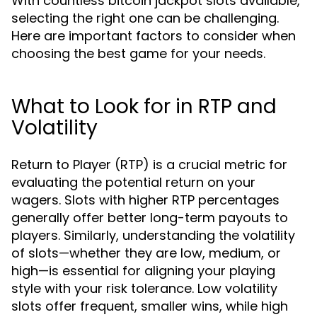
With countless bitcoin jackpot slots available,
selecting the right one can be challenging.
Here are important factors to consider when
choosing the best game for your needs.
What to Look for in RTP and
Volatility
Return to Player (RTP) is a crucial metric for
evaluating the potential return on your
wagers. Slots with higher RTP percentages
generally offer better long-term payouts to
players. Similarly, understanding the volatility
of slots—whether they are low, medium, or
high—is essential for aligning your playing
style with your risk tolerance. Low volatility
slots offer frequent, smaller wins, while high