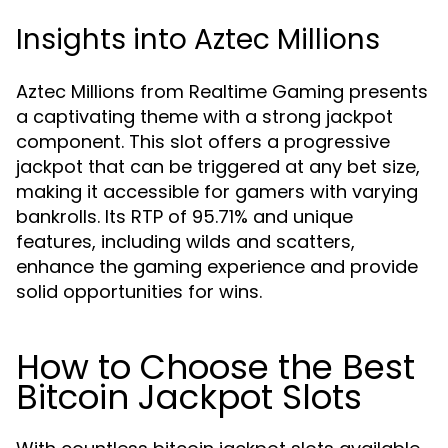
Insights into Aztec Millions
Aztec Millions from Realtime Gaming presents
a captivating theme with a strong jackpot
component. This slot offers a progressive
jackpot that can be triggered at any bet size,
making it accessible for gamers with varying
bankrolls. Its RTP of 95.71% and unique
features, including wilds and scatters,
enhance the gaming experience and provide
solid opportunities for wins.
How to Choose the Best
Bitcoin Jackpot Slots