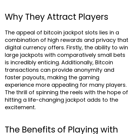
Why They Attract Players
The appeal of bitcoin jackpot slots lies in a
combination of high rewards and privacy that
digital currency offers. Firstly, the ability to win
large jackpots with comparatively small bets
is incredibly enticing. Additionally, Bitcoin
transactions can provide anonymity and
faster payouts, making the gaming
experience more appealing for many players.
The thrill of spinning the reels with the hope of
hitting a life-changing jackpot adds to the
excitement.
The Benefits of Playing with