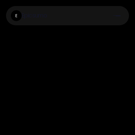
Epicsumo
E