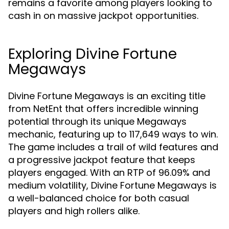
remains a favorite among players looking to
cash in on massive jackpot opportunities.
Exploring Divine Fortune
Megaways
Divine Fortune Megaways is an exciting title
from NetEnt that offers incredible winning
potential through its unique Megaways
mechanic, featuring up to 117,649 ways to win.
The game includes a trail of wild features and
a progressive jackpot feature that keeps
players engaged. With an RTP of 96.09% and
medium volatility, Divine Fortune Megaways is
a well-balanced choice for both casual
players and high rollers alike.