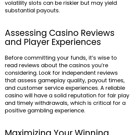
volatility slots can be riskier but may yield
substantial payouts.
Assessing Casino Reviews
and Player Experiences
Before committing your funds, it’s wise to
read reviews about the casinos you’re
considering. Look for independent reviews
that assess gameplay quality, payout times,
and customer service experiences. A reliable
casino will have a solid reputation for fair play
and timely withdrawals, which is critical for a
positive gambling experience.
Maximizing Your Winning