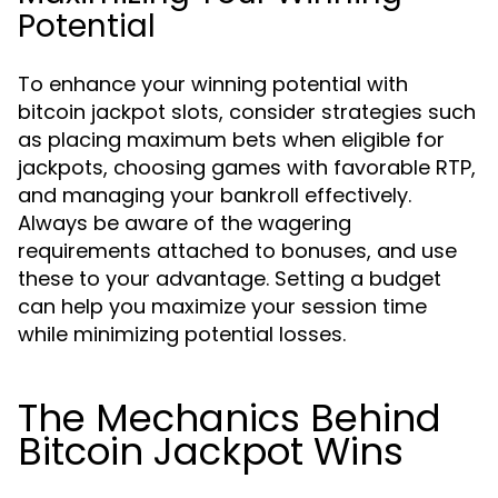
Potential
To enhance your winning potential with
bitcoin jackpot slots, consider strategies such
as placing maximum bets when eligible for
jackpots, choosing games with favorable RTP,
and managing your bankroll effectively.
Always be aware of the wagering
requirements attached to bonuses, and use
these to your advantage. Setting a budget
can help you maximize your session time
while minimizing potential losses.
The Mechanics Behind
Bitcoin Jackpot Wins