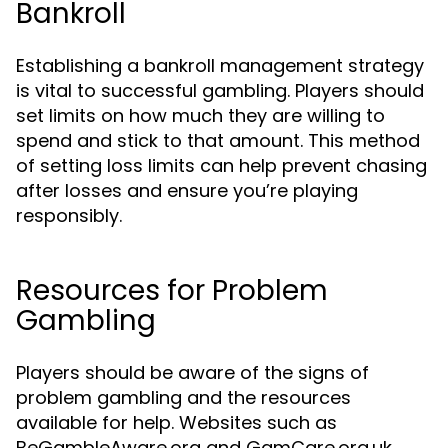
Bankroll
Establishing a bankroll management strategy
is vital to successful gambling. Players should
set limits on how much they are willing to
spend and stick to that amount. This method
of setting loss limits can help prevent chasing
after losses and ensure you’re playing
responsibly.
Resources for Problem
Gambling
Players should be aware of the signs of
problem gambling and the resources
available for help. Websites such as
BeGambleAware.org and GamCare.org.uk