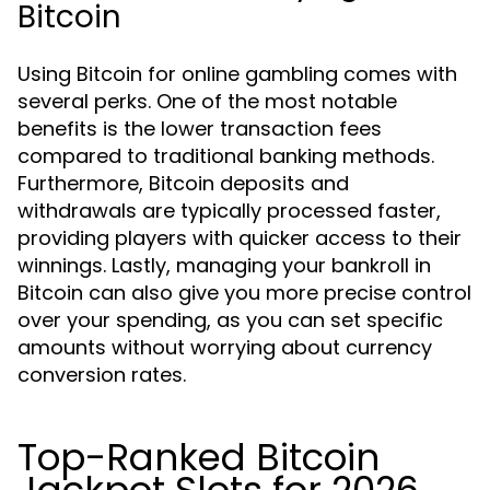
Bitcoin
Using Bitcoin for online gambling comes with
several perks. One of the most notable
benefits is the lower transaction fees
compared to traditional banking methods.
Furthermore, Bitcoin deposits and
withdrawals are typically processed faster,
providing players with quicker access to their
winnings. Lastly, managing your bankroll in
Bitcoin can also give you more precise control
over your spending, as you can set specific
amounts without worrying about currency
conversion rates.
Top-Ranked Bitcoin