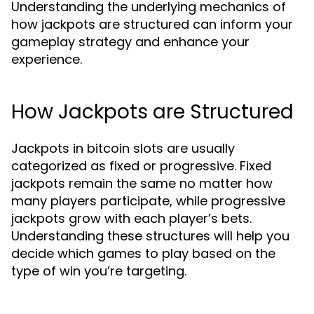
Understanding the underlying mechanics of
how jackpots are structured can inform your
gameplay strategy and enhance your
experience.
How Jackpots are Structured
Jackpots in bitcoin slots are usually
categorized as fixed or progressive. Fixed
jackpots remain the same no matter how
many players participate, while progressive
jackpots grow with each player’s bets.
Understanding these structures will help you
decide which games to play based on the
type of win you’re targeting.