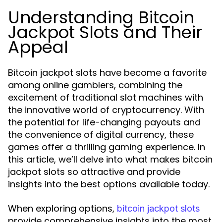
Understanding Bitcoin
Jackpot Slots and Their
Appeal
Bitcoin jackpot slots have become a favorite
among online gamblers, combining the
excitement of traditional slot machines with
the innovative world of cryptocurrency. With
the potential for life-changing payouts and
the convenience of digital currency, these
games offer a thrilling gaming experience. In
this article, we’ll delve into what makes bitcoin
jackpot slots so attractive and provide
insights into the best options available today.
When exploring options,
bitcoin jackpot slots
provide comprehensive insights into the most