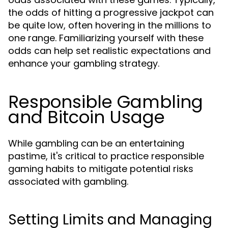
the odds of hitting a progressive jackpot can
be quite low, often hovering in the millions to
one range. Familiarizing yourself with these
odds can help set realistic expectations and
enhance your gambling strategy.
Responsible Gambling
and Bitcoin Usage
While gambling can be an entertaining
pastime, it's critical to practice responsible
gaming habits to mitigate potential risks
associated with gambling.
Setting Limits and Managing