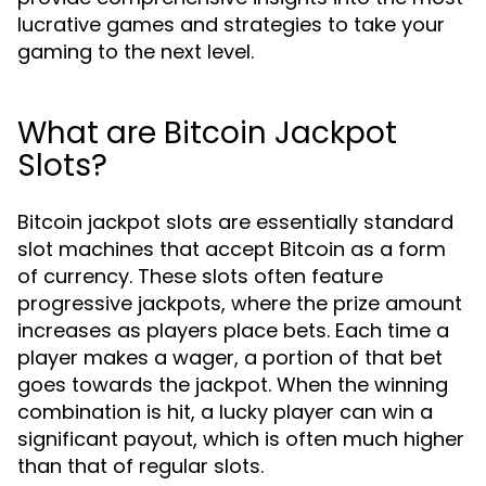
lucrative games and strategies to take your
gaming to the next level.
What are Bitcoin Jackpot
Slots?
Bitcoin jackpot slots are essentially standard
slot machines that accept Bitcoin as a form
of currency. These slots often feature
progressive jackpots, where the prize amount
increases as players place bets. Each time a
player makes a wager, a portion of that bet
goes towards the jackpot. When the winning
combination is hit, a lucky player can win a
significant payout, which is often much higher
than that of regular slots.