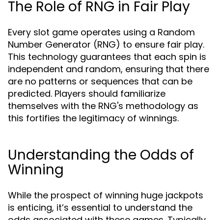
The Role of RNG in Fair Play
Every slot game operates using a Random
Number Generator (RNG) to ensure fair play.
This technology guarantees that each spin is
independent and random, ensuring that there
are no patterns or sequences that can be
predicted. Players should familiarize
themselves with the RNG's methodology as
this fortifies the legitimacy of winnings.
Understanding the Odds of
Winning
While the prospect of winning huge jackpots
is enticing, it’s essential to understand the
odds associated with these games. Typically,