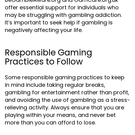
offer essential support for individuals who
may be struggling with gambling addiction.
It’s important to seek help if gambling is
negatively affecting your life.
Responsible Gaming
Practices to Follow
Some responsible gaming practices to keep
in mind include taking regular breaks,
gambling for entertainment rather than profit,
and avoiding the use of gambling as a stress-
relieving activity. Always ensure that you are
playing within your means, and never bet
more than you can afford to lose.