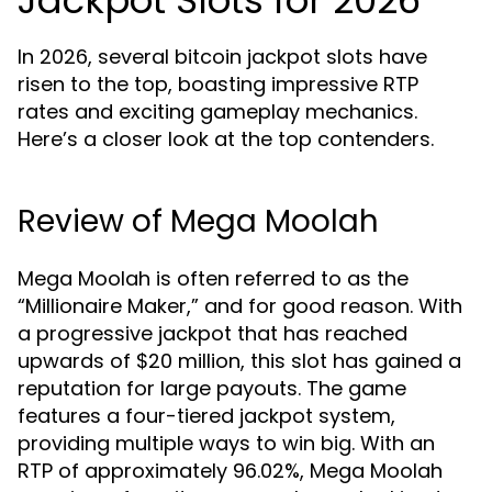
Jackpot Slots for 2026
In 2026, several bitcoin jackpot slots have
risen to the top, boasting impressive RTP
rates and exciting gameplay mechanics.
Here’s a closer look at the top contenders.
Review of Mega Moolah
Mega Moolah is often referred to as the
“Millionaire Maker,” and for good reason. With
a progressive jackpot that has reached
upwards of $20 million, this slot has gained a
reputation for large payouts. The game
features a four-tiered jackpot system,
providing multiple ways to win big. With an
RTP of approximately 96.02%, Mega Moolah