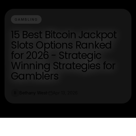
GAMBLING
15 Best Bitcoin Jackpot
Slots Options Ranked
for 2026 - Strategic
Winning Strategies for
Gamblers
Bethany West
Apr 13, 2026
B