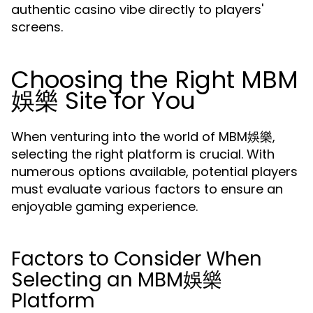
authentic casino vibe directly to players'
screens.
Choosing the Right MBM
娛樂 Site for You
When venturing into the world of MBM娛樂,
selecting the right platform is crucial. With
numerous options available, potential players
must evaluate various factors to ensure an
enjoyable gaming experience.
Factors to Consider When
Selecting an MBM娛樂
Platform