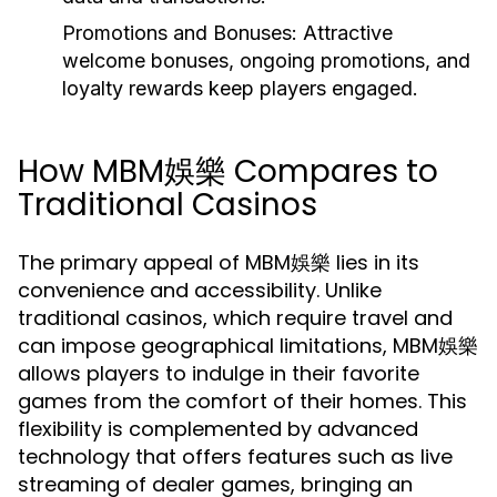
Promotions and Bonuses:
Attractive
welcome bonuses, ongoing promotions, and
loyalty rewards keep players engaged.
How MBM娛樂 Compares to
Traditional Casinos
The primary appeal of MBM娛樂 lies in its
convenience and accessibility. Unlike
traditional casinos, which require travel and
can impose geographical limitations, MBM娛樂
allows players to indulge in their favorite
games from the comfort of their homes. This
flexibility is complemented by advanced
technology that offers features such as live
streaming of dealer games, bringing an