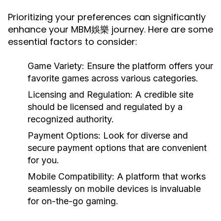
Prioritizing your preferences can significantly
enhance your MBM娛樂 journey. Here are some
essential factors to consider:
Game Variety:
Ensure the platform offers your
favorite games across various categories.
Licensing and Regulation:
A credible site
should be licensed and regulated by a
recognized authority.
Payment Options:
Look for diverse and
secure payment options that are convenient
for you.
Mobile Compatibility:
A platform that works
seamlessly on mobile devices is invaluable
for on-the-go gaming.