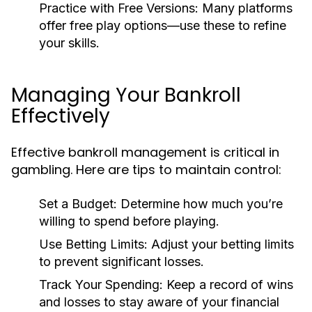
Practice with Free Versions:
Many platforms
offer free play options—use these to refine
your skills.
Managing Your Bankroll
Effectively
Effective bankroll management is critical in
gambling. Here are tips to maintain control:
Set a Budget:
Determine how much you’re
willing to spend before playing.
Use Betting Limits:
Adjust your betting limits
to prevent significant losses.
Track Your Spending:
Keep a record of wins
and losses to stay aware of your financial