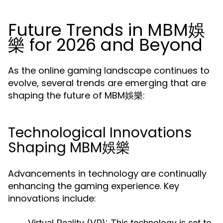
Future Trends in MBM娛
樂 for 2026 and Beyond
As the online gaming landscape continues to
evolve, several trends are emerging that are
shaping the future of MBM娛樂:
Technological Innovations
Shaping MBM娛樂
Advancements in technology are continually
enhancing the gaming experience. Key
innovations include:
Virtual Reality (VR):
This technology is set to