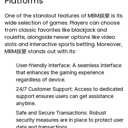
Platforms
One of the standout features of MBM娛樂 is its
wide selection of games. Players can choose
from classic favorites like blackjack and
roulette, alongside newer options like video
slots and interactive sports betting. Moreover,
MBM娛樂 stands out with its:
User-friendly Interface:
A seamless interface
that enhances the gaming experience
regardless of device.
24/7 Customer Support:
Access to dedicated
support ensures users can get assistance
anytime.
Safe and Secure Transactions:
Robust
security measures are in place to protect user
data and transactions.