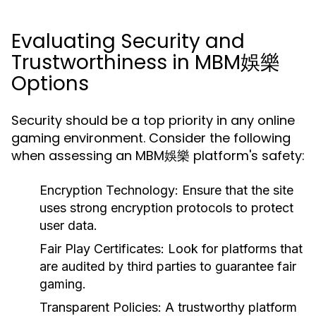
Evaluating Security and
Trustworthiness in MBM娛樂
Options
Security should be a top priority in any online
gaming environment. Consider the following
when assessing an MBM娛樂 platform's safety:
Encryption Technology:
Ensure that the site
uses strong encryption protocols to protect
user data.
Fair Play Certificates:
Look for platforms that
are audited by third parties to guarantee fair
gaming.
Transparent Policies:
A trustworthy platform