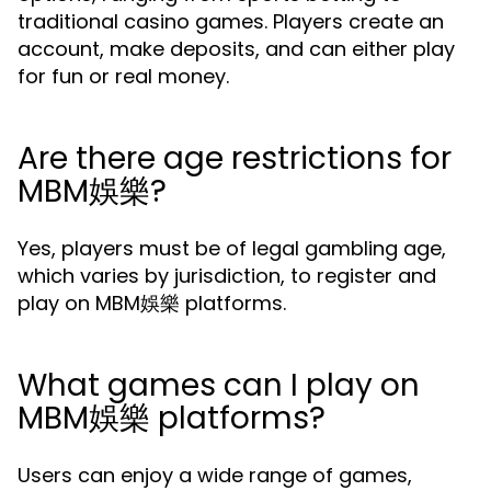
traditional casino games. Players create an
account, make deposits, and can either play
for fun or real money.
Are there age restrictions for
MBM娛樂?
Yes, players must be of legal gambling age,
which varies by jurisdiction, to register and
play on MBM娛樂 platforms.
What games can I play on
MBM娛樂 platforms?
Users can enjoy a wide range of games,