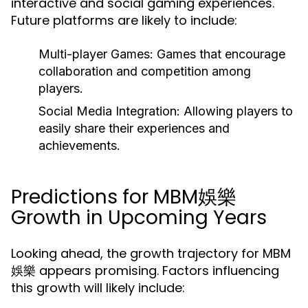
interactive and social gaming experiences.
Future platforms are likely to include:
Multi-player Games:
Games that encourage
collaboration and competition among
players.
Social Media Integration:
Allowing players to
easily share their experiences and
achievements.
Predictions for MBM娛樂
Growth in Upcoming Years
Looking ahead, the growth trajectory for MBM
娛樂 appears promising. Factors influencing
this growth will likely include: