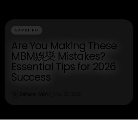
GAMBLING
Are You Making These
MBM娛樂 Mistakes?
Essential Tips for 2026
Success
Bethany West
May 20, 2026
B