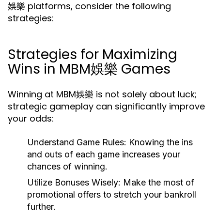
娛樂 platforms, consider the following
strategies:
Strategies for Maximizing
Wins in MBM娛樂 Games
Winning at MBM娛樂 is not solely about luck;
strategic gameplay can significantly improve
your odds:
Understand Game Rules:
Knowing the ins
and outs of each game increases your
chances of winning.
Utilize Bonuses Wisely:
Make the most of
promotional offers to stretch your bankroll
further.