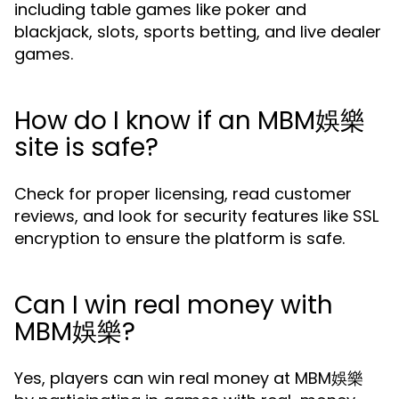
including table games like poker and
blackjack, slots, sports betting, and live dealer
games.
How do I know if an MBM娛樂
site is safe?
Check for proper licensing, read customer
reviews, and look for security features like SSL
encryption to ensure the platform is safe.
Can I win real money with
MBM娛樂?
Yes, players can win real money at MBM娛樂