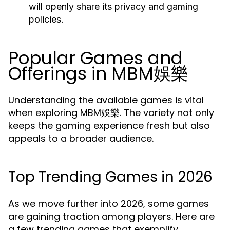
will openly share its privacy and gaming
policies.
Popular Games and
Offerings in MBM娛樂
Understanding the available games is vital
when exploring MBM娛樂. The variety not only
keeps the gaming experience fresh but also
appeals to a broader audience.
Top Trending Games in 2026
As we move further into 2026, some games
are gaining traction among players. Here are
a few trending games that exemplify