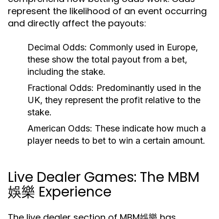
represent the likelihood of an event occurring
and directly affect the payouts:
Decimal Odds:
Commonly used in Europe,
these show the total payout from a bet,
including the stake.
Fractional Odds:
Predominantly used in the
UK, they represent the profit relative to the
stake.
American Odds:
These indicate how much a
player needs to bet to win a certain amount.
Live Dealer Games: The MBM
娛樂 Experience
The live dealer section of MBM娛樂 has