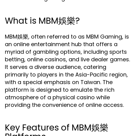
What is MBM娛樂?
MBM娛樂, often referred to as MBM Gaming, is
an online entertainment hub that offers a
myriad of gambling options, including sports
betting, online casinos, and live dealer games.
It serves a diverse audience, catering
primarily to players in the Asia-Pacific region,
with a special emphasis on Taiwan. The
platform is designed to emulate the rich
atmosphere of a physical casino while
providing the convenience of online access.
Key Features of MBM娛樂