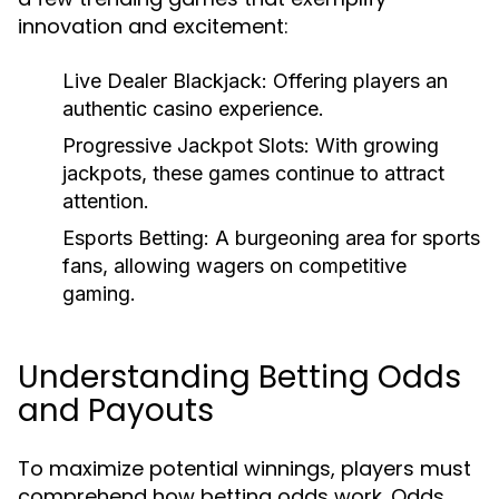
innovation and excitement:
Live Dealer Blackjack:
Offering players an
authentic casino experience.
Progressive Jackpot Slots:
With growing
jackpots, these games continue to attract
attention.
Esports Betting:
A burgeoning area for sports
fans, allowing wagers on competitive
gaming.
Understanding Betting Odds
and Payouts
To maximize potential winnings, players must
comprehend how betting odds work. Odds