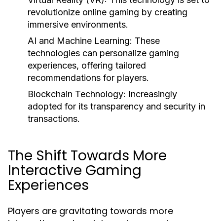
revolutionize online gaming by creating
immersive environments.
AI and Machine Learning:
These
technologies can personalize gaming
experiences, offering tailored
recommendations for players.
Blockchain Technology:
Increasingly
adopted for its transparency and security in
transactions.
The Shift Towards More
Interactive Gaming
Experiences
Players are gravitating towards more