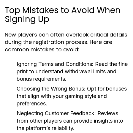
Top Mistakes to Avoid When
Signing Up
New players can often overlook critical details
during the registration process. Here are
common mistakes to avoid:
Ignoring Terms and Conditions:
Read the fine
print to understand withdrawal limits and
bonus requirements.
Choosing the Wrong Bonus:
Opt for bonuses
that align with your gaming style and
preferences.
Neglecting Customer Feedback:
Reviews
from other players can provide insights into
the platform’s reliability.