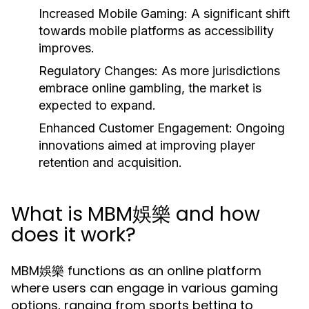
Increased Mobile Gaming:
A significant shift
towards mobile platforms as accessibility
improves.
Regulatory Changes:
As more jurisdictions
embrace online gambling, the market is
expected to expand.
Enhanced Customer Engagement:
Ongoing
innovations aimed at improving player
retention and acquisition.
What is MBM娛樂 and how
does it work?
MBM娛樂 functions as an online platform
where users can engage in various gaming
options, ranging from sports betting to