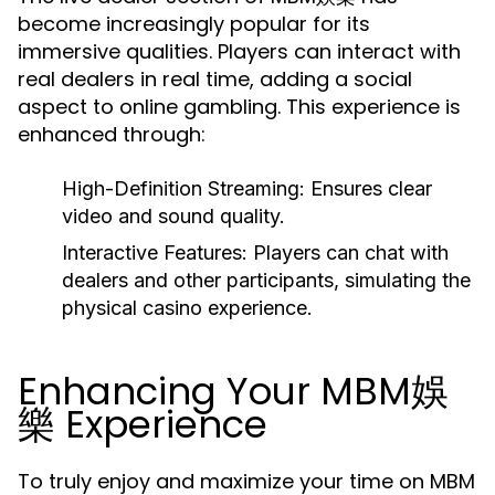
become increasingly popular for its
immersive qualities. Players can interact with
real dealers in real time, adding a social
aspect to online gambling. This experience is
enhanced through:
High-Definition Streaming:
Ensures clear
video and sound quality.
Interactive Features:
Players can chat with
dealers and other participants, simulating the
physical casino experience.
Enhancing Your MBM娛
樂 Experience
To truly enjoy and maximize your time on MBM