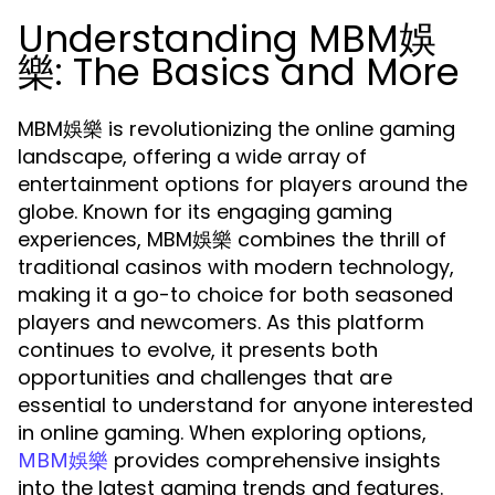
Understanding MBM娛
樂: The Basics and More
MBM娛樂 is revolutionizing the online gaming
landscape, offering a wide array of
entertainment options for players around the
globe. Known for its engaging gaming
experiences, MBM娛樂 combines the thrill of
traditional casinos with modern technology,
making it a go-to choice for both seasoned
players and newcomers. As this platform
continues to evolve, it presents both
opportunities and challenges that are
essential to understand for anyone interested
in online gaming. When exploring options,
provides comprehensive insights
MBM娛樂
into the latest gaming trends and features.