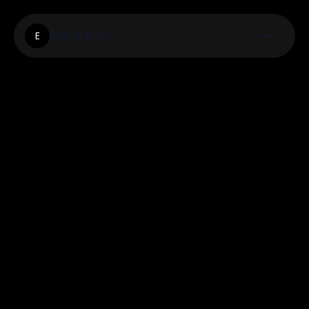
Epicsumo
E