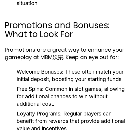
situation.
Promotions and Bonuses:
What to Look For
Promotions are a great way to enhance your
gameplay at MBM娛樂. Keep an eye out for:
Welcome Bonuses:
These often match your
initial deposit, boosting your starting funds.
Free Spins:
Common in slot games, allowing
for additional chances to win without
additional cost.
Loyalty Programs:
Regular players can
benefit from rewards that provide additional
value and incentives.