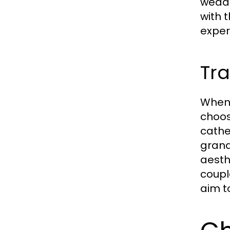
weddi
with 
exper
Tra
When 
choos
cathe
grand
aesth
coupl
aim t