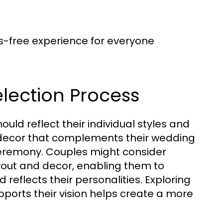
ss-free experience for everyone
lection Process
ould reflect their individual styles and
 decor that complements their wedding
ceremony. Couples might consider
ayout and decor, enabling them to
 reflects their personalities. Exploring
pports their vision helps create a more