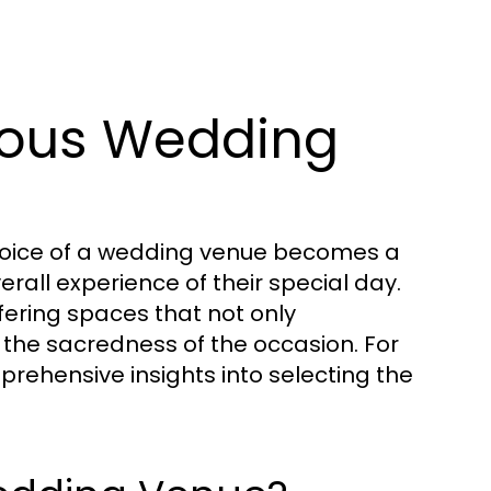
ious Wedding
choice of a wedding venue becomes a
verall experience of their special day.
fering spaces that not only
he sacredness of the occasion. For
rehensive insights into selecting the