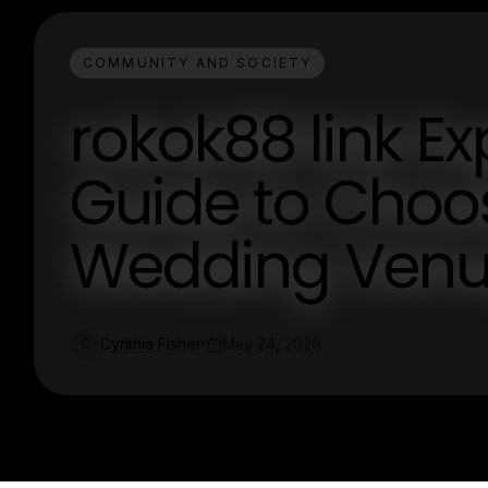
COMMUNITY AND SOCIETY
rokok88 link Ex
Guide to Choos
Wedding Venue
Cynthia Fisher
May 24, 2026
C