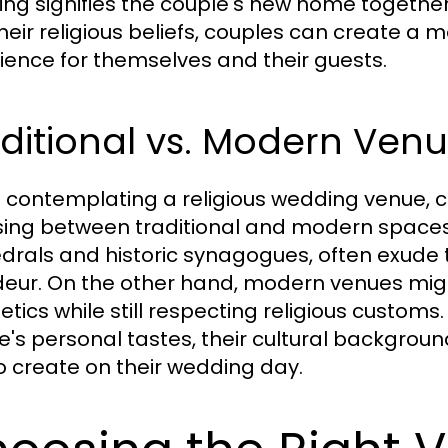
ng signifies the couple's new home together
their religious beliefs, couples can create 
ience for themselves and their guests.
ditional vs. Modern Ven
contemplating a religious wedding venue, c
ing between traditional and modern spaces. 
drals and historic synagogues, often exude 
eur. On the other hand, modern venues mi
etics while still respecting religious custom
e's personal tastes, their cultural backgrou
o create on their wedding day.