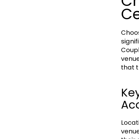
Ch
C
Choos
signif
Coupl
venue
that 
Key
Acc
Locat
venue