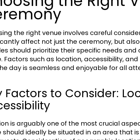
oosing the Right V
eremony
ing the right venue involves careful consider
icantly affect not just the ceremony, but also
es should prioritize their specific needs and
. Factors such as location, accessibility, and
the day is seamless and enjoyable for all at
 Factors to Consider: Lo
essibility
ion is arguably one of the most crucial aspe
 should ideally be situated in an area that i