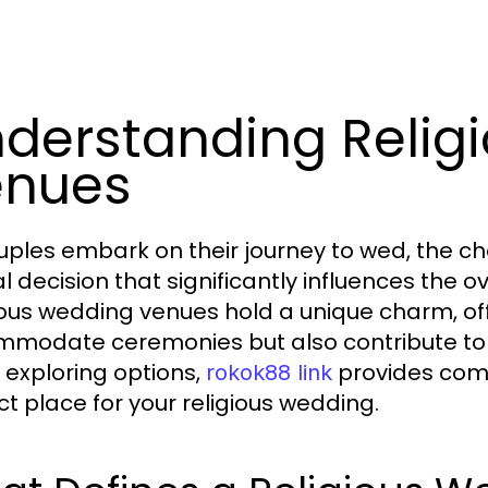
derstanding Relig
enues
uples embark on their journey to wed, the 
l decision that significantly influences the o
ious wedding venues hold a unique charm, of
modate ceremonies but also contribute to t
 exploring options,
provides comp
rokok88 link
ct place for your religious wedding.