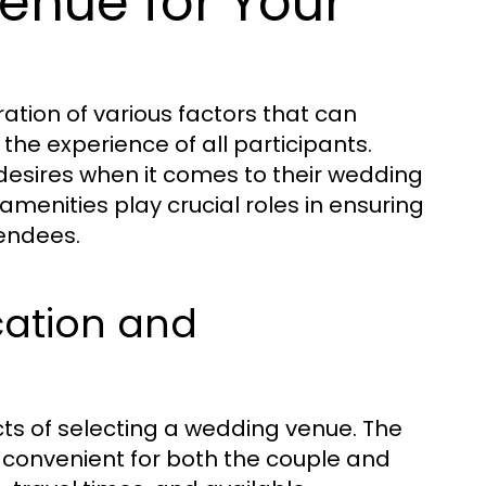
enue for Your
ation of various factors that can
 the experience of all participants.
 desires when it comes to their wedding
 amenities play crucial roles in ensuring
tendees.
cation and
cts of selecting a wedding venue. The
s convenient for both the couple and