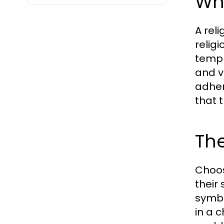
Wh
A reli
relig
templ
and v
adher
that 
Th
Choos
their
symbo
in a 