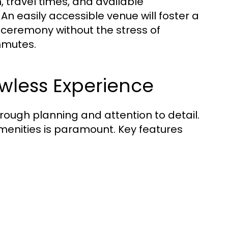
, travel times, and available
 easily accessible venue will foster a
 ceremony without the stress of
mmutes.
awless Experience
orough planning and attention to detail.
menities is paramount. Key features