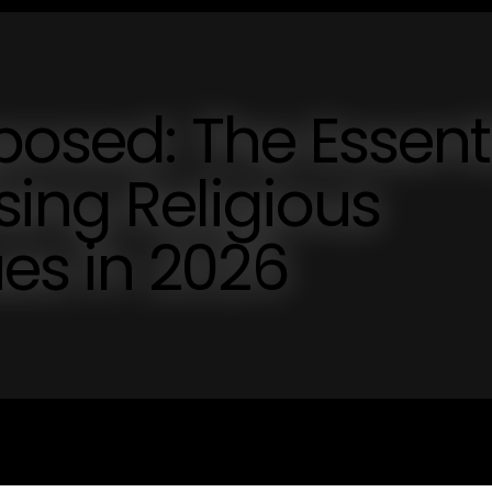
posed: The Essent
ing Religious
s in 2026