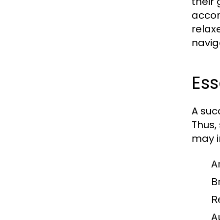
their
accom
relax
navig
Ess
A suc
Thus,
may i
A
Br
R
A