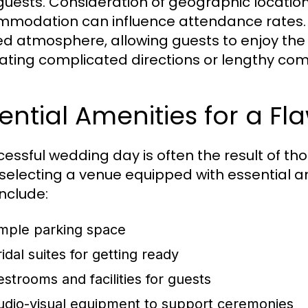
 guests. Consideration of geographic location
modation can influence attendance rates. An
ed atmosphere, allowing guests to enjoy the
ating complicated directions or lengthy co
ential Amenities for a Fl
cessful wedding day is often the result of th
 selecting a venue equipped with essential a
nclude:
mple parking space
idal suites for getting ready
estrooms and facilities for guests
udio-visual equipment to support ceremonies