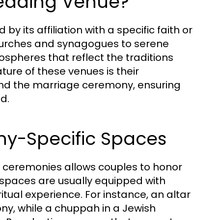
Wedding Venue?
y its affiliation with a specific faith or
hurches and synagogues to serene
spheres that reflect the traditions
ature of these venues is their
und the marriage ceremony, ensuring
d.
y-Specific Spaces
us ceremonies allows couples to honor
 spaces are usually equipped with
tual experience. For instance, an altar
ony, while a chuppah in a Jewish