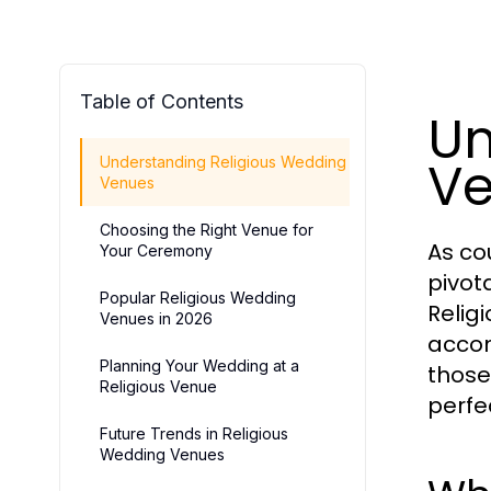
Table of Contents
Un
V
Understanding Religious Wedding
Venues
Choosing the Right Venue for
As co
Your Ceremony
pivota
Popular Religious Wedding
Relig
Venues in 2026
accom
Planning Your Wedding at a
those
Religious Venue
perfe
Future Trends in Religious
Wedding Venues