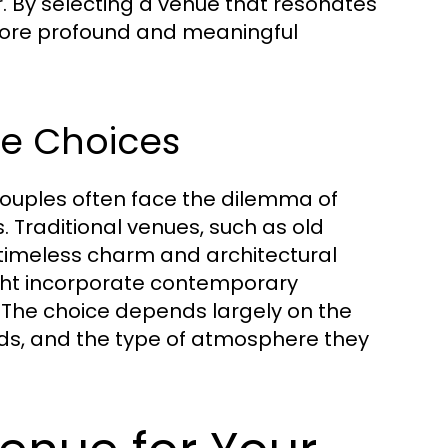
. By selecting a venue that resonates
a more profound and meaningful
ue Choices
ouples often face the dilemma of
Traditional venues, such as old
timeless charm and architectural
ght incorporate contemporary
s. The choice depends largely on the
nds, and the type of atmosphere they