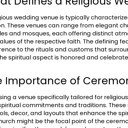
at Defines a Religious 
gious wedding venue is typically characterized b
ion. These venues can range from elegant c
es and mosques, each offering distinct atmo
alues of the respective faith. The defining fe
ence to the rituals and customs that surro
the spiritual aspect is honored and celebrate
e Importance of Ceremon
ing a venue specifically tailored for religio
 spiritual commitments and traditions. These
ls, decor, and layouts that enhance the spiri
church might be the focal point of the cerem