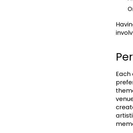
On
Havin
invol
Per
Each 
prefe
theme
venue
create
artis
memo