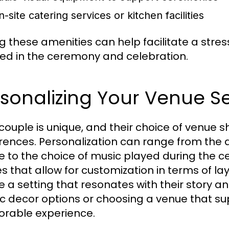
-site catering services or kitchen facilities
g these amenities can help facilitate a stre
ved in the ceremony and celebration.
sonalizing Your Venue Se
couple is unique, and their choice of venue sh
rences. Personalization can range from the
 to the choice of music played during the 
s that allow for customization in terms of l
 a setting that resonates with their story and
tic decor options or choosing a venue that su
rable experience.