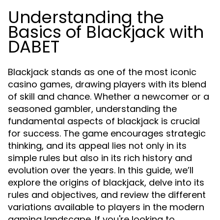
Understanding the
Basics of Blackjack with
DABET
Blackjack stands as one of the most iconic
casino games, drawing players with its blend
of skill and chance. Whether a newcomer or a
seasoned gambler, understanding the
fundamental aspects of blackjack is crucial
for success. The game encourages strategic
thinking, and its appeal lies not only in its
simple rules but also in its rich history and
evolution over the years. In this guide, we’ll
explore the origins of blackjack, delve into its
rules and objectives, and review the different
variations available to players in the modern
gaming landscape. If you're looking to