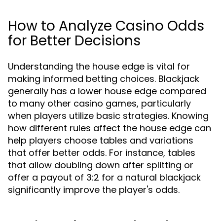
How to Analyze Casino Odds
for Better Decisions
Understanding the house edge is vital for
making informed betting choices. Blackjack
generally has a lower house edge compared
to many other casino games, particularly
when players utilize basic strategies. Knowing
how different rules affect the house edge can
help players choose tables and variations
that offer better odds. For instance, tables
that allow doubling down after splitting or
offer a payout of 3:2 for a natural blackjack
significantly improve the player's odds.