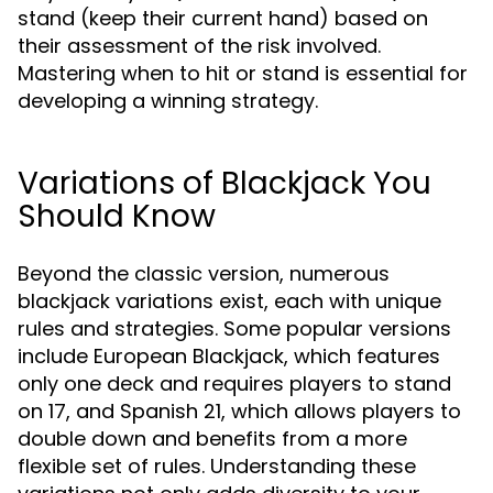
stand (keep their current hand) based on
their assessment of the risk involved.
Mastering when to hit or stand is essential for
developing a winning strategy.
Variations of Blackjack You
Should Know
Beyond the classic version, numerous
blackjack variations exist, each with unique
rules and strategies. Some popular versions
include European Blackjack, which features
only one deck and requires players to stand
on 17, and Spanish 21, which allows players to
double down and benefits from a more
flexible set of rules. Understanding these