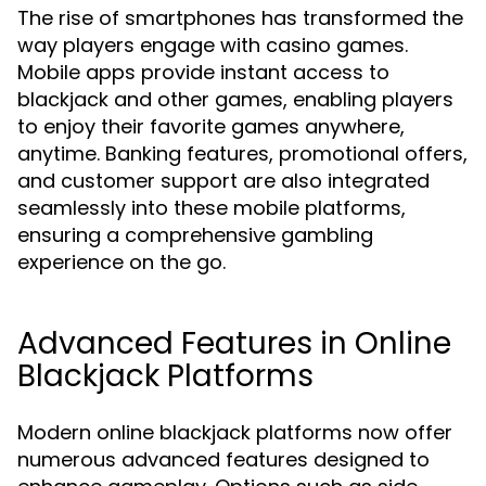
The rise of smartphones has transformed the
way players engage with casino games.
Mobile apps provide instant access to
blackjack and other games, enabling players
to enjoy their favorite games anywhere,
anytime. Banking features, promotional offers,
and customer support are also integrated
seamlessly into these mobile platforms,
ensuring a comprehensive gambling
experience on the go.
Advanced Features in Online
Blackjack Platforms
Modern online blackjack platforms now offer
numerous advanced features designed to