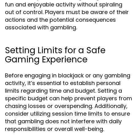
fun and enjoyable activity without spiraling
out of control. Players must be aware of their
actions and the potential consequences
associated with gambling.
Setting Limits for a Safe
Gaming Experience
Before engaging in blackjack or any gambling
activity, it’s essential to establish personal
limits regarding time and budget. Setting a
specific budget can help prevent players from
chasing losses or overspending. Additionally,
consider utilizing session time limits to ensure
that gambling does not interfere with daily
responsibilities or overall well-being.