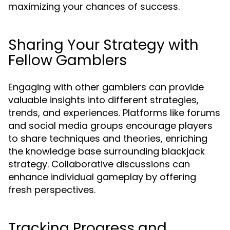
maximizing your chances of success.
Sharing Your Strategy with
Fellow Gamblers
Engaging with other gamblers can provide
valuable insights into different strategies,
trends, and experiences. Platforms like forums
and social media groups encourage players
to share techniques and theories, enriching
the knowledge base surrounding blackjack
strategy. Collaborative discussions can
enhance individual gameplay by offering
fresh perspectives.
Tracking Progress and