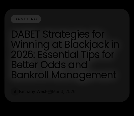
GAMBLING
DABET Strategies for
Winning at Blackjack in
2026: Essential Tips for
Better Odds and
Bankroll Management
Bethany West
Mar 3, 2026
B