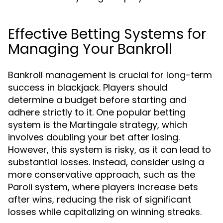
Effective Betting Systems for
Managing Your Bankroll
Bankroll management is crucial for long-term
success in blackjack. Players should
determine a budget before starting and
adhere strictly to it. One popular betting
system is the Martingale strategy, which
involves doubling your bet after losing.
However, this system is risky, as it can lead to
substantial losses. Instead, consider using a
more conservative approach, such as the
Paroli system, where players increase bets
after wins, reducing the risk of significant
losses while capitalizing on winning streaks.