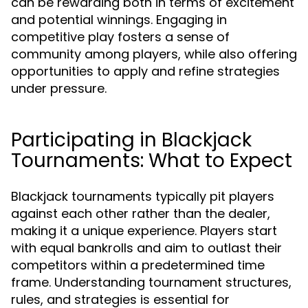
can be rewarding both in terms of excitement
and potential winnings. Engaging in
competitive play fosters a sense of
community among players, while also offering
opportunities to apply and refine strategies
under pressure.
Participating in Blackjack
Tournaments: What to Expect
Blackjack tournaments typically pit players
against each other rather than the dealer,
making it a unique experience. Players start
with equal bankrolls and aim to outlast their
competitors within a predetermined time
frame. Understanding tournament structures,
rules, and strategies is essential for