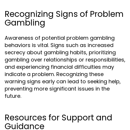
Recognizing Signs of Problem
Gambling
Awareness of potential problem gambling
behaviors is vital. Signs such as increased
secrecy about gambling habits, prioritizing
gambling over relationships or responsibilities,
and experiencing financial difficulties may
indicate a problem. Recognizing these
warning signs early can lead to seeking help,
preventing more significant issues in the
future.
Resources for Support and
Guidance