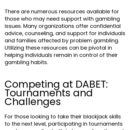
There are numerous resources available for
those who may need support with gambling
issues. Many organizations offer confidential
advice, counseling, and support for individuals
and families affected by problem gambling.
Utilizing these resources can be pivotal in
helping individuals remain in control of their
gambling habits.
Competing at DABET:
Tournaments and
Challenges
For those looking to take their blackjack skills
to the next level, participating in tournaments