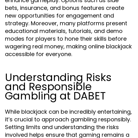
enhance gameplay. Options such as side
bets, insurance, and bonus features create
new opportunities for engagement and
strategy. Moreover, many platforms present
educational materials, tutorials, and demo
modes for players to hone their skills before
wagering real money, making online blackjack
accessible for everyone.
Understanding Risks
and Responsible
Gambling at DABET
While blackjack can be incredibly entertaining,
it’s crucial to approach gambling responsibly.
Setting limits and understanding the risks
involved helps ensure that gaming remains a