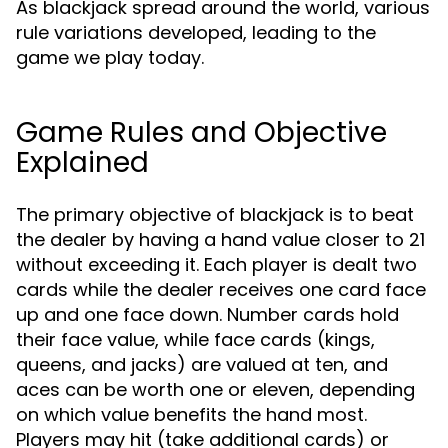
As blackjack spread around the world, various
rule variations developed, leading to the
game we play today.
Game Rules and Objective
Explained
The primary objective of blackjack is to beat
the dealer by having a hand value closer to 21
without exceeding it. Each player is dealt two
cards while the dealer receives one card face
up and one face down. Number cards hold
their face value, while face cards (kings,
queens, and jacks) are valued at ten, and
aces can be worth one or eleven, depending
on which value benefits the hand most.
Players may hit (take additional cards) or