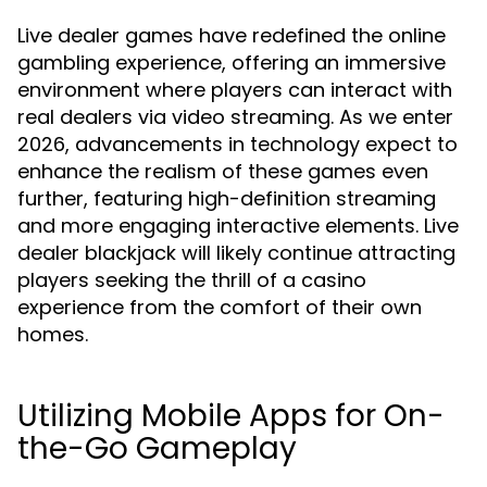
Live dealer games have redefined the online
gambling experience, offering an immersive
environment where players can interact with
real dealers via video streaming. As we enter
2026, advancements in technology expect to
enhance the realism of these games even
further, featuring high-definition streaming
and more engaging interactive elements. Live
dealer blackjack will likely continue attracting
players seeking the thrill of a casino
experience from the comfort of their own
homes.
Utilizing Mobile Apps for On-
the-Go Gameplay