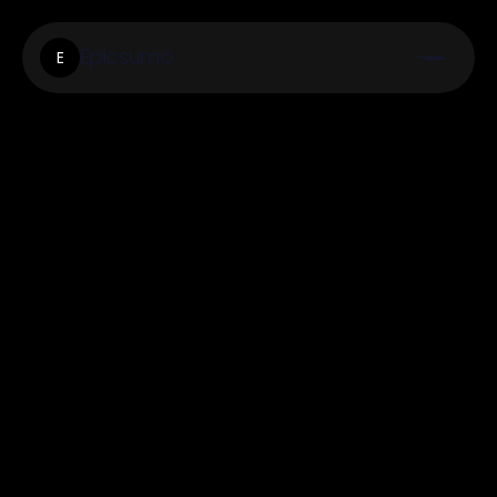
Epicsumo
E