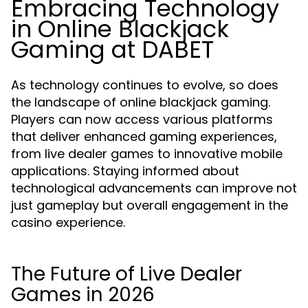
Embracing Technology
in Online Blackjack
Gaming at DABET
As technology continues to evolve, so does
the landscape of online blackjack gaming.
Players can now access various platforms
that deliver enhanced gaming experiences,
from live dealer games to innovative mobile
applications. Staying informed about
technological advancements can improve not
just gameplay but overall engagement in the
casino experience.
The Future of Live Dealer
Games in 2026