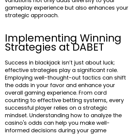
variations not only adds diversity to your
gameplay experience but also enhances your
strategic approach.
Implementing Winning
Strategies at DABET
Success in blackjack isn’t just about luck;
effective strategies play a significant role.
Employing well-thought-out tactics can shift
the odds in your favor and enhance your
overall gaming experience. From card
counting to effective betting systems, every
successful player relies on a strategic
mindset. Understanding how to analyze the
casino's odds can help you make well-
informed decisions during your game