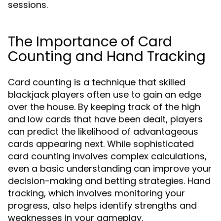
sessions.
The Importance of Card
Counting and Hand Tracking
Card counting is a technique that skilled
blackjack players often use to gain an edge
over the house. By keeping track of the high
and low cards that have been dealt, players
can predict the likelihood of advantageous
cards appearing next. While sophisticated
card counting involves complex calculations,
even a basic understanding can improve your
decision-making and betting strategies. Hand
tracking, which involves monitoring your
progress, also helps identify strengths and
weaknesses in your gameplay.