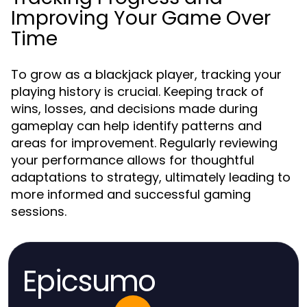
Improving Your Game Over
Time
To grow as a blackjack player, tracking your
playing history is crucial. Keeping track of
wins, losses, and decisions made during
gameplay can help identify patterns and
areas for improvement. Regularly reviewing
your performance allows for thoughtful
adaptations to strategy, ultimately leading to
more informed and successful gaming
sessions.
Epicsumo