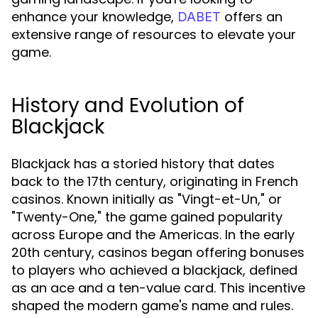
enhance your knowledge,
offers an
DABET
extensive range of resources to elevate your
game.
History and Evolution of
Blackjack
Blackjack has a storied history that dates
back to the 17th century, originating in French
casinos. Known initially as "Vingt-et-Un," or
"Twenty-One," the game gained popularity
across Europe and the Americas. In the early
20th century, casinos began offering bonuses
to players who achieved a blackjack, defined
as an ace and a ten-value card. This incentive
shaped the modern game's name and rules.