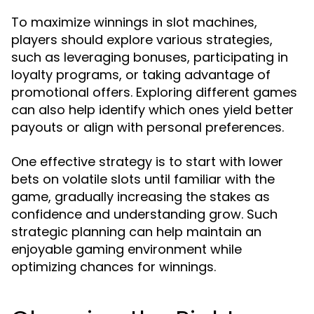
To maximize winnings in slot machines,
players should explore various strategies,
such as leveraging bonuses, participating in
loyalty programs, or taking advantage of
promotional offers. Exploring different games
can also help identify which ones yield better
payouts or align with personal preferences.
One effective strategy is to start with lower
bets on volatile slots until familiar with the
game, gradually increasing the stakes as
confidence and understanding grow. Such
strategic planning can help maintain an
enjoyable gaming environment while
optimizing chances for winnings.