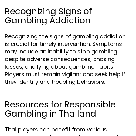
Recognizing Signs of
Gambling Addiction
Recognizing the signs of gambling addiction
is crucial for timely intervention. Symptoms
may include an inability to stop gambling
despite adverse consequences, chasing
losses, and lying about gambling habits.
Players must remain vigilant and seek help if
they identify any troubling behaviors.
Resources for Responsible
Gambling in Thailand
Thai players can benefit from various