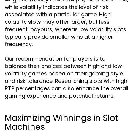
while volatility indicates the level of risk
associated with a particular game. High
volatility slots may offer larger, but less
frequent, payouts, whereas low volatility slots
typically provide smaller wins at a higher
frequency.
Our recommendation for players is to
balance their choices between high and low
volatility games based on their gaming style
and risk tolerance. Researching slots with high
RTP percentages can also enhance the overall
gaming experience and potential returns.
Maximizing Winnings in Slot
Machines