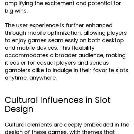
amplifying the excitement and potential for
big wins.
The user experience is further enhanced
through mobile optimization, allowing players
to enjoy games seamlessly on both desktop
and mobile devices. This flexibility
accommodates a broader audience, making
it easier for casual players and serious
gamblers alike to indulge in their favorite slots
anytime, anywhere.
Cultural Influences in Slot
Design
Cultural elements are deeply embedded in the
design of these games, with themes that