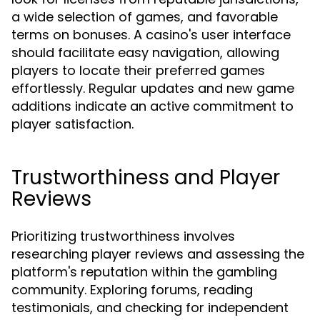
a wide selection of games, and favorable
terms on bonuses. A casino's user interface
should facilitate easy navigation, allowing
players to locate their preferred games
effortlessly. Regular updates and new game
additions indicate an active commitment to
player satisfaction.
Trustworthiness and Player
Reviews
Prioritizing trustworthiness involves
researching player reviews and assessing the
platform's reputation within the gambling
community. Exploring forums, reading
testimonials, and checking for independent