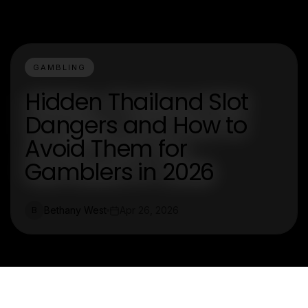
GAMBLING
Hidden Thailand Slot
Dangers and How to
Avoid Them for
Gamblers in 2026
Bethany West
Apr 26, 2026
B