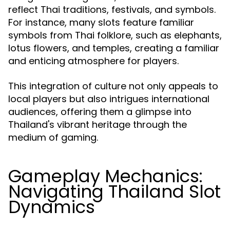
reflect Thai traditions, festivals, and symbols.
For instance, many slots feature familiar
symbols from Thai folklore, such as elephants,
lotus flowers, and temples, creating a familiar
and enticing atmosphere for players.
This integration of culture not only appeals to
local players but also intrigues international
audiences, offering them a glimpse into
Thailand's vibrant heritage through the
medium of gaming.
Gameplay Mechanics:
Navigating Thailand Slot
Dynamics