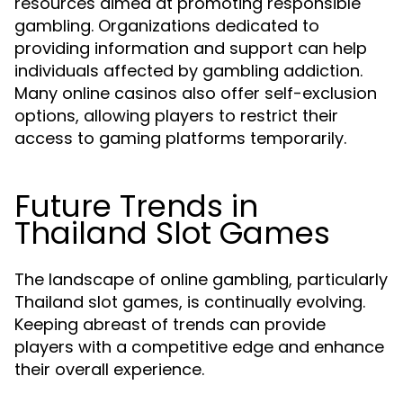
resources aimed at promoting responsible
gambling. Organizations dedicated to
providing information and support can help
individuals affected by gambling addiction.
Many online casinos also offer self-exclusion
options, allowing players to restrict their
access to gaming platforms temporarily.
Future Trends in
Thailand Slot Games
The landscape of online gambling, particularly
Thailand slot games, is continually evolving.
Keeping abreast of trends can provide
players with a competitive edge and enhance
their overall experience.