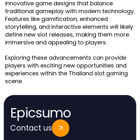
innovative game designs that balance
traditional gameplay with modern technology.
Features like gamification, enhanced
storytelling, and interactive elements will likely
define new slot releases, making them more
immersive and appealing to players.
Exploring these advancements can provide
players with exciting new opportunities and
experiences within the Thailand slot gaming
scene.
Epicsumo
Contact us