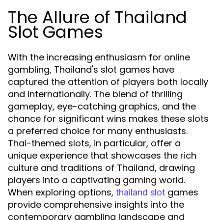
The Allure of Thailand
Slot Games
With the increasing enthusiasm for online
gambling, Thailand's slot games have
captured the attention of players both locally
and internationally. The blend of thrilling
gameplay, eye-catching graphics, and the
chance for significant wins makes these slots
a preferred choice for many enthusiasts.
Thai-themed slots, in particular, offer a
unique experience that showcases the rich
culture and traditions of Thailand, drawing
players into a captivating gaming world.
When exploring options,
games
thailand slot
provide comprehensive insights into the
contemporary gambling landscape and