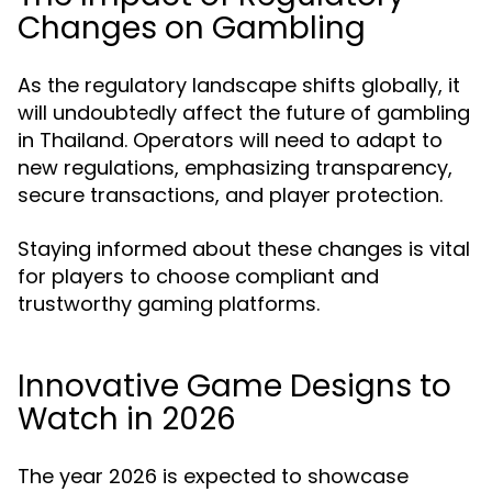
Changes on Gambling
As the regulatory landscape shifts globally, it
will undoubtedly affect the future of gambling
in Thailand. Operators will need to adapt to
new regulations, emphasizing transparency,
secure transactions, and player protection.
Staying informed about these changes is vital
for players to choose compliant and
trustworthy gaming platforms.
Innovative Game Designs to
Watch in 2026
The year 2026 is expected to showcase