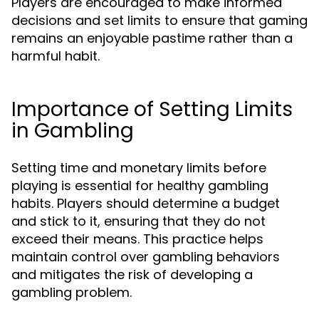
Players are encouraged to make informed
decisions and set limits to ensure that gaming
remains an enjoyable pastime rather than a
harmful habit.
Importance of Setting Limits
in Gambling
Setting time and monetary limits before
playing is essential for healthy gambling
habits. Players should determine a budget
and stick to it, ensuring that they do not
exceed their means. This practice helps
maintain control over gambling behaviors
and mitigates the risk of developing a
gambling problem.