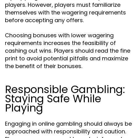
players. However, players must familiarize
themselves with the wagering requirements
before accepting any offers.
Choosing bonuses with lower wagering
requirements increases the feasibility of
cashing out wins. Players should read the fine
print to avoid potential pitfalls and maximize
the benefit of their bonuses.
Responsible Gambling:
Staying Safe While
Playing
Engaging in online gambling should always be
approached with responsibility and caution.