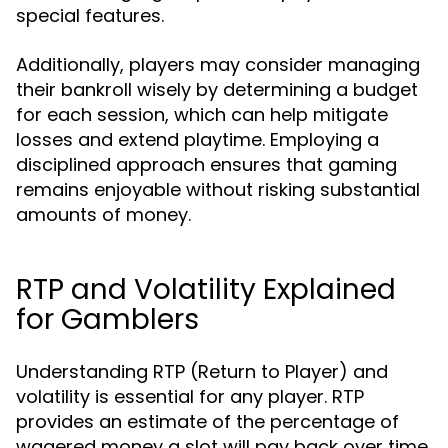
special features.
Additionally, players may consider managing
their bankroll wisely by determining a budget
for each session, which can help mitigate
losses and extend playtime. Employing a
disciplined approach ensures that gaming
remains enjoyable without risking substantial
amounts of money.
RTP and Volatility Explained
for Gamblers
Understanding RTP (Return to Player) and
volatility is essential for any player. RTP
provides an estimate of the percentage of
wagered money a slot will pay back over time,