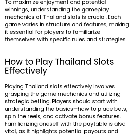
To maximize enjoyment and potential
winnings, understanding the gameplay
mechanics of Thailand slots is crucial. Each
game varies in structure and features, making
it essential for players to familiarize
themselves with specific rules and strategies.
How to Play Thailand Slots
Effectively
Playing Thailand slots effectively involves
grasping the game mechanics and utilizing
strategic betting. Players should start with
understanding the basics—how to place bets,
spin the reels, and activate bonus features.
Familiarizing oneself with the paytable is also
vital, as it highlights potential payouts and