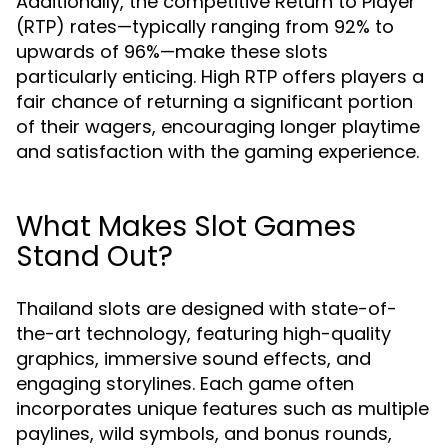
Additionally, the competitive Return to Player
(RTP) rates—typically ranging from 92% to
upwards of 96%—make these slots
particularly enticing. High RTP offers players a
fair chance of returning a significant portion
of their wagers, encouraging longer playtime
and satisfaction with the gaming experience.
What Makes Slot Games
Stand Out?
Thailand slots are designed with state-of-
the-art technology, featuring high-quality
graphics, immersive sound effects, and
engaging storylines. Each game often
incorporates unique features such as multiple
paylines, wild symbols, and bonus rounds,