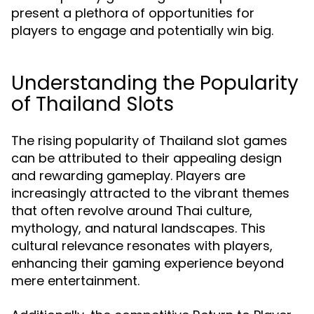
present a plethora of opportunities for
players to engage and potentially win big.
Understanding the Popularity
of Thailand Slots
The rising popularity of Thailand slot games
can be attributed to their appealing design
and rewarding gameplay. Players are
increasingly attracted to the vibrant themes
that often revolve around Thai culture,
mythology, and natural landscapes. This
cultural relevance resonates with players,
enhancing their gaming experience beyond
mere entertainment.