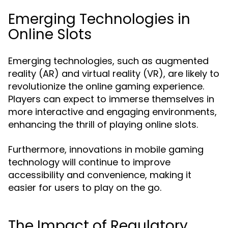
Emerging Technologies in
Online Slots
Emerging technologies, such as augmented
reality (AR) and virtual reality (VR), are likely to
revolutionize the online gaming experience.
Players can expect to immerse themselves in
more interactive and engaging environments,
enhancing the thrill of playing online slots.
Furthermore, innovations in mobile gaming
technology will continue to improve
accessibility and convenience, making it
easier for users to play on the go.
The Impact of Regulatory