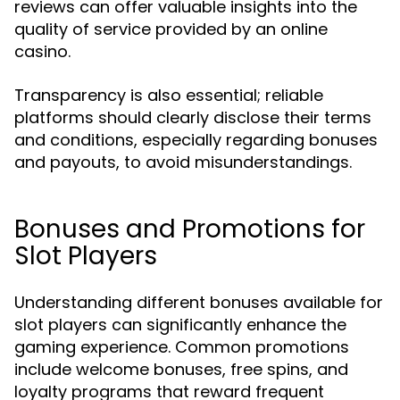
reviews can offer valuable insights into the
quality of service provided by an online
casino.
Transparency is also essential; reliable
platforms should clearly disclose their terms
and conditions, especially regarding bonuses
and payouts, to avoid misunderstandings.
Bonuses and Promotions for
Slot Players
Understanding different bonuses available for
slot players can significantly enhance the
gaming experience. Common promotions
include welcome bonuses, free spins, and
loyalty programs that reward frequent