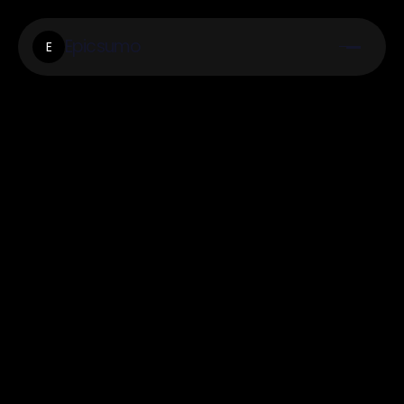
Epicsumo
E