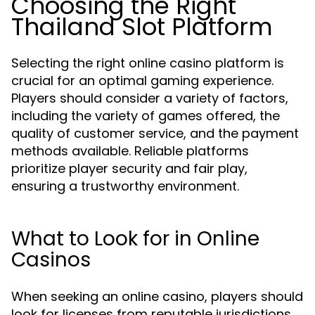
Choosing the Right
Thailand Slot Platform
Selecting the right online casino platform is
crucial for an optimal gaming experience.
Players should consider a variety of factors,
including the variety of games offered, the
quality of customer service, and the payment
methods available. Reliable platforms
prioritize player security and fair play,
ensuring a trustworthy environment.
What to Look for in Online
Casinos
When seeking an online casino, players should
look for licenses from reputable jurisdictions,