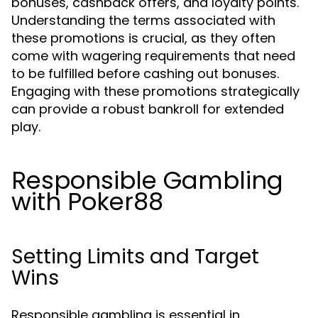
bonuses, cashback offers, and loyalty points.
Understanding the terms associated with
these promotions is crucial, as they often
come with wagering requirements that need
to be fulfilled before cashing out bonuses.
Engaging with these promotions strategically
can provide a robust bankroll for extended
play.
Responsible Gambling
with Poker88
Setting Limits and Target
Wins
Responsible gambling is essential in