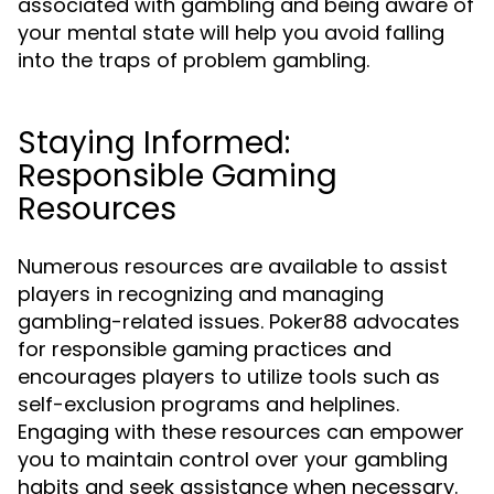
associated with gambling and being aware of
your mental state will help you avoid falling
into the traps of problem gambling.
Staying Informed:
Responsible Gaming
Resources
Numerous resources are available to assist
players in recognizing and managing
gambling-related issues. Poker88 advocates
for responsible gaming practices and
encourages players to utilize tools such as
self-exclusion programs and helplines.
Engaging with these resources can empower
you to maintain control over your gambling
habits and seek assistance when necessary.