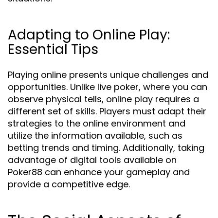
Adapting to Online Play:
Essential Tips
Playing online presents unique challenges and
opportunities. Unlike live poker, where you can
observe physical tells, online play requires a
different set of skills. Players must adapt their
strategies to the online environment and
utilize the information available, such as
betting trends and timing. Additionally, taking
advantage of digital tools available on
Poker88 can enhance your gameplay and
provide a competitive edge.