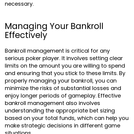
necessary.
Managing Your Bankroll
Effectively
Bankroll management is critical for any
serious poker player. It involves setting clear
limits on the amount you are willing to spend
and ensuring that you stick to these limits. By
properly managing your bankroll, you can
minimize the risks of substantial losses and
enjoy longer periods of gameplay. Effective
bankroll management also involves
understanding the appropriate bet sizing
based on your total funds, which can help you
make strategic decisions in different game
situations.