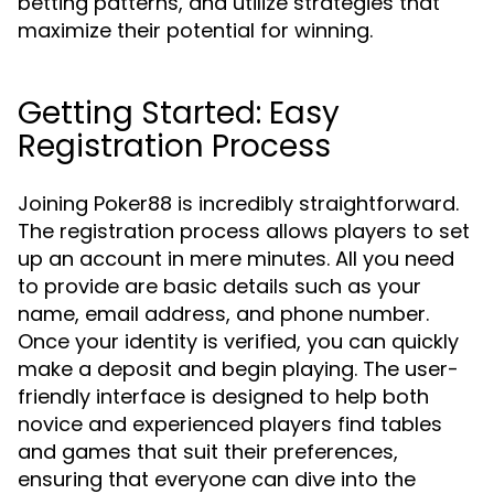
betting patterns, and utilize strategies that
maximize their potential for winning.
Getting Started: Easy
Registration Process
Joining Poker88 is incredibly straightforward.
The registration process allows players to set
up an account in mere minutes. All you need
to provide are basic details such as your
name, email address, and phone number.
Once your identity is verified, you can quickly
make a deposit and begin playing. The user-
friendly interface is designed to help both
novice and experienced players find tables
and games that suit their preferences,
ensuring that everyone can dive into the