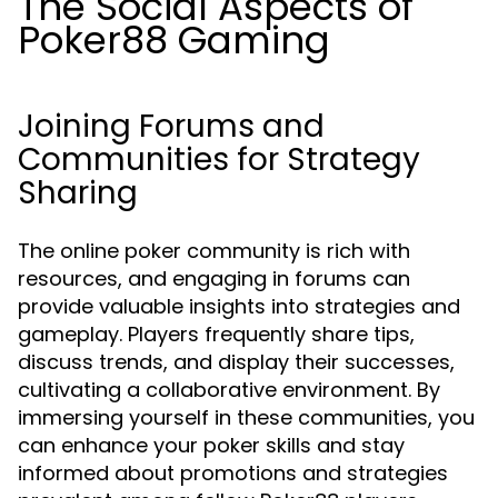
The Social Aspects of
Poker88 Gaming
Joining Forums and
Communities for Strategy
Sharing
The online poker community is rich with
resources, and engaging in forums can
provide valuable insights into strategies and
gameplay. Players frequently share tips,
discuss trends, and display their successes,
cultivating a collaborative environment. By
immersing yourself in these communities, you
can enhance your poker skills and stay
informed about promotions and strategies