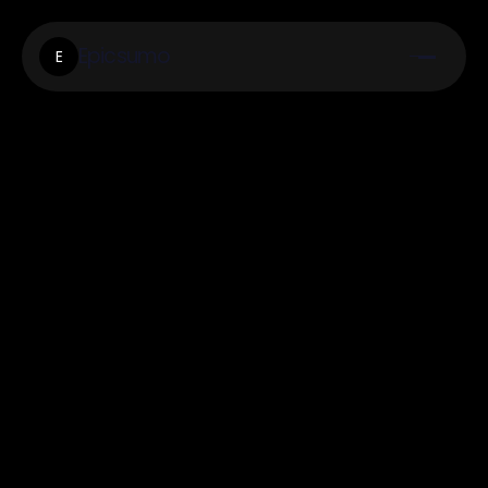
Epicsumo
E