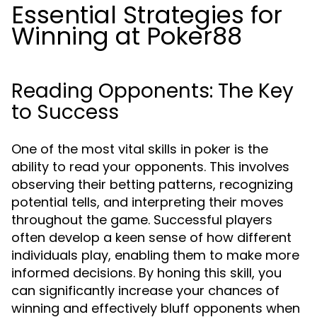
Essential Strategies for
Winning at Poker88
Reading Opponents: The Key
to Success
One of the most vital skills in poker is the
ability to read your opponents. This involves
observing their betting patterns, recognizing
potential tells, and interpreting their moves
throughout the game. Successful players
often develop a keen sense of how different
individuals play, enabling them to make more
informed decisions. By honing this skill, you
can significantly increase your chances of
winning and effectively bluff opponents when