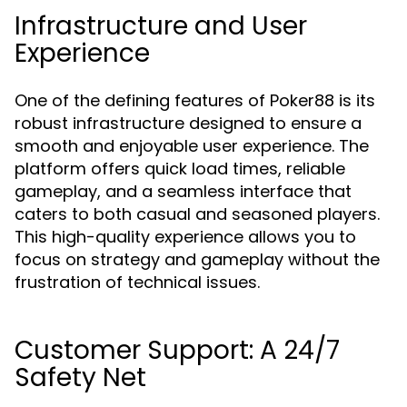
Infrastructure and User
Experience
One of the defining features of Poker88 is its
robust infrastructure designed to ensure a
smooth and enjoyable user experience. The
platform offers quick load times, reliable
gameplay, and a seamless interface that
caters to both casual and seasoned players.
This high-quality experience allows you to
focus on strategy and gameplay without the
frustration of technical issues.
Customer Support: A 24/7
Safety Net