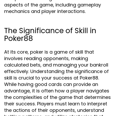
aspects of the game, including gameplay
mechanics and player interactions.
The Significance of Skill in
Poker88
At its core, poker is a game of skill that
involves reading opponents, making
calculated bets, and managing your bankroll
effectively. Understanding the significance of
skill is crucial to your success at Poker88.
While having good cards can provide an
advantage, it is often how a player navigates
the complexities of the game that determines
their success. Players must learn to interpret
the actions of their opponents, understand