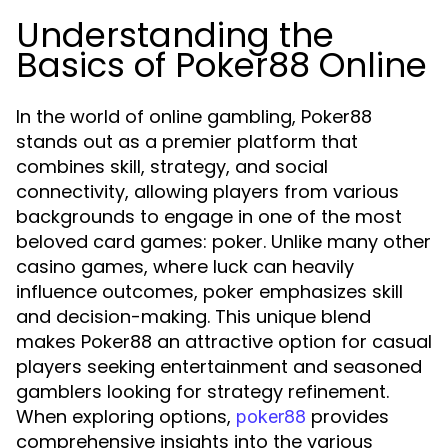
Understanding the
Basics of Poker88 Online
In the world of online gambling, Poker88
stands out as a premier platform that
combines skill, strategy, and social
connectivity, allowing players from various
backgrounds to engage in one of the most
beloved card games: poker. Unlike many other
casino games, where luck can heavily
influence outcomes, poker emphasizes skill
and decision-making. This unique blend
makes Poker88 an attractive option for casual
players seeking entertainment and seasoned
gamblers looking for strategy refinement.
When exploring options,
provides
poker88
comprehensive insights into the various