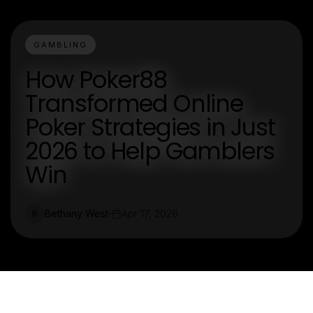
GAMBLING
How Poker88
Transformed Online
Poker Strategies in Just
2026 to Help Gamblers
Win
Bethany West
Apr 17, 2026
B