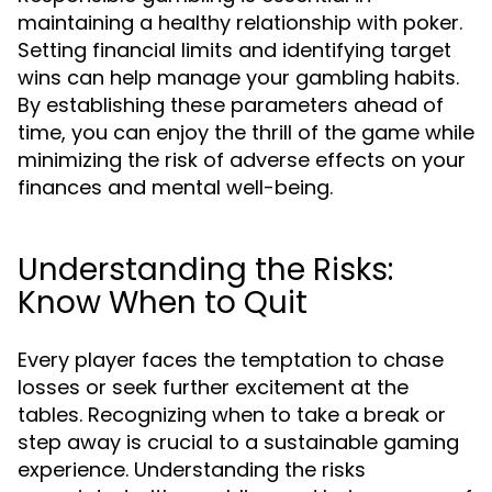
maintaining a healthy relationship with poker.
Setting financial limits and identifying target
wins can help manage your gambling habits.
By establishing these parameters ahead of
time, you can enjoy the thrill of the game while
minimizing the risk of adverse effects on your
finances and mental well-being.
Understanding the Risks:
Know When to Quit
Every player faces the temptation to chase
losses or seek further excitement at the
tables. Recognizing when to take a break or
step away is crucial to a sustainable gaming
experience. Understanding the risks