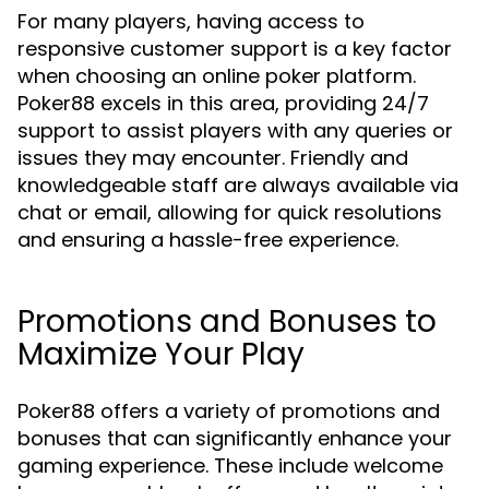
For many players, having access to
responsive customer support is a key factor
when choosing an online poker platform.
Poker88 excels in this area, providing 24/7
support to assist players with any queries or
issues they may encounter. Friendly and
knowledgeable staff are always available via
chat or email, allowing for quick resolutions
and ensuring a hassle-free experience.
Promotions and Bonuses to
Maximize Your Play
Poker88 offers a variety of promotions and
bonuses that can significantly enhance your
gaming experience. These include welcome