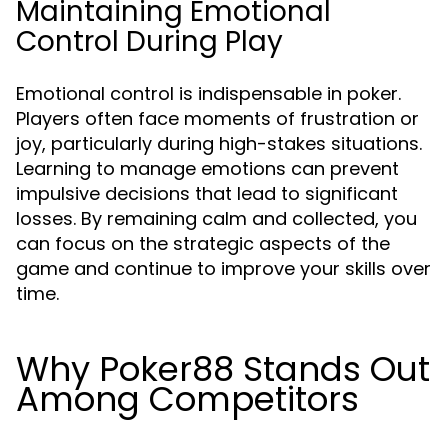
Maintaining Emotional
Control During Play
Emotional control is indispensable in poker.
Players often face moments of frustration or
joy, particularly during high-stakes situations.
Learning to manage emotions can prevent
impulsive decisions that lead to significant
losses. By remaining calm and collected, you
can focus on the strategic aspects of the
game and continue to improve your skills over
time.
Why Poker88 Stands Out
Among Competitors