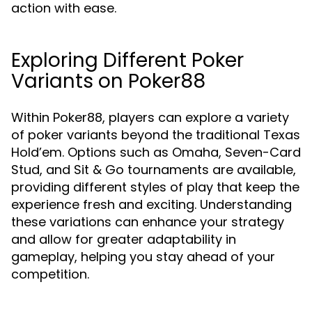
action with ease.
Exploring Different Poker
Variants on Poker88
Within Poker88, players can explore a variety
of poker variants beyond the traditional Texas
Hold’em. Options such as Omaha, Seven-Card
Stud, and Sit & Go tournaments are available,
providing different styles of play that keep the
experience fresh and exciting. Understanding
these variations can enhance your strategy
and allow for greater adaptability in
gameplay, helping you stay ahead of your
competition.