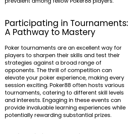
prevalent among fellow Poker88 players.
Participating in Tournaments:
A Pathway to Mastery
Poker tournaments are an excellent way for
players to sharpen their skills and test their
strategies against a broad range of
opponents. The thrill of competition can
elevate your poker experience, making every
session exciting. Poker88 often hosts various
tournaments, catering to different skill levels
and interests. Engaging in these events can
provide invaluable learning experiences while
potentially rewarding substantial prizes.