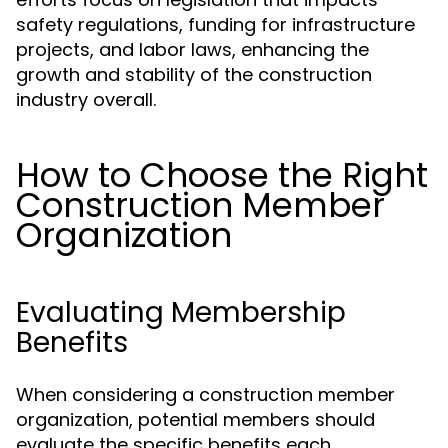
safety regulations, funding for infrastructure
projects, and labor laws, enhancing the
growth and stability of the construction
industry overall.
How to Choose the Right
Construction Member
Organization
Evaluating Membership
Benefits
When considering a construction member
organization, potential members should
evaluate the specific benefits each