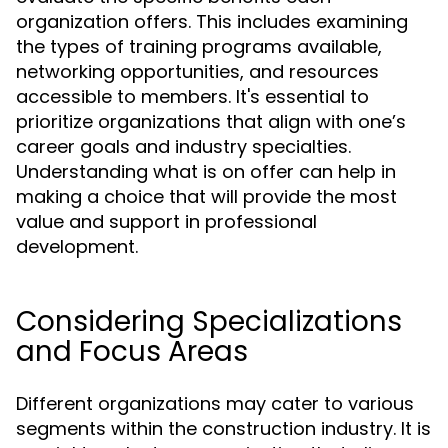
organization offers. This includes examining
the types of training programs available,
networking opportunities, and resources
accessible to members. It's essential to
prioritize organizations that align with one’s
career goals and industry specialties.
Understanding what is on offer can help in
making a choice that will provide the most
value and support in professional
development.
Considering Specializations
and Focus Areas
Different organizations may cater to various
segments within the construction industry. It is