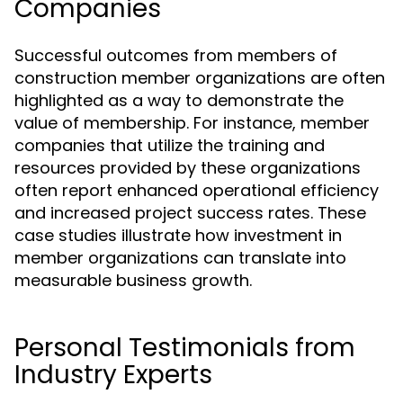
Companies
Successful outcomes from members of
construction member organizations are often
highlighted as a way to demonstrate the
value of membership. For instance, member
companies that utilize the training and
resources provided by these organizations
often report enhanced operational efficiency
and increased project success rates. These
case studies illustrate how investment in
member organizations can translate into
measurable business growth.
Personal Testimonials from
Industry Experts