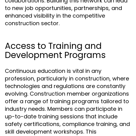
collaborations. Building this network can lead
to new job opportunities, partnerships, and
enhanced visibility in the competitive
construction sector.
Access to Training and
Development Programs
Continuous education is vital in any
profession, particularly in construction, where
technologies and regulations are constantly
evolving. Construction member organizations
offer a range of training programs tailored to
industry needs. Members can participate in
up-to-date training sessions that include
safety certifications, compliance training, and
skill development workshops. This