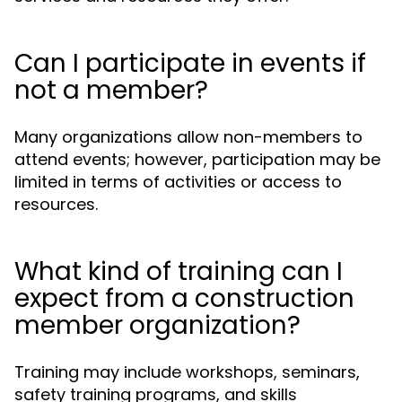
Can I participate in events if
not a member?
Many organizations allow non-members to
attend events; however, participation may be
limited in terms of activities or access to
resources.
What kind of training can I
expect from a construction
member organization?
Training may include workshops, seminars,
safety training programs, and skills