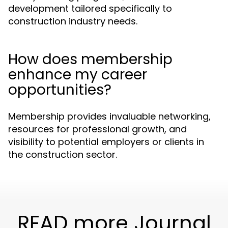
development tailored specifically to
construction industry needs.
How does membership
enhance my career
opportunities?
Membership provides invaluable networking,
resources for professional growth, and
visibility to potential employers or clients in
the construction sector.
READ more Journal