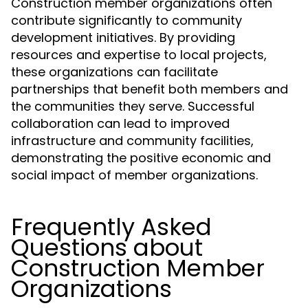
Construction member organizations often
contribute significantly to community
development initiatives. By providing
resources and expertise to local projects,
these organizations can facilitate
partnerships that benefit both members and
the communities they serve. Successful
collaboration can lead to improved
infrastructure and community facilities,
demonstrating the positive economic and
social impact of member organizations.
Frequently Asked
Questions about
Construction Member
Organizations