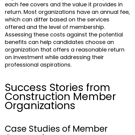
each fee covers and the value it provides in
return. Most organizations have an annual fee,
which can differ based on the services
offered and the level of membership.
Assessing these costs against the potential
benefits can help candidates choose an
organization that offers a reasonable return
on investment while addressing their
professional aspirations.
Success Stories from
Construction Member
Organizations
Case Studies of Member