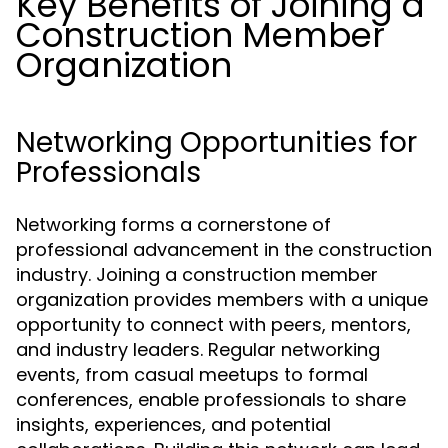
Key Benefits of Joining a
Construction Member
Organization
Networking Opportunities for
Professionals
Networking forms a cornerstone of
professional advancement in the construction
industry. Joining a construction member
organization provides members with a unique
opportunity to connect with peers, mentors,
and industry leaders. Regular networking
events, from casual meetups to formal
conferences, enable professionals to share
insights, experiences, and potential