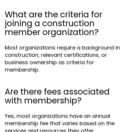
What are the criteria for
joining a construction
member organization?
Most organizations require a background in
construction, relevant certifications, or
business ownership as criteria for
membership.
Are there fees associated
with membership?
Yes, most organizations have an annual
membership fee that varies based on the
services and resources they offer.