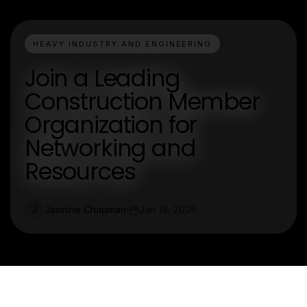
HEAVY INDUSTRY AND ENGINEERING
Join a Leading
Construction Member
Organization for
Networking and
Resources
Jasmine Chapman
Jan 19, 2026
J