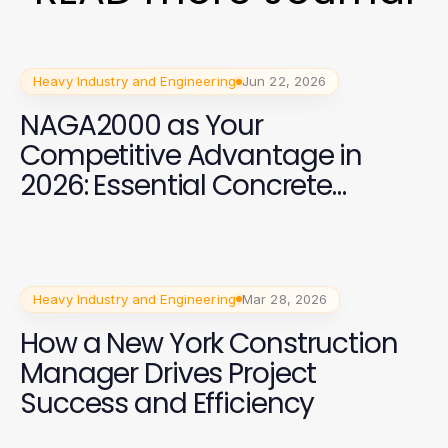
Heavy Industry and Engineering
Jun 22, 2026
NAGA2000 as Your
Competitive Advantage in
2026: Essential Concrete
Solutions for Industry Leaders
Heavy Industry and Engineering
Mar 28, 2026
How a New York Construction
Manager Drives Project
Success and Efficiency