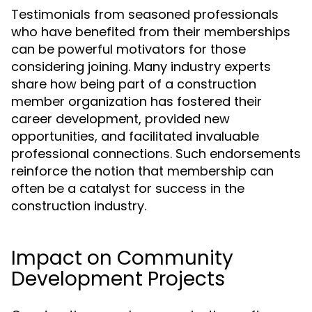
Testimonials from seasoned professionals
who have benefited from their memberships
can be powerful motivators for those
considering joining. Many industry experts
share how being part of a construction
member organization has fostered their
career development, provided new
opportunities, and facilitated invaluable
professional connections. Such endorsements
reinforce the notion that membership can
often be a catalyst for success in the
construction industry.
Impact on Community
Development Projects