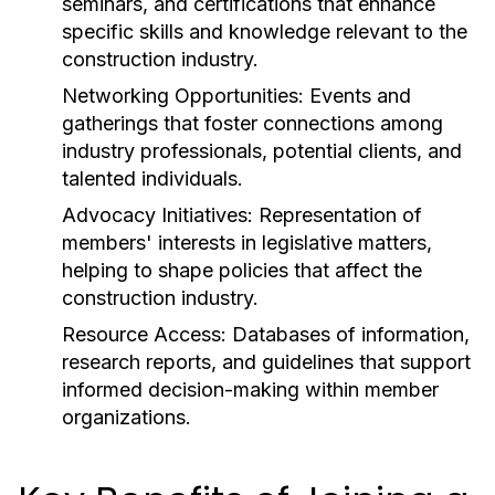
seminars, and certifications that enhance
specific skills and knowledge relevant to the
construction industry.
Networking Opportunities:
Events and
gatherings that foster connections among
industry professionals, potential clients, and
talented individuals.
Advocacy Initiatives:
Representation of
members' interests in legislative matters,
helping to shape policies that affect the
construction industry.
Resource Access:
Databases of information,
research reports, and guidelines that support
informed decision-making within member
organizations.