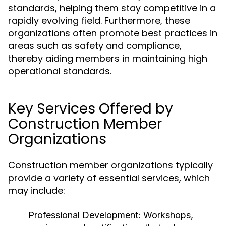
standards, helping them stay competitive in a
rapidly evolving field. Furthermore, these
organizations often promote best practices in
areas such as safety and compliance,
thereby aiding members in maintaining high
operational standards.
Key Services Offered by
Construction Member
Organizations
Construction member organizations typically
provide a variety of essential services, which
may include:
Professional Development:
Workshops,