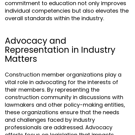
commitment to education not only improves
individual competencies but also elevates the
overall standards within the industry.
Advocacy and
Representation in Industry
Matters
Construction member organizations play a
vital role in advocating for the interests of
their members. By representing the
construction community in discussions with
lawmakers and other policy-making entities,
these organizations ensure that the needs
and challenges faced by industry
professionals are addressed. Advocacy
efforts focus on legislation that impacts