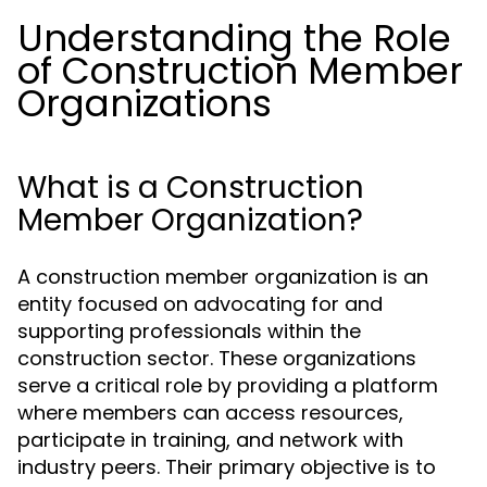
Understanding the Role
of Construction Member
Organizations
What is a Construction
Member Organization?
A construction member organization is an
entity focused on advocating for and
supporting professionals within the
construction sector. These organizations
serve a critical role by providing a platform
where members can access resources,
participate in training, and network with
industry peers. Their primary objective is to