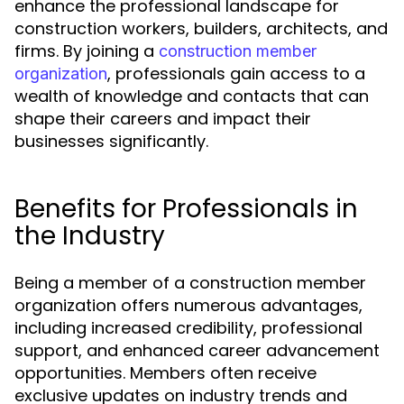
enhance the professional landscape for
construction workers, builders, architects, and
firms. By joining a
construction member
, professionals gain access to a
organization
wealth of knowledge and contacts that can
shape their careers and impact their
businesses significantly.
Benefits for Professionals in
the Industry
Being a member of a construction member
organization offers numerous advantages,
including increased credibility, professional
support, and enhanced career advancement
opportunities. Members often receive
exclusive updates on industry trends and