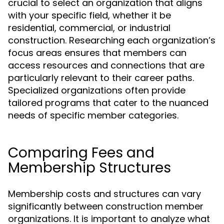
crucial to select an organization that aligns
with your specific field, whether it be
residential, commercial, or industrial
construction. Researching each organization’s
focus areas ensures that members can
access resources and connections that are
particularly relevant to their career paths.
Specialized organizations often provide
tailored programs that cater to the nuanced
needs of specific member categories.
Comparing Fees and
Membership Structures
Membership costs and structures can vary
significantly between construction member
organizations. It is important to analyze what