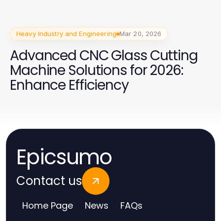
Heavy Industry and Engineering
Mar 20, 2026
Advanced CNC Glass Cutting
Machine Solutions for 2026:
Enhance Efficiency
Epicsumo
Contact us
Home Page
News
FAQs