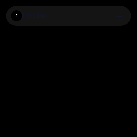
Epicsumo
E