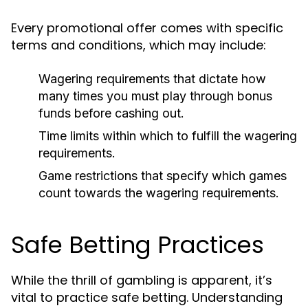
Every promotional offer comes with specific
terms and conditions, which may include:
Wagering requirements that dictate how
many times you must play through bonus
funds before cashing out.
Time limits within which to fulfill the wagering
requirements.
Game restrictions that specify which games
count towards the wagering requirements.
Safe Betting Practices
While the thrill of gambling is apparent, it’s
vital to practice safe betting. Understanding