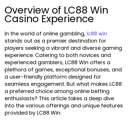
Overview of LC88 Win
Casino Experience
In the world of online gambling,
lc88 win
stands out as a premier destination for
players seeking a vibrant and diverse gaming
experience. Catering to both novices and
experienced gamblers, LC88 Win offers a
plethora of games, exceptional bonuses, and
a user-friendly platform designed for
seamless engagement. But what makes LC88
a preferred choice among online betting
enthusiasts? This article takes a deep dive
into the various offerings and unique features
provided by LC88 Win.