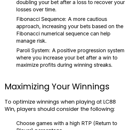
doubling your bet after a loss to recover your
losses over time.
Fibonacci Sequence:
A more cautious
approach, increasing your bets based on the
Fibonacci numerical sequence can help
manage risk.
Paroli System:
A positive progression system
where you increase your bet after a win to
maximize profits during winning streaks.
Maximizing Your Winnings
To optimize winnings when playing at LC88
Win, players should consider the following:
Choose games with a high RTP (Return to