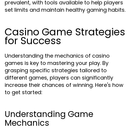
prevalent, with tools available to help players
set limits and maintain healthy gaming habits.
Casino Game Strategies
for Success
Understanding the mechanics of casino
games is key to mastering your play. By
grasping specific strategies tailored to
different games, players can significantly
increase their chances of winning. Here's how
to get started:
Understanding Game
Mechanics