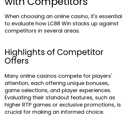
with Competitors
When choosing an online casino, it's essential
to evaluate how LC88 Win stacks up against
competitors in several areas.
Highlights of Competitor
Offers
Many online casinos compete for players'
attention, each offering unique bonuses,
game selections, and player experiences.
Evaluating their standout features, such as
higher RTP games or exclusive promotions, is
crucial for making an informed choice.