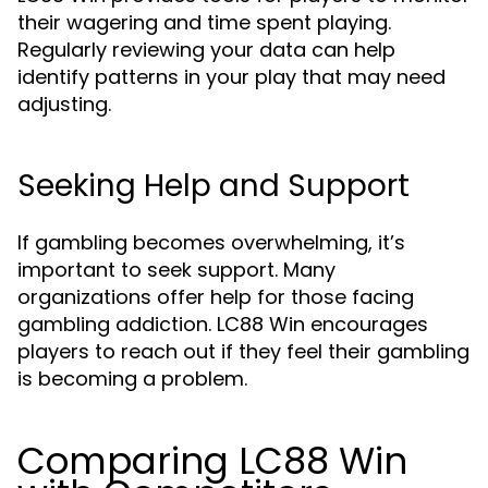
their wagering and time spent playing.
Regularly reviewing your data can help
identify patterns in your play that may need
adjusting.
Seeking Help and Support
If gambling becomes overwhelming, it’s
important to seek support. Many
organizations offer help for those facing
gambling addiction. LC88 Win encourages
players to reach out if they feel their gambling
is becoming a problem.
Comparing LC88 Win