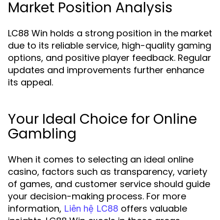
Market Position Analysis
LC88 Win holds a strong position in the market
due to its reliable service, high-quality gaming
options, and positive player feedback. Regular
updates and improvements further enhance
its appeal.
Your Ideal Choice for Online
Gambling
When it comes to selecting an ideal online
casino, factors such as transparency, variety
of games, and customer service should guide
your decision-making process. For more
information,
offers valuable
Liên hệ LC88