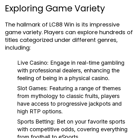
Exploring Game Variety
The hallmark of LC88 Win is its impressive
game variety. Players can explore hundreds of
titles categorized under different genres,
including:
Live Casino:
Engage in real-time gambling
with professional dealers, enhancing the
feeling of being in a physical casino.
Slot Games:
Featuring a range of themes
from mythology to classic fruits, players
have access to progressive jackpots and
high RTP options.
Sports Betting:
Bet on your favorite sports
with competitive odds, covering everything
from football to eSports.