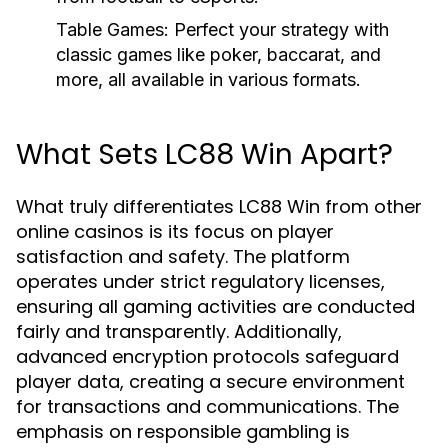
Table Games:
Perfect your strategy with
classic games like poker, baccarat, and
more, all available in various formats.
What Sets LC88 Win Apart?
What truly differentiates LC88 Win from other
online casinos is its focus on player
satisfaction and safety. The platform
operates under strict regulatory licenses,
ensuring all gaming activities are conducted
fairly and transparently. Additionally,
advanced encryption protocols safeguard
player data, creating a secure environment
for transactions and communications. The
emphasis on responsible gambling is