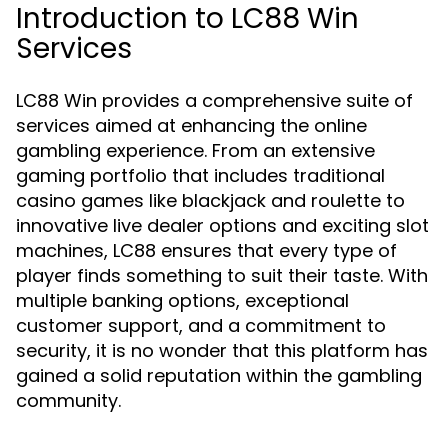
Introduction to LC88 Win
Services
LC88 Win provides a comprehensive suite of
services aimed at enhancing the online
gambling experience. From an extensive
gaming portfolio that includes traditional
casino games like blackjack and roulette to
innovative live dealer options and exciting slot
machines, LC88 ensures that every type of
player finds something to suit their taste. With
multiple banking options, exceptional
customer support, and a commitment to
security, it is no wonder that this platform has
gained a solid reputation within the gambling
community.