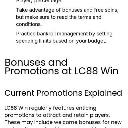
Player) percentage.
Take advantage of bonuses and free spins,
but make sure to read the terms and
conditions.
Practice bankroll management by setting
spending limits based on your budget.
Bonuses and
Promotions at LC88 Win
Current Promotions Explained
LC88 Win regularly features enticing
promotions to attract and retain players.
These may include welcome bonuses for new