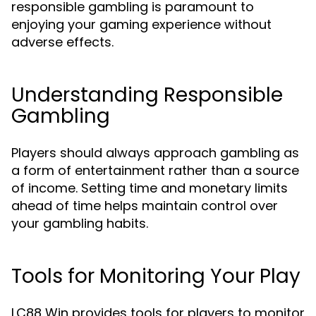
responsible gambling is paramount to
enjoying your gaming experience without
adverse effects.
Understanding Responsible
Gambling
Players should always approach gambling as
a form of entertainment rather than a source
of income. Setting time and monetary limits
ahead of time helps maintain control over
your gambling habits.
Tools for Monitoring Your Play
LC88 Win provides tools for players to monitor