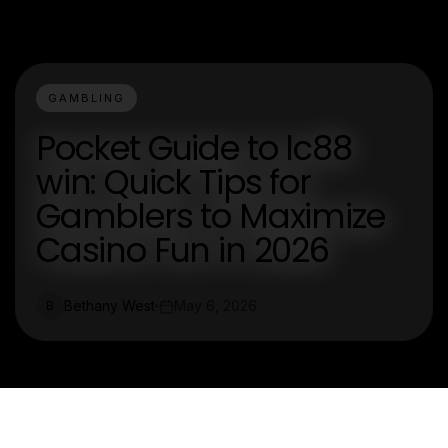
GAMBLING
Pocket Guide to lc88
win: Quick Tips for
Gamblers to Maximize
Casino Fun in 2026
Bethany West
May 6, 2026
B