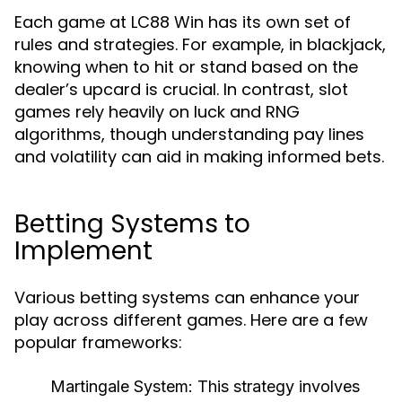
Each game at LC88 Win has its own set of
rules and strategies. For example, in blackjack,
knowing when to hit or stand based on the
dealer’s upcard is crucial. In contrast, slot
games rely heavily on luck and RNG
algorithms, though understanding pay lines
and volatility can aid in making informed bets.
Betting Systems to
Implement
Various betting systems can enhance your
play across different games. Here are a few
popular frameworks:
Martingale System:
This strategy involves