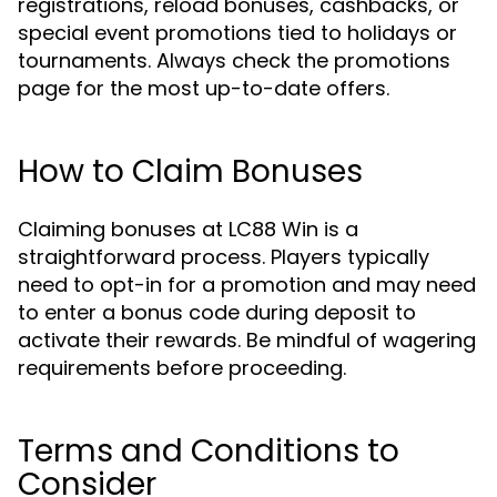
registrations, reload bonuses, cashbacks, or
special event promotions tied to holidays or
tournaments. Always check the promotions
page for the most up-to-date offers.
How to Claim Bonuses
Claiming bonuses at LC88 Win is a
straightforward process. Players typically
need to opt-in for a promotion and may need
to enter a bonus code during deposit to
activate their rewards. Be mindful of wagering
requirements before proceeding.
Terms and Conditions to
Consider