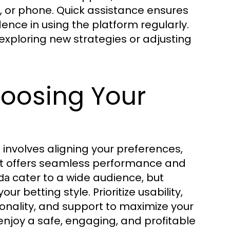
l, or phone. Quick assistance ensures
dence in using the platform regularly.
 exploring new strategies or adjusting
hoosing Your
 involves aligning your preferences,
hat offers seamless performance and
cater to a wide audience, but
da
betting style. Prioritize usability,
ionality, and support to maximize your
enjoy a safe, engaging, and profitable