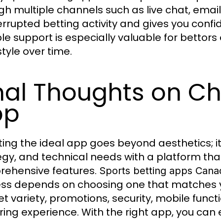
gh multiple channels such as live chat, emai
errupted betting activity and gives you confi
ble support is especially valuable for bettors
style over time.
nal Thoughts on C
pp
ting the ideal app goes beyond aesthetics; it
egy, and technical needs with a platform t
ehensive features.
Sports betting apps Cana
ss depends on choosing one that matches your 
t variety, promotions, security, mobile funct
ing experience. With the right app, you can 