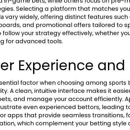
 in-game bets, while others focus on pre-
egies. Selecting a platform that matches your 
vary widely, offering distinct features such a
da
oards, and promotional offers tailored to spe
o follow your strategy effectively, whether yo
ng for advanced tools.
er Experience and 
sential factor when choosing among
sports 
lity. A clean, intuitive interface makes it ea
bets, and manage your account efficiently. App
rustrate even experienced bettors, leading 
for apps that provide seamless transitions, 
ation, which complement your betting style a