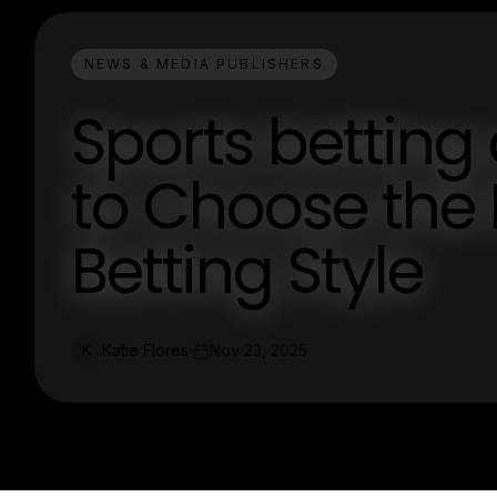
NEWS & MEDIA PUBLISHERS
Sports bettin
to Choose the 
Betting Style
Katie Flores
Nov 23, 2025
K