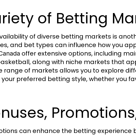
riety of Betting Ma
vailability of diverse betting markets is anot
es, and bet types can influence how you ap
offer extensive options, including mai
Canada
asketball, along with niche markets that app
e range of markets allows you to explore di
f your preferred betting style, whether you fa
nuses, Promotions
tions can enhance the betting experience by