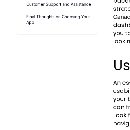
paced
Customer Support and Assistance
strat
Cana
Final Thoughts on Choosing Your
App
dashb
you t
looki
Us
An es
usabi
your 
can f
Look 
navig