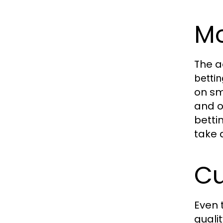
Mo
The a
betti
on sm
and o
betti
take 
Cu
Even 
quali