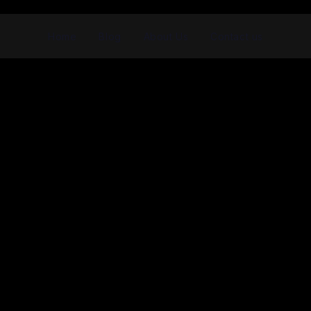
Home
Blog
About Us
Contact us