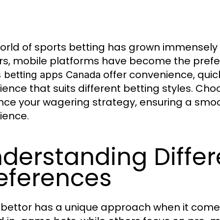
orld of sports betting has grown immensely 
rs, mobile platforms have become the prefe
offer convenience, quic
s betting apps Canada
ience that suits different betting styles. Cho
ce your wagering strategy, ensuring a smoo
ience.
derstanding Differ
eferences
 bettor has a unique approach when it come