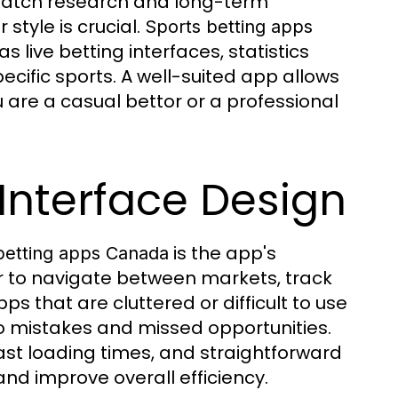
match research and long-term
style is crucial.
Sports betting apps
s live betting interfaces, statistics
cific sports. A well-suited app allows
u are a casual bettor or a professional
Interface Design
is the app's
betting apps Canada
sier to navigate between markets, track
s that are cluttered or difficult to use
to mistakes and missed opportunities.
fast loading times, and straightforward
nd improve overall efficiency.