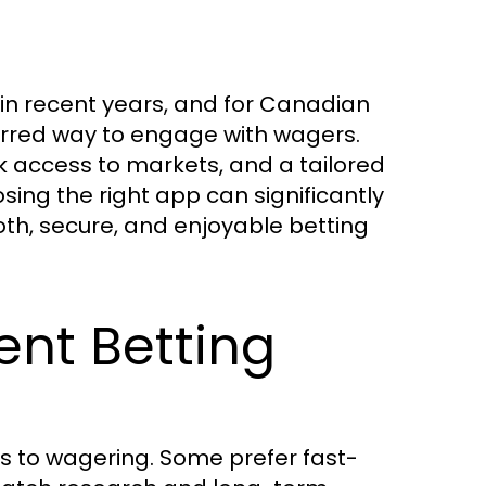
in recent years, and for Canadian
rred way to engage with wagers.
k access to markets, and a tailored
osing the right app can significantly
th, secure, and enjoyable betting
ent Betting
s to wagering. Some prefer fast-