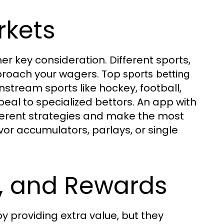
rkets
her key consideration. Different sports,
proach your wagers. Top
sports betting
nstream sports like hockey, football,
eal to specialized bettors. An app with
fferent strategies and make the most
vor accumulators, parlays, or single
, and Rewards
 providing extra value, but they