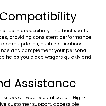
Compatibility
lies in accessibility. The best
sports
ices, providing consistent performance
 score updates, push notifications,
ience and complement your personal
vice helps you place wagers quickly and
nd Assistance
sues or require clarification. High-
ive customer support, accessible