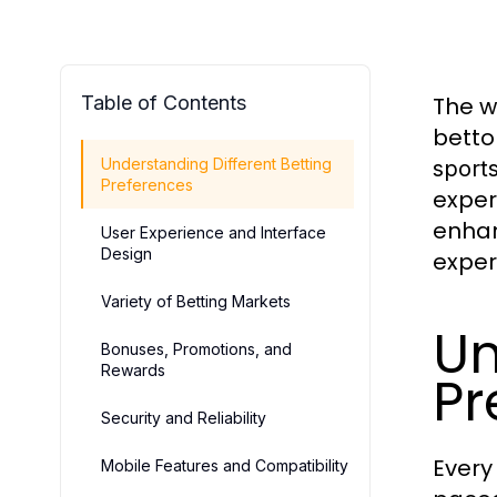
Table of Contents
The w
betto
Understanding Different Betting
sport
Preferences
exper
enhan
User Experience and Interface
Design
exper
Variety of Betting Markets
Un
Bonuses, Promotions, and
Rewards
Pr
Security and Reliability
Every
Mobile Features and Compatibility