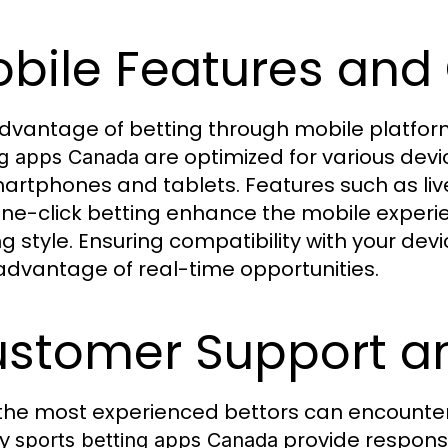
bile Features and 
dvantage of betting through mobile platforms 
are optimized for various dev
ng apps Canada
artphones and tablets. Features such as live
ne-click betting enhance the mobile exper
ng style. Ensuring compatibility with your de
advantage of real-time opportunities.
stomer Support a
the most experienced bettors can encounter is
ty
provide respons
sports betting apps Canada