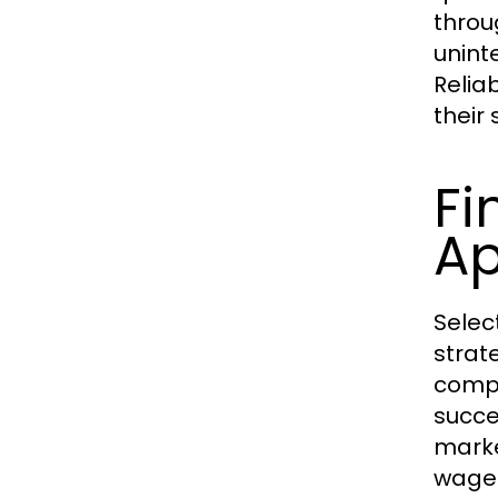
throu
unint
Relia
their 
Fi
A
Selec
strat
compr
succe
marke
wager