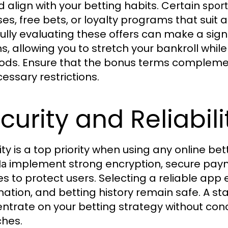
d align with your betting habits. Certain
spor
es, free bets, or loyalty programs that suit 
ully evaluating these offers can make a signi
ns, allowing you to stretch your bankroll while
ds. Ensure that the bonus terms complemen
essary restrictions.
curity and Reliabili
ity is a top priority when using any online bet
implement strong encryption, secure paym
da
ies to protect users. Selecting a reliable app
mation, and betting history remain safe. A s
ntrate on your betting strategy without conc
hes.