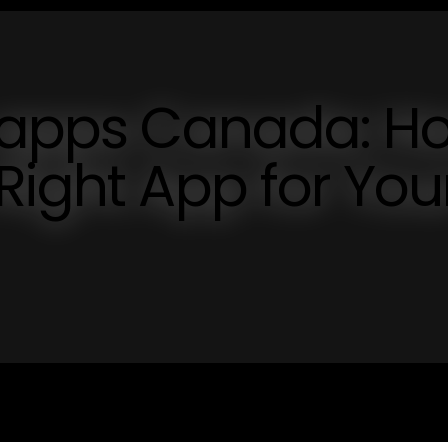
g apps Canada: H
Right App for You