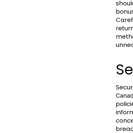
shoul
bonus
Caref
retur
metho
unnec
Se
Secur
Cana
polic
infor
conce
breac