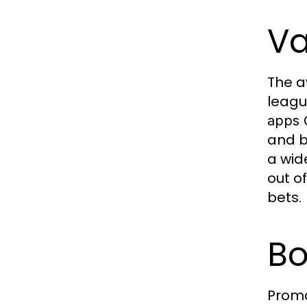
Va
The a
leagu
apps 
and b
a wid
out o
bets.
Bo
Promo