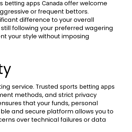
offer welcome
ts betting apps Canada
aggressive or frequent bettors.
ficant difference to your overall
 still following your preferred wagering
t your style without imposing
ty
ting service. Trusted
sports betting apps
ent methods, and strict privacy
 ensures that your funds, personal
table and secure platform allows you to
erns over technical failures or data