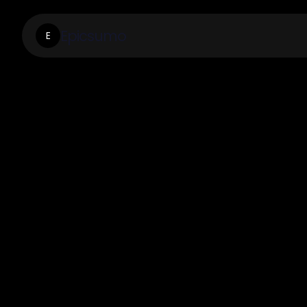
Epicsumo
E