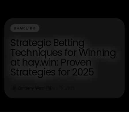
GAMBLING
Strategic Betting
Techniques for Winning
at hay.win: Proven
Strategies for 2025
Bethany West
Dec 18, 2025
B