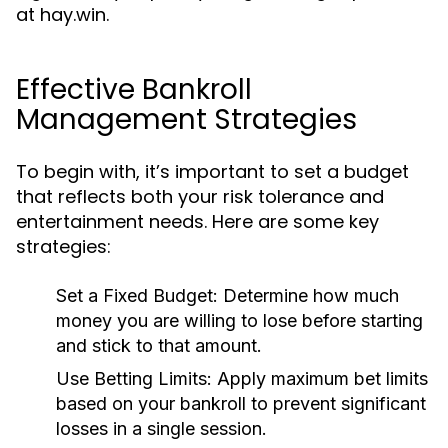
at hay.win.
Effective Bankroll
Management Strategies
To begin with, it’s important to set a budget
that reflects both your risk tolerance and
entertainment needs. Here are some key
strategies:
Set a Fixed Budget:
Determine how much
money you are willing to lose before starting
and stick to that amount.
Use Betting Limits:
Apply maximum bet limits
based on your bankroll to prevent significant
losses in a single session.