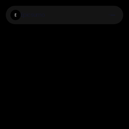
Epicsumo
E