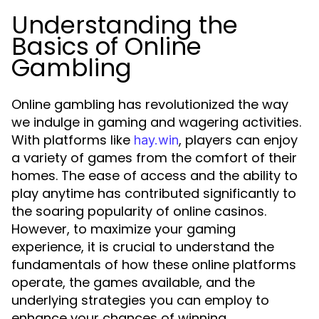
Understanding the
Basics of Online
Gambling
Online gambling has revolutionized the way
we indulge in gaming and wagering activities.
With platforms like
, players can enjoy
hay.win
a variety of games from the comfort of their
homes. The ease of access and the ability to
play anytime has contributed significantly to
the soaring popularity of online casinos.
However, to maximize your gaming
experience, it is crucial to understand the
fundamentals of how these online platforms
operate, the games available, and the
underlying strategies you can employ to
enhance your chances of winning.