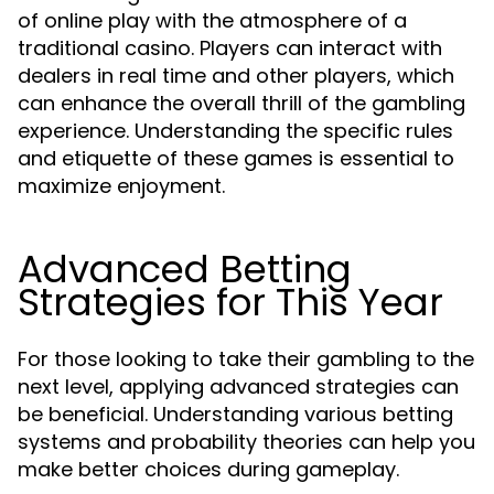
of online play with the atmosphere of a
traditional casino. Players can interact with
dealers in real time and other players, which
can enhance the overall thrill of the gambling
experience. Understanding the specific rules
and etiquette of these games is essential to
maximize enjoyment.
Advanced Betting
Strategies for This Year
For those looking to take their gambling to the
next level, applying advanced strategies can
be beneficial. Understanding various betting
systems and probability theories can help you
make better choices during gameplay.