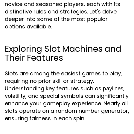
novice and seasoned players, each with its
distinctive rules and strategies. Let's delve
deeper into some of the most popular
options available.
Exploring Slot Machines and
Their Features
Slots are among the easiest games to play,
requiring no prior skill or strategy.
Understanding key features such as
,
paylines
, and special symbols can significantly
volatility
enhance your gameplay experience. Nearly all
slots operate on a random number generator,
ensuring fairness in each spin.