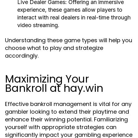
Live Dealer Games:
Offering an immersive
experience, these games allow players to
interact with real dealers in real-time through
video streaming.
Understanding these game types will help you
choose what to play and strategize
accordingly.
Maximizing Your
Bankroll at hay.win
Effective bankroll management is vital for any
gambler looking to extend their playtime and
enhance their winning potential. Familiarizing
yourself with appropriate strategies can
significantly impact your gambling experience