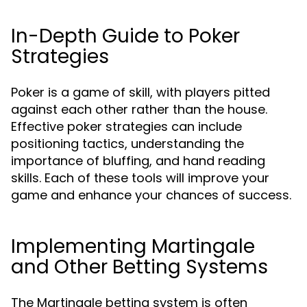
In-Depth Guide to Poker
Strategies
Poker is a game of skill, with players pitted
against each other rather than the house.
Effective poker strategies can include
positioning tactics, understanding the
importance of bluffing, and hand reading
skills. Each of these tools will improve your
game and enhance your chances of success.
Implementing Martingale
and Other Betting Systems
The Martingale betting system is often