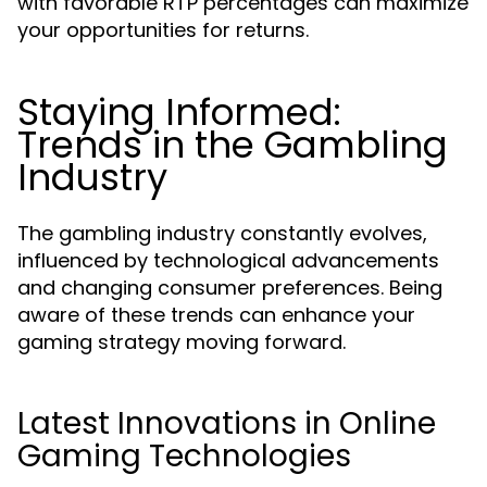
with favorable RTP percentages can maximize
your opportunities for returns.
Staying Informed:
Trends in the Gambling
Industry
The gambling industry constantly evolves,
influenced by technological advancements
and changing consumer preferences. Being
aware of these trends can enhance your
gaming strategy moving forward.
Latest Innovations in Online
Gaming Technologies