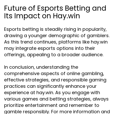
Future of Esports Betting and
Its Impact on Hay.win
Esports betting is steadily rising in popularity,
drawing a younger demographic of gamblers.
As this trend continues, platforms like hay.win
may integrate esports options into their
offerings, appealing to a broader audience.
In conclusion, understanding the
comprehensive aspects of online gambling,
effective strategies, and responsible gaming
practices can significantly enhance your
experience at hay.win. As you engage with
various games and betting strategies, always
prioritize entertainment and remember to
gamble responsibly. For more information and