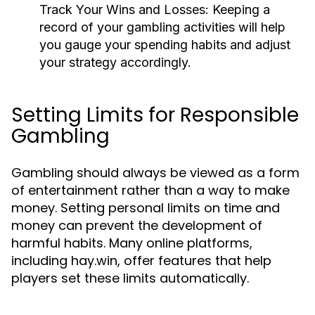
Track Your Wins and Losses:
Keeping a
record of your gambling activities will help
you gauge your spending habits and adjust
your strategy accordingly.
Setting Limits for Responsible
Gambling
Gambling should always be viewed as a form
of entertainment rather than a way to make
money. Setting personal limits on time and
money can prevent the development of
harmful habits. Many online platforms,
including hay.win, offer features that help
players set these limits automatically.