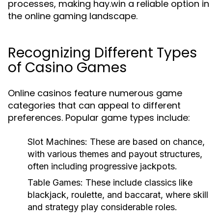
processes, making hay.win a reliable option in
the online gaming landscape.
Recognizing Different Types
of Casino Games
Online casinos feature numerous game
categories that can appeal to different
preferences. Popular game types include:
Slot Machines:
These are based on chance,
with various themes and payout structures,
often including progressive jackpots.
Table Games:
These include classics like
blackjack, roulette, and baccarat, where skill
and strategy play considerable roles.