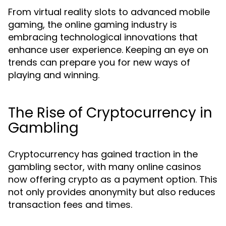
From virtual reality slots to advanced mobile
gaming, the online gaming industry is
embracing technological innovations that
enhance user experience. Keeping an eye on
trends can prepare you for new ways of
playing and winning.
The Rise of Cryptocurrency in
Gambling
Cryptocurrency has gained traction in the
gambling sector, with many online casinos
now offering crypto as a payment option. This
not only provides anonymity but also reduces
transaction fees and times.