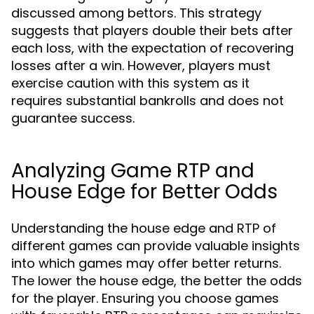
discussed among bettors. This strategy
suggests that players double their bets after
each loss, with the expectation of recovering
losses after a win. However, players must
exercise caution with this system as it
requires substantial bankrolls and does not
guarantee success.
Analyzing Game RTP and
House Edge for Better Odds
Understanding the house edge and RTP of
different games can provide valuable insights
into which games may offer better returns.
The lower the house edge, the better the odds
for the player. Ensuring you choose games