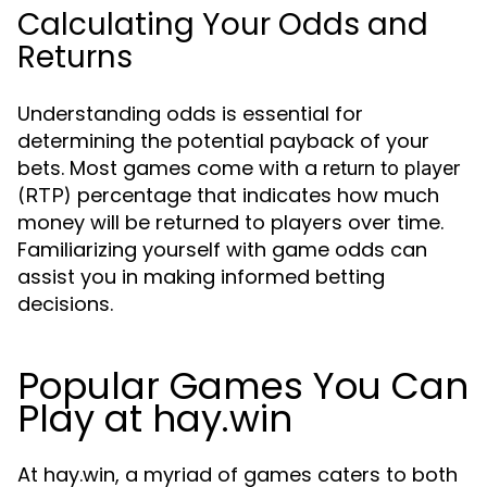
Calculating Your Odds and
Returns
Understanding odds is essential for
determining the potential payback of your
bets. Most games come with a
return to player
percentage that indicates how much
(RTP)
money will be returned to players over time.
Familiarizing yourself with game odds can
assist you in making informed betting
decisions.
Popular Games You Can
Play at hay.win
At hay.win, a myriad of games caters to both