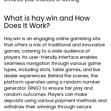
What is hay.win and How
Does It Work?
Hay.win is an engaging online gambling site
that offers a mix of traditional and innovative
games, catering to a wide audience of
players. Its user-friendly interface enables
seamless navigation through various game
types, including slots, table games, and live
dealer experiences. Behind the scenes, the
platform operates using a random number
generator (RNG) to ensure fair play and
random outcomes. Players can make
deposits using various payment methods and
withdraw their winnings through secure