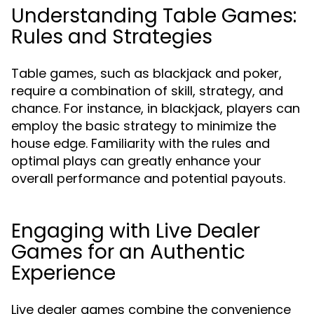
Understanding Table Games:
Rules and Strategies
Table games, such as blackjack and poker,
require a combination of skill, strategy, and
chance. For instance, in blackjack, players can
employ the basic strategy to minimize the
house edge. Familiarity with the rules and
optimal plays can greatly enhance your
overall performance and potential payouts.
Engaging with Live Dealer
Games for an Authentic
Experience
Live dealer games combine the convenience