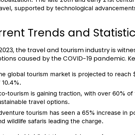
ravel, supported by technological advancements 
rent Trends and Statistic
 2023, the travel and tourism industry is witn
ptions caused by the COVID-19 pandemic. Key 
he global tourism market is projected to reach $
f 10.4%.
co-tourism is gaining traction, with over 60% of
ustainable travel options.
dventure tourism has seen a 65% increase in popul
nd wildlife safaris leading the charge.