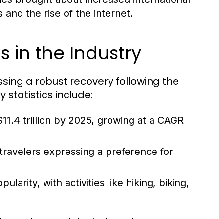
and the rise of the internet.
s in the Industry
essing a robust recovery following the
statistics include:
11.4 trillion by 2025, growing at a CAGR
 travelers expressing a preference for
arity, with activities like hiking, biking,