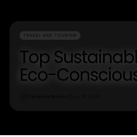
TRAVEL AND TOURISM
Top Sustainable
Eco-Conscious
Cassandra Moreno
Jan 30, 2026
C