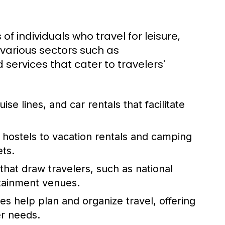
 of individuals who travel for leisure,
 various sectors such as
services that cater to travelers'
uise lines, and car rentals that facilitate
hostels to vacation rentals and camping
ets.
hat draw travelers, such as national
rtainment venues.
es help plan and organize travel, offering
er needs.