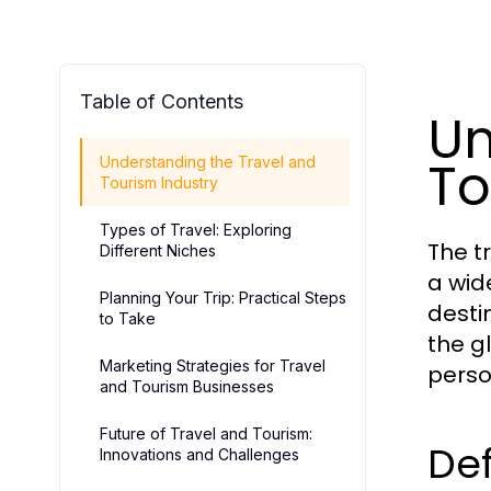
Table of Contents
Un
To
Understanding the Travel and
Tourism Industry
Types of Travel: Exploring
The t
Different Niches
a wid
Planning Your Trip: Practical Steps
destin
to Take
the g
Marketing Strategies for Travel
perso
and Tourism Businesses
Future of Travel and Tourism:
Def
Innovations and Challenges