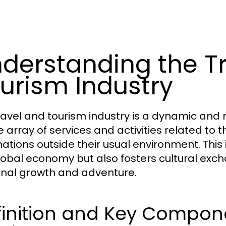
derstanding the T
urism Industry
ravel and tourism industry is a dynamic an
e array of services and activities related t
ations outside their usual environment. This i
lobal economy but also fosters cultural exc
nal growth and adventure.
inition and Key Compone