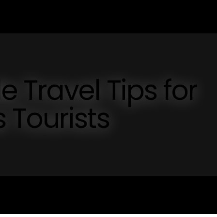
 Travel Tips for
 Tourists