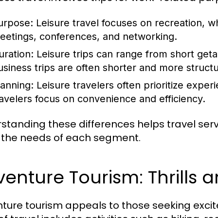
urpose:
Leisure travel focuses on recreation, w
eetings, conferences, and networking.
uration:
Leisure trips can range from short get
usiness trips are often shorter and more struct
lanning:
Leisure travelers often prioritize experi
ravelers focus on convenience and efficiency.
standing these differences helps travel servic
the needs of each segment.
enture Tourism: Thrills 
ture tourism appeals to those seeking exci