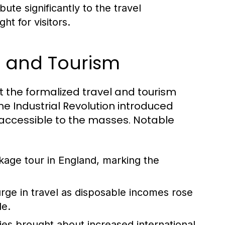
ute significantly to the travel
ht for visitors.
el and Tourism
but the formalized travel and tourism
he Industrial Revolution introduced
accessible to the masses. Notable
ckage tour in England, marking the
ge in travel as disposable incomes rose
le.
ies brought about increased international