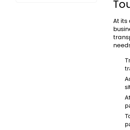
To
At its
busin
trans
needs
T
t
A
s
At
p
T
p