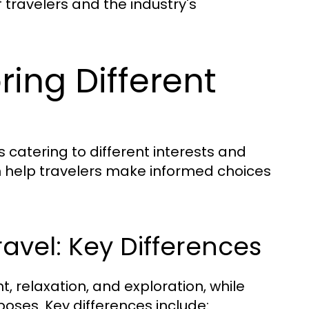
 travelers and the industry's
ring Different
s catering to different interests and
 help travelers make informed choices
ravel: Key Differences
t, relaxation, and exploration, while
poses. Key differences include: