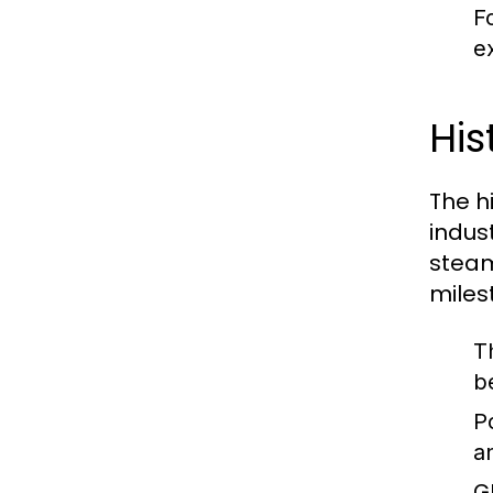
F
ex
His
The hi
indus
steam
miles
T
b
P
a
G