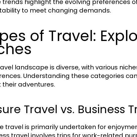
 trends highlight the evolving preferences of
ability to meet changing demands.
pes of Travel: Explo
ches
ravel landscape is diverse, with various niche
rences. Understanding these categories can
 their adventures.
sure Travel vs. Business T
re travel is primarily undertaken for enjoymen
ess travel involves trips for work-related pur