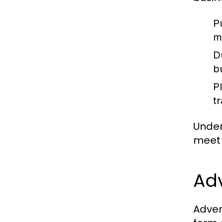
P
m
D
b
P
t
Under
meet 
Adv
Adven