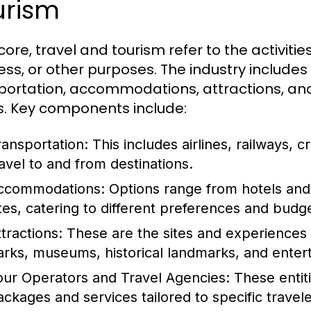
urism
 core, travel and tourism refer to the activities
ess, or other purposes. The industry includes
portation, accommodations, attractions, and 
. Key components include:
ransportation:
This includes airlines, railways, cr
ravel to and from destinations.
ccommodations:
Options range from hotels and 
ites, catering to different preferences and budg
tractions:
These are the sites and experiences t
arks, museums, historical landmarks, and ente
our Operators and Travel Agencies:
These entiti
ackages and services tailored to specific travel