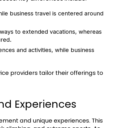
hile business travel is centered around
aways to extended vacations, whereas
ured.
ences and activities, while business
e providers tailor their offerings to
and Experiences
tement and unique experiences. This