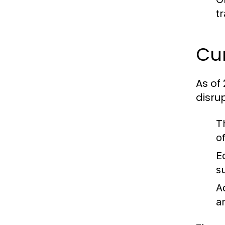
t
Cur
As of
disru
T
o
E
s
A
a