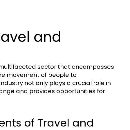
ravel and
d multifaceted sector that encompasses
o the movement of people to
ndustry not only plays a crucial role in
hange and provides opportunities for
nts of Travel and