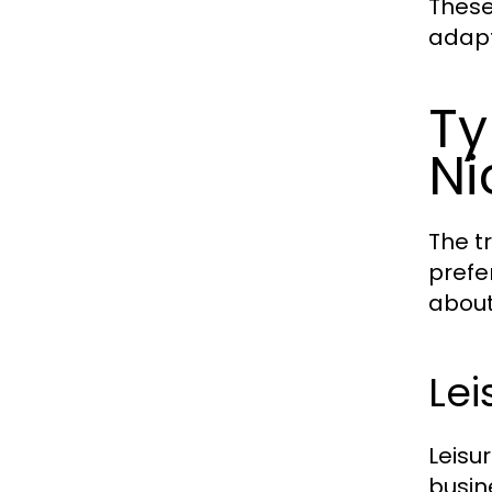
These
adapt
Ty
Ni
The t
prefe
about
Lei
Leisu
busin