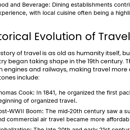
ood and Beverage:
Dining establishments contrib
perience, with local cuisine often being a highlig
torical Evolution of Trav
story of travel is as old as humanity itself, 
try began taking shape in the 19th century. T
 engines and railways, making travel more 
tones include:
homas Cook:
In 1841, he organized the first pa
eginning of organized travel.
ost-WWII Boom:
The mid-20th century saw a sur
nd commercial air travel became more affordab
lobalization:
The late 20th and early 21st centur