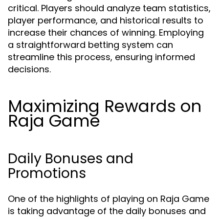
critical. Players should analyze team statistics,
player performance, and historical results to
increase their chances of winning. Employing
a straightforward betting system can
streamline this process, ensuring informed
decisions.
Maximizing Rewards on
Raja Game
Daily Bonuses and
Promotions
One of the highlights of playing on Raja Game
is taking advantage of the daily bonuses and