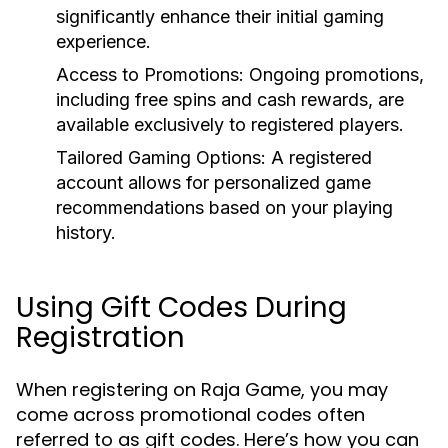
significantly enhance their initial gaming
experience.
Access to Promotions:
Ongoing promotions,
including free spins and cash rewards, are
available exclusively to registered players.
Tailored Gaming Options:
A registered
account allows for personalized game
recommendations based on your playing
history.
Using Gift Codes During
Registration
When registering on Raja Game, you may
come across promotional codes often
referred to as gift codes. Here’s how you can