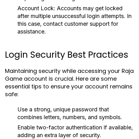
Account Lock:
Accounts may get locked
after multiple unsuccessful login attempts. In
this case, contact customer support for
assistance.
Login Security Best Practices
Maintaining security while accessing your Raja
Game account is crucial. Here are some
essential tips to ensure your account remains
safe:
Use a strong, unique password that
combines letters, numbers, and symbols.
Enable two-factor authentication if available,
adding an extra layer of security.