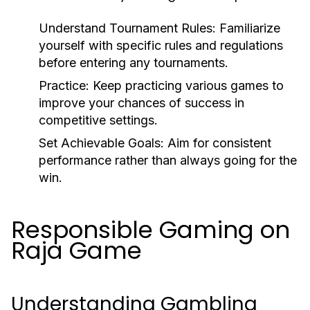
Understand Tournament Rules:
Familiarize
yourself with specific rules and regulations
before entering any tournaments.
Practice:
Keep practicing various games to
improve your chances of success in
competitive settings.
Set Achievable Goals:
Aim for consistent
performance rather than always going for the
win.
Responsible Gaming on
Raja Game
Understanding Gambling