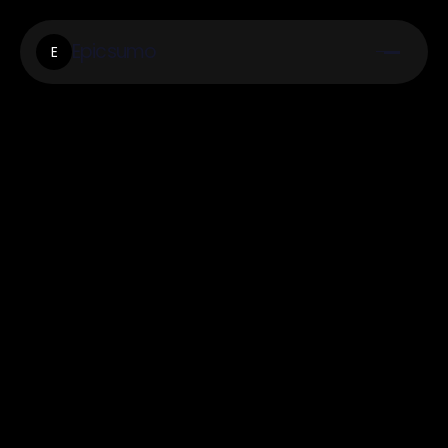
Epicsumo
E