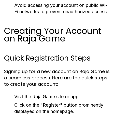
Avoid accessing your account on public Wi-
Fi networks to prevent unauthorized access.
Creating Your Account
on Raja Game
Quick Registration Steps
Signing up for a new account on Raja Game is
a seamless process. Here are the quick steps
to create your account:
Visit the Raja Game site or app.
Click on the "Register" button prominently
displayed on the homepage.