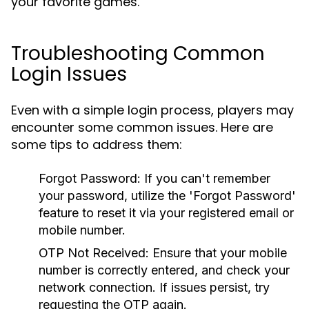
your favorite games.
Troubleshooting Common
Login Issues
Even with a simple login process, players may
encounter some common issues. Here are
some tips to address them:
Forgot Password:
If you can't remember
your password, utilize the 'Forgot Password'
feature to reset it via your registered email or
mobile number.
OTP Not Received:
Ensure that your mobile
number is correctly entered, and check your
network connection. If issues persist, try
requesting the OTP again.