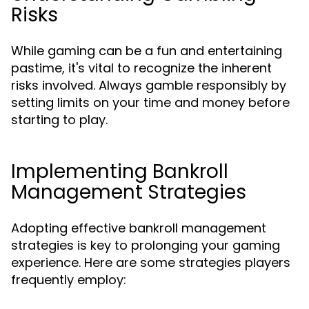
Risks
While gaming can be a fun and entertaining
pastime, it's vital to recognize the inherent
risks involved. Always gamble responsibly by
setting limits on your time and money before
starting to play.
Implementing Bankroll
Management Strategies
Adopting effective bankroll management
strategies is key to prolonging your gaming
experience. Here are some strategies players
frequently employ: