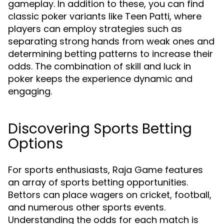
gameplay. In addition to these, you can find
classic poker variants like Teen Patti, where
players can employ strategies such as
separating strong hands from weak ones and
determining betting patterns to increase their
odds. The combination of skill and luck in
poker keeps the experience dynamic and
engaging.
Discovering Sports Betting
Options
For sports enthusiasts, Raja Game features
an array of sports betting opportunities.
Bettors can place wagers on cricket, football,
and numerous other sports events.
Understanding the odds for each match is