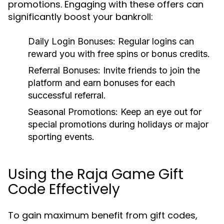
promotions. Engaging with these offers can
significantly boost your bankroll:
Daily Login Bonuses:
Regular logins can
reward you with free spins or bonus credits.
Referral Bonuses:
Invite friends to join the
platform and earn bonuses for each
successful referral.
Seasonal Promotions:
Keep an eye out for
special promotions during holidays or major
sporting events.
Using the Raja Game Gift
Code Effectively
To gain maximum benefit from gift codes,