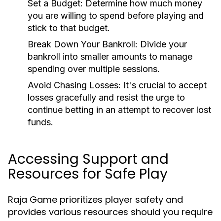
Set a Budget:
Determine how much money
you are willing to spend before playing and
stick to that budget.
Break Down Your Bankroll:
Divide your
bankroll into smaller amounts to manage
spending over multiple sessions.
Avoid Chasing Losses:
It's crucial to accept
losses gracefully and resist the urge to
continue betting in an attempt to recover lost
funds.
Accessing Support and
Resources for Safe Play
Raja Game prioritizes player safety and
provides various resources should you require