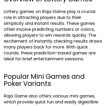
Lottery games on Raja Game play a crucial
role in attracting players due to their
simplicity and instant results. These games
often involve predicting numbers or colors,
allowing players to win rewards quickly. The
excitement of instantly checking results draws
many players back for more. With quick
rounds, these prediction-based games are
ideal for brief entertainment sessions.
Popular Mini Games and
Poker Variants
Raja Game also offers various mini games,
which provide quick fun and easily digestible