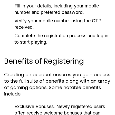
Fill in your details, including your mobile
number and preferred password.
Verify your mobile number using the OTP
received.
Complete the registration process and log in
to start playing.
Benefits of Registering
Creating an account ensures you gain access
to the full suite of benefits along with an array
of gaming options. Some notable benefits
include:
Exclusive Bonuses:
Newly registered users
often receive welcome bonuses that can