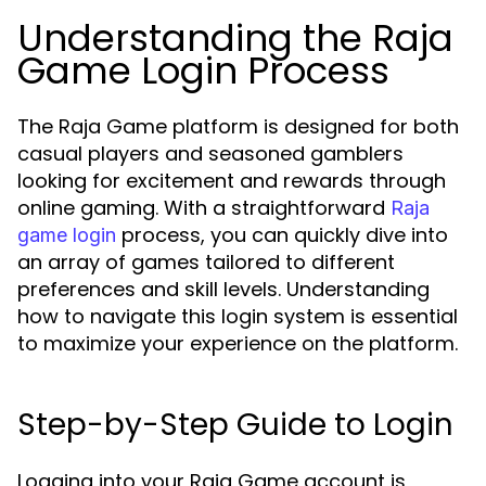
Understanding the Raja
Game Login Process
The Raja Game platform is designed for both
casual players and seasoned gamblers
looking for excitement and rewards through
online gaming. With a straightforward
Raja
process, you can quickly dive into
game login
an array of games tailored to different
preferences and skill levels. Understanding
how to navigate this login system is essential
to maximize your experience on the platform.
Step-by-Step Guide to Login
Logging into your Raja Game account is