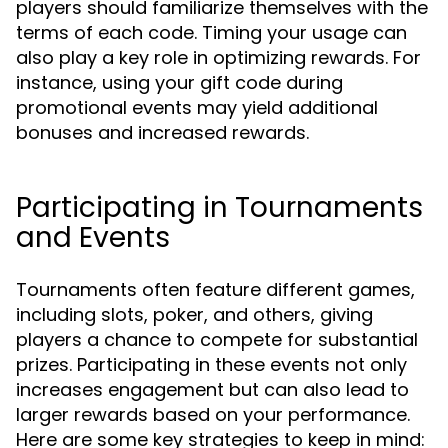
players should familiarize themselves with the
terms of each code. Timing your usage can
also play a key role in optimizing rewards. For
instance, using your gift code during
promotional events may yield additional
bonuses and increased rewards.
Participating in Tournaments
and Events
Tournaments often feature different games,
including slots, poker, and others, giving
players a chance to compete for substantial
prizes. Participating in these events not only
increases engagement but can also lead to
larger rewards based on your performance.
Here are some key strategies to keep in mind: