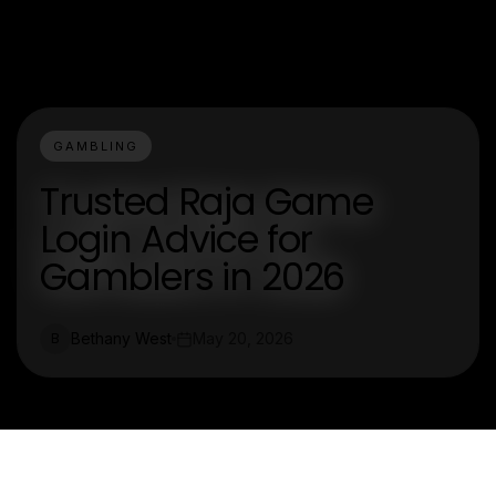
GAMBLING
Trusted Raja Game
Login Advice for
Gamblers in 2026
Bethany West
May 20, 2026
B