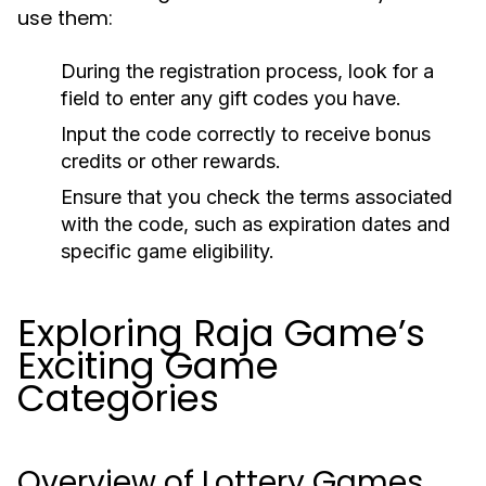
use them:
During the registration process, look for a
field to enter any gift codes you have.
Input the code correctly to receive bonus
credits or other rewards.
Ensure that you check the terms associated
with the code, such as expiration dates and
specific game eligibility.
Exploring Raja Game’s
Exciting Game
Categories
Overview of Lottery Games