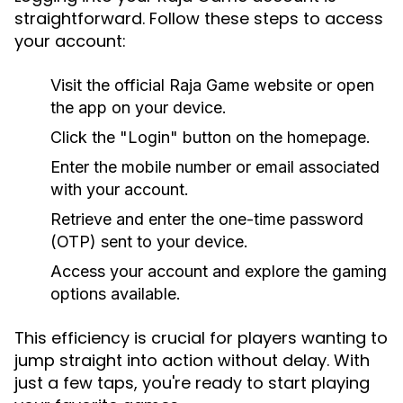
straightforward. Follow these steps to access
your account:
Visit the official Raja Game website or open
the app on your device.
Click the "Login" button on the homepage.
Enter the mobile number or email associated
with your account.
Retrieve and enter the one-time password
(OTP) sent to your device.
Access your account and explore the gaming
options available.
This efficiency is crucial for players wanting to
jump straight into action without delay. With
just a few taps, you're ready to start playing