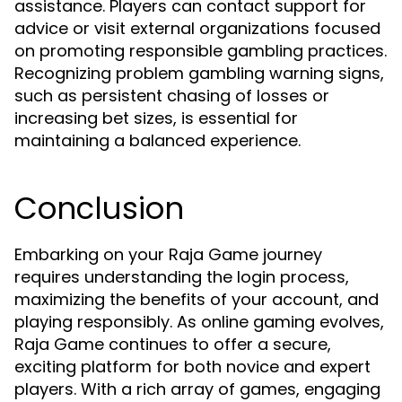
assistance. Players can contact support for
advice or visit external organizations focused
on promoting responsible gambling practices.
Recognizing problem gambling warning signs,
such as persistent chasing of losses or
increasing bet sizes, is essential for
maintaining a balanced experience.
Conclusion
Embarking on your Raja Game journey
requires understanding the login process,
maximizing the benefits of your account, and
playing responsibly. As online gaming evolves,
Raja Game continues to offer a secure,
exciting platform for both novice and expert
players. With a rich array of games, engaging