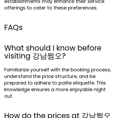
establishments may enhance their service
offerings to cater to these preferences.
FAQs
What should I know before
visiting 강남쩜오?
Familiarize yourself with the booking process,
understand the price structure, and be
prepared to adhere to polite etiquette. This
knowledge ensures a more enjoyable night
out.
How do the prices at 강남쩜오