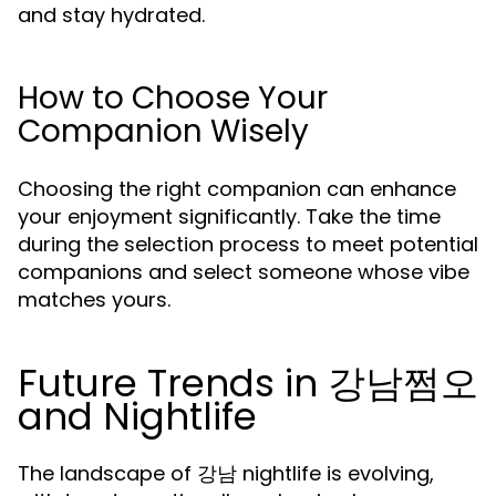
and stay hydrated.
How to Choose Your
Companion Wisely
Choosing the right companion can enhance
your enjoyment significantly. Take the time
during the selection process to meet potential
companions and select someone whose vibe
matches yours.
Future Trends in 강남쩜오
and Nightlife
The landscape of 강남 nightlife is evolving,