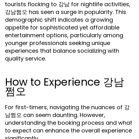
tourists flocking to 강남 for nightlife activities,
강남쩜오 has seen a surge in popularity. This
demographic shift indicates a growing
appetite for sophisticated yet affordable
entertainment options, particularly among
younger professionals seeking unique
experiences that balance socializing with
quality service.
How to Experience 강남
쩜오
For first-timers, navigating the nuances of 강
남쩜오 can seem daunting. However,
understanding the booking process and what
to expect can enhance the overall experience
significantly.