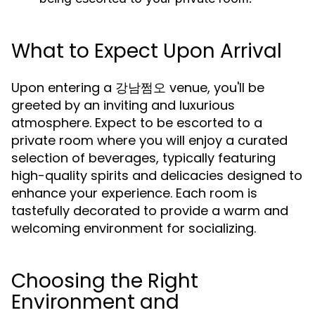
What to Expect Upon Arrival
Upon entering a 강남쩜오 venue, you'll be
greeted by an inviting and luxurious
atmosphere. Expect to be escorted to a
private room where you will enjoy a curated
selection of beverages, typically featuring
high-quality spirits and delicacies designed to
enhance your experience. Each room is
tastefully decorated to provide a warm and
welcoming environment for socializing.
Choosing the Right
Environment and