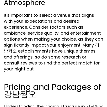
Atmosphere
It's important to select a venue that aligns
with your expectations and desired
experience. Consider factors such as
ambiance, service quality, and entertainment
options when making your choice, as they can
significantly impact your enjoyment. Many 강
남쩜오 establishments have unique themes
and offerings, so do some research or
consult reviews to find the perfect match for
your night out.
Pricing and Packages of
강남쩜오
Understanding the pricing structure in 강남쩜오