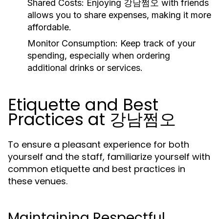
Shared Costs:
Enjoying 강남쩜오 with friends
allows you to share expenses, making it more
affordable.
Monitor Consumption:
Keep track of your
spending, especially when ordering
additional drinks or services.
Etiquette and Best
Practices at 강남쩜오
To ensure a pleasant experience for both
yourself and the staff, familiarize yourself with
common etiquette and best practices in
these venues.
Maintaining Respectful