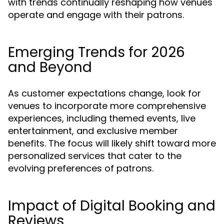
with trends continually reshaping how venues
operate and engage with their patrons.
Emerging Trends for 2026
and Beyond
As customer expectations change, look for
venues to incorporate more comprehensive
experiences, including themed events, live
entertainment, and exclusive member
benefits. The focus will likely shift toward more
personalized services that cater to the
evolving preferences of patrons.
Impact of Digital Booking and
Reviews