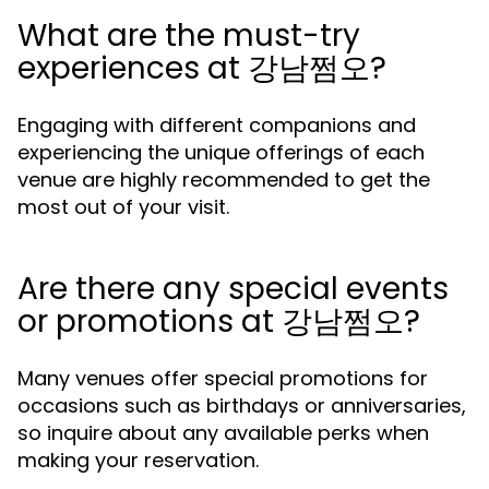
What are the must-try
experiences at 강남쩜오?
Engaging with different companions and
experiencing the unique offerings of each
venue are highly recommended to get the
most out of your visit.
Are there any special events
or promotions at 강남쩜오?
Many venues offer special promotions for
occasions such as birthdays or anniversaries,
so inquire about any available perks when
making your reservation.