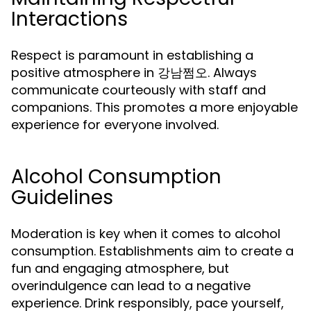
Interactions
Respect is paramount in establishing a
positive atmosphere in 강남쩜오. Always
communicate courteously with staff and
companions. This promotes a more enjoyable
experience for everyone involved.
Alcohol Consumption
Guidelines
Moderation is key when it comes to alcohol
consumption. Establishments aim to create a
fun and engaging atmosphere, but
overindulgence can lead to a negative
experience. Drink responsibly, pace yourself,