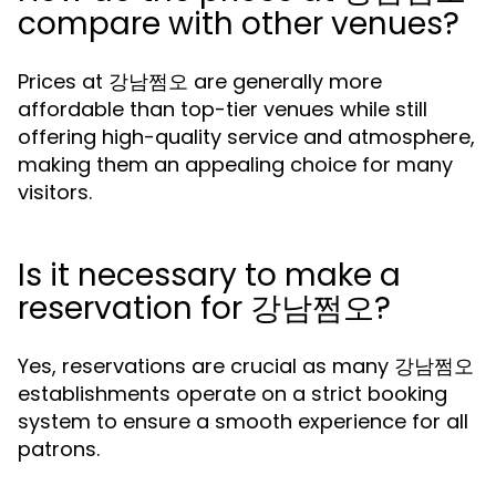
compare with other venues?
Prices at 강남쩜오 are generally more
affordable than top-tier venues while still
offering high-quality service and atmosphere,
making them an appealing choice for many
visitors.
Is it necessary to make a
reservation for 강남쩜오?
Yes, reservations are crucial as many 강남쩜오
establishments operate on a strict booking
system to ensure a smooth experience for all
patrons.