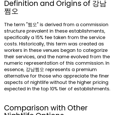
Definition and Origins of 강남
쩜오
The term "쩜오" is derived from a commission
structure prevalent in these establishments,
specifically a 15% fee taken from the service
costs. Historically, this term was created as
workers in these venues began to categorize
their services, and the name evolved from the
numeric representation of this commission. In
essence, 강남쩜오 represents a premium
alternative for those who appreciate the finer
aspects of nightlife without the higher pricing
expected in the top 10% tier of establishments.
Comparison with Other