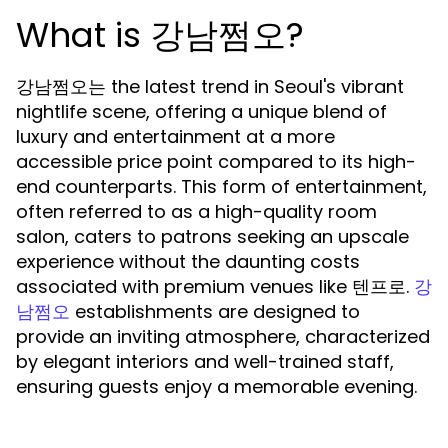
What is 강남쩜오?
강남쩜오는 the latest trend in Seoul's vibrant
nightlife scene, offering a unique blend of
luxury and entertainment at a more
accessible price point compared to its high-
end counterparts. This form of entertainment,
often referred to as a high-quality room
salon, caters to patrons seeking an upscale
experience without the daunting costs
associated with premium venues like 텐프로.
강
establishments are designed to
남쩜오
provide an inviting atmosphere, characterized
by elegant interiors and well-trained staff,
ensuring guests enjoy a memorable evening.