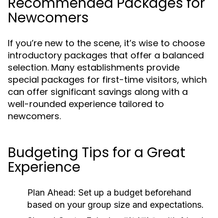
Recommended Packages for
Newcomers
If you’re new to the scene, it’s wise to choose
introductory packages that offer a balanced
selection. Many establishments provide
special packages for first-time visitors, which
can offer significant savings along with a
well-rounded experience tailored to
newcomers.
Budgeting Tips for a Great
Experience
Plan Ahead:
Set up a budget beforehand
based on your group size and expectations.