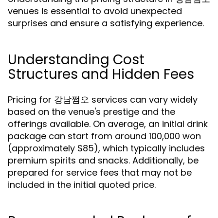
venues is essential to avoid unexpected
surprises and ensure a satisfying experience.
Understanding Cost
Structures and Hidden Fees
Pricing for 강남쩜오 services can vary widely
based on the venue's prestige and the
offerings available. On average, an initial drink
package can start from around 100,000 won
(approximately $85), which typically includes
premium spirits and snacks. Additionally, be
prepared for service fees that may not be
included in the initial quoted price.