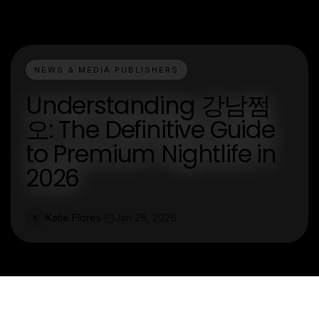
NEWS & MEDIA PUBLISHERS
Understanding 강남쩜
오: The Definitive Guide
to Premium Nightlife in
2026
Katie Flores
Jan 26, 2026
K