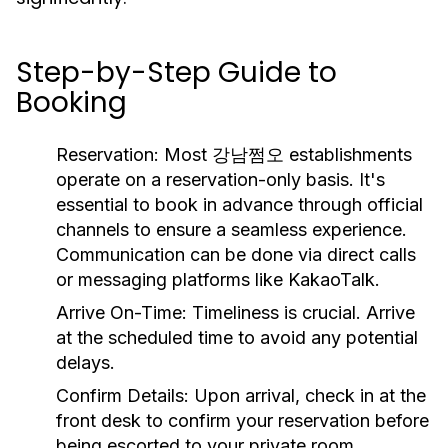
Step-by-Step Guide to
Booking
Reservation:
Most 강남쩜오 establishments
operate on a reservation-only basis. It's
essential to book in advance through official
channels to ensure a seamless experience.
Communication can be done via direct calls
or messaging platforms like KakaoTalk.
Arrive On-Time:
Timeliness is crucial. Arrive
at the scheduled time to avoid any potential
delays.
Confirm Details:
Upon arrival, check in at the
front desk to confirm your reservation before
being escorted to your private room.