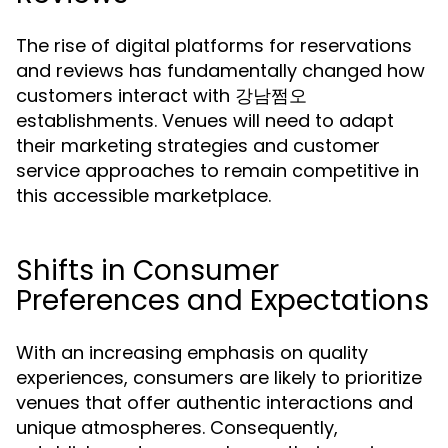
The rise of digital platforms for reservations
and reviews has fundamentally changed how
customers interact with 강남쩜오
establishments. Venues will need to adapt
their marketing strategies and customer
service approaches to remain competitive in
this accessible marketplace.
Shifts in Consumer
Preferences and Expectations
With an increasing emphasis on quality
experiences, consumers are likely to prioritize
venues that offer authentic interactions and
unique atmospheres. Consequently,