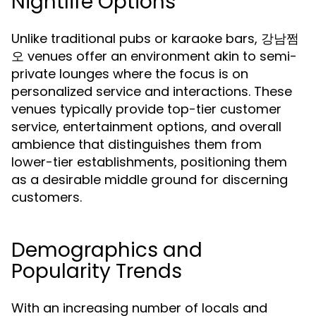
Nightlife Options
Unlike traditional pubs or karaoke bars, 강남쩜
오 venues offer an environment akin to semi-
private lounges where the focus is on
personalized service and interactions. These
venues typically provide top-tier customer
service, entertainment options, and overall
ambience that distinguishes them from
lower-tier establishments, positioning them
as a desirable middle ground for discerning
customers.
Demographics and
Popularity Trends
With an increasing number of locals and