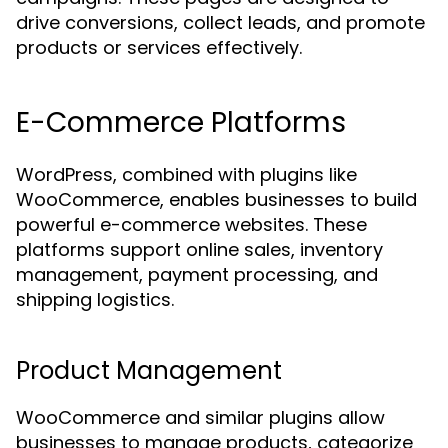
drive conversions, collect leads, and promote
products or services effectively.
E-Commerce Platforms
WordPress, combined with plugins like
WooCommerce, enables businesses to build
powerful e-commerce websites. These
platforms support online sales, inventory
management, payment processing, and
shipping logistics.
Product Management
WooCommerce and similar plugins allow
businesses to manage products, categorize