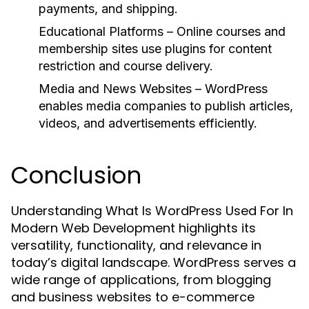
payments, and shipping.
Educational Platforms
– Online courses and
membership sites use plugins for content
restriction and course delivery.
Media and News Websites
– WordPress
enables media companies to publish articles,
videos, and advertisements efficiently.
Conclusion
Understanding What Is WordPress Used For In
Modern Web Development highlights its
versatility, functionality, and relevance in
today’s digital landscape. WordPress serves a
wide range of applications, from blogging
and business websites to e-commerce