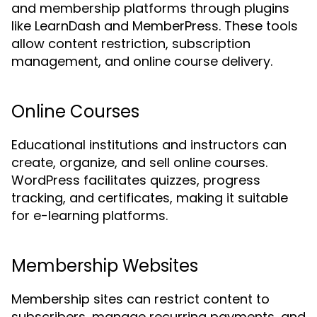
and membership platforms through plugins
like LearnDash and MemberPress. These tools
allow content restriction, subscription
management, and online course delivery.
Online Courses
Educational institutions and instructors can
create, organize, and sell online courses.
WordPress facilitates quizzes, progress
tracking, and certificates, making it suitable
for e-learning platforms.
Membership Websites
Membership sites can restrict content to
subscribers, manage recurring payments, and