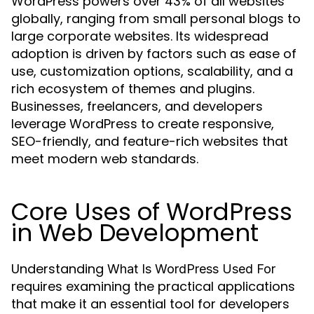
WordPress powers over 43% of all websites
globally, ranging from small personal blogs to
large corporate websites. Its widespread
adoption is driven by factors such as ease of
use, customization options, scalability, and a
rich ecosystem of themes and plugins.
Businesses, freelancers, and developers
leverage WordPress to create responsive,
SEO-friendly, and feature-rich websites that
meet modern web standards.
Core Uses of WordPress
in Web Development
Understanding
What Is WordPress Used For
requires examining the practical applications
that make it an essential tool for developers