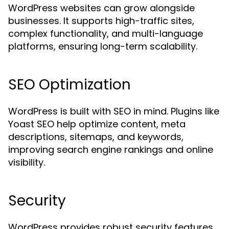
WordPress websites can grow alongside
businesses. It supports high-traffic sites,
complex functionality, and multi-language
platforms, ensuring long-term scalability.
SEO Optimization
WordPress is built with SEO in mind. Plugins like
Yoast SEO help optimize content, meta
descriptions, sitemaps, and keywords,
improving search engine rankings and online
visibility.
Security
WordPress provides robust security features,