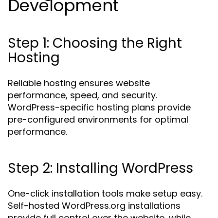
Development
Step 1: Choosing the Right
Hosting
Reliable hosting ensures website
performance, speed, and security.
WordPress-specific hosting plans provide
pre-configured environments for optimal
performance.
Step 2: Installing WordPress
One-click installation tools make setup easy.
Self-hosted WordPress.org installations
provide full control over the website, while