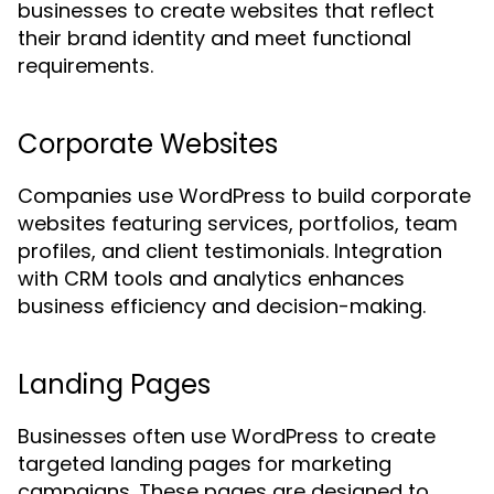
businesses to create websites that reflect
their brand identity and meet functional
requirements.
Corporate Websites
Companies use WordPress to build corporate
websites featuring services, portfolios, team
profiles, and client testimonials. Integration
with CRM tools and analytics enhances
business efficiency and decision-making.
Landing Pages
Businesses often use WordPress to create
targeted landing pages for marketing
campaigns. These pages are designed to