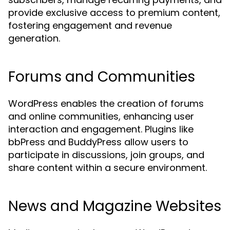
provide exclusive access to premium content,
fostering engagement and revenue
generation.
Forums and Communities
WordPress enables the creation of forums
and online communities, enhancing user
interaction and engagement. Plugins like
bbPress and BuddyPress allow users to
participate in discussions, join groups, and
share content within a secure environment.
News and Magazine Websites