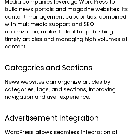
Media companies leverage WordPress to
build news portals and magazine websites. Its
content management capabilities, combined
with multimedia support and SEO
optimization, make it ideal for publishing
timely articles and managing high volumes of
content.
Categories and Sections
News websites can organize articles by
categories, tags, and sections, improving
navigation and user experience.
Advertisement Integration
WordPress allows seamless integration of