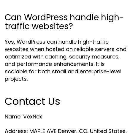
Can WordPress handle high-
traffic websites?
Yes, WordPress can handle high-traffic
websites when hosted on reliable servers and
optimized with caching, security measures,
and performance enhancements. It is
scalable for both small and enterprise-level
projects.
Contact Us
Name: VexNex
Address: MAPLE AVE Denver, CO, United States,