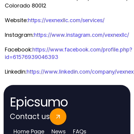
Colorado 80012
Website:
https://vexnexllc.com/services/
Instagram:
https://www.instagram.com/vexnexllc/
Facebook:
https://www.facebook.com/profile.php?
id=61576939046393
Linkedin:
https://www.linkedin.com/company/vexnex
Epicsumo
Contact us
Home Page
News
FAQs