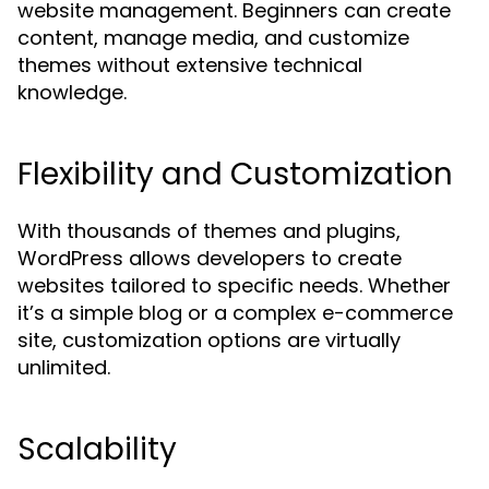
website management. Beginners can create
content, manage media, and customize
themes without extensive technical
knowledge.
Flexibility and Customization
With thousands of themes and plugins,
WordPress allows developers to create
websites tailored to specific needs. Whether
it’s a simple blog or a complex e-commerce
site, customization options are virtually
unlimited.
Scalability