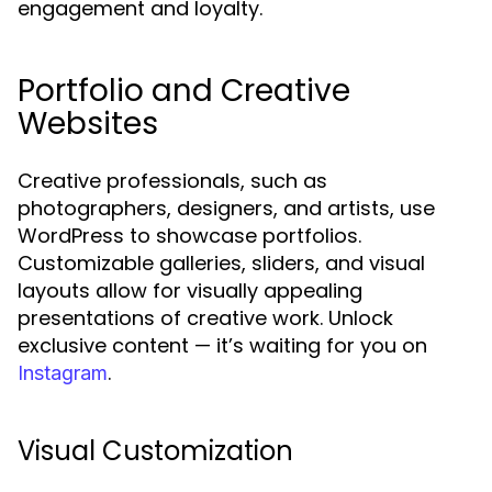
engagement and loyalty.
Portfolio and Creative
Websites
Creative professionals, such as
photographers, designers, and artists, use
WordPress to showcase portfolios.
Customizable galleries, sliders, and visual
layouts allow for visually appealing
presentations of creative work. Unlock
exclusive content — it’s waiting for you on
.
Instagram
Visual Customization