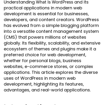
Understanding
and its
What Is WordPress
practical applications in modern web
development is essential for businesses,
developers, and content creators. WordPress
has evolved from a simple blogging platform
into a versatile content management system
(CMS) that powers millions of websites
globally. Its flexibility, scalability, and extensive
ecosystem of themes and plugins make it a
preferred choice for web development,
whether for personal blogs, business
websites, e-commerce stores, or complex
applications. This article explores the diverse
uses of WordPress in modern web
development, highlighting its features,
advantages, and real-world applications.