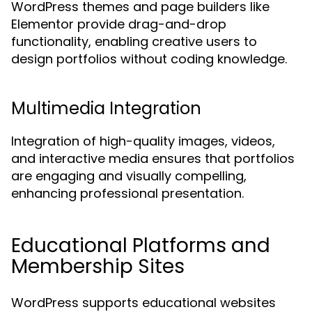
WordPress themes and page builders like
Elementor provide drag-and-drop
functionality, enabling creative users to
design portfolios without coding knowledge.
Multimedia Integration
Integration of high-quality images, videos,
and interactive media ensures that portfolios
are engaging and visually compelling,
enhancing professional presentation.
Educational Platforms and
Membership Sites
WordPress supports educational websites