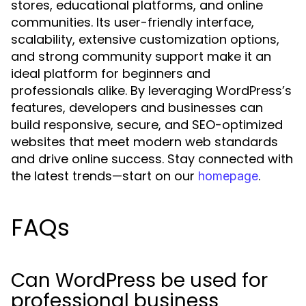
stores, educational platforms, and online
communities. Its user-friendly interface,
scalability, extensive customization options,
and strong community support make it an
ideal platform for beginners and
professionals alike. By leveraging WordPress’s
features, developers and businesses can
build responsive, secure, and SEO-optimized
websites that meet modern web standards
and drive online success. Stay connected with
the latest trends—start on our
.
homepage
FAQs
Can WordPress be used for
professional business