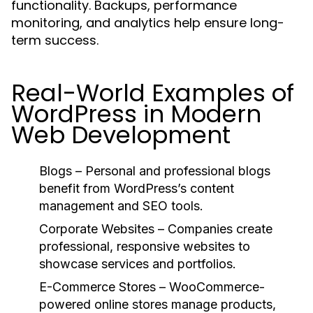
functionality. Backups, performance
monitoring, and analytics help ensure long-
term success.
Real-World Examples of
WordPress in Modern
Web Development
Blogs
– Personal and professional blogs
benefit from WordPress’s content
management and SEO tools.
Corporate Websites
– Companies create
professional, responsive websites to
showcase services and portfolios.
E-Commerce Stores
– WooCommerce-
powered online stores manage products,