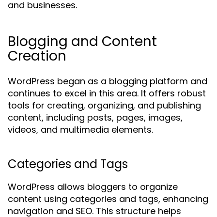
and businesses.
Blogging and Content
Creation
WordPress began as a blogging platform and
continues to excel in this area. It offers robust
tools for creating, organizing, and publishing
content, including posts, pages, images,
videos, and multimedia elements.
Categories and Tags
WordPress allows bloggers to organize
content using categories and tags, enhancing
navigation and SEO. This structure helps