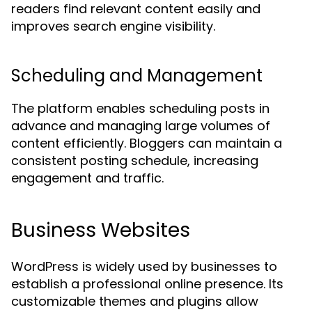
readers find relevant content easily and
improves search engine visibility.
Scheduling and Management
The platform enables scheduling posts in
advance and managing large volumes of
content efficiently. Bloggers can maintain a
consistent posting schedule, increasing
engagement and traffic.
Business Websites
WordPress is widely used by businesses to
establish a professional online presence. Its
customizable themes and plugins allow