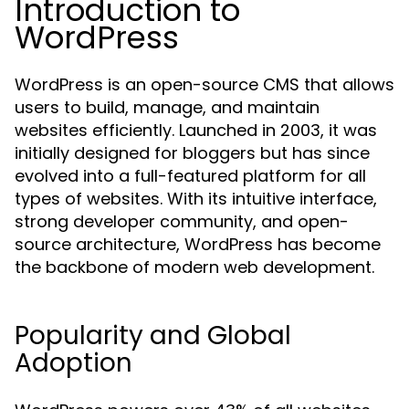
Introduction to
WordPress
WordPress is an open-source CMS that allows
users to build, manage, and maintain
websites efficiently. Launched in 2003, it was
initially designed for bloggers but has since
evolved into a full-featured platform for all
types of websites. With its intuitive interface,
strong developer community, and open-
source architecture, WordPress has become
the backbone of modern web development.
Popularity and Global
Adoption