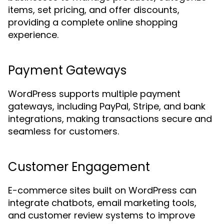
items, set pricing, and offer discounts,
providing a complete online shopping
experience.
Payment Gateways
WordPress supports multiple payment
gateways, including PayPal, Stripe, and bank
integrations, making transactions secure and
seamless for customers.
Customer Engagement
E-commerce sites built on WordPress can
integrate chatbots, email marketing tools,
and customer review systems to improve