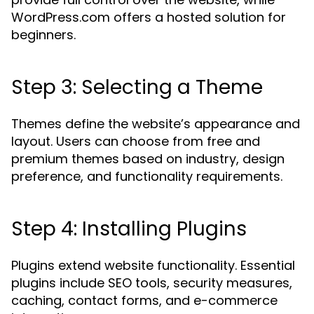
WordPress.com offers a hosted solution for
beginners.
Step 3: Selecting a Theme
Themes define the website’s appearance and
layout. Users can choose from free and
premium themes based on industry, design
preference, and functionality requirements.
Step 4: Installing Plugins
Plugins extend website functionality. Essential
plugins include SEO tools, security measures,
caching, contact forms, and e-commerce