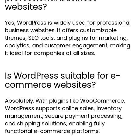
websites?
Yes, WordPress is widely used for professional
business websites. It offers customizable
themes, SEO tools, and plugins for marketing,
analytics, and customer engagement, making
it ideal for companies of all sizes.
Is WordPress suitable for e-
commerce websites?
Absolutely. With plugins like WooCommerce,
WordPress supports online sales, inventory
management, secure payment processing,
and shipping solutions, enabling fully
functional e-commerce platforms.