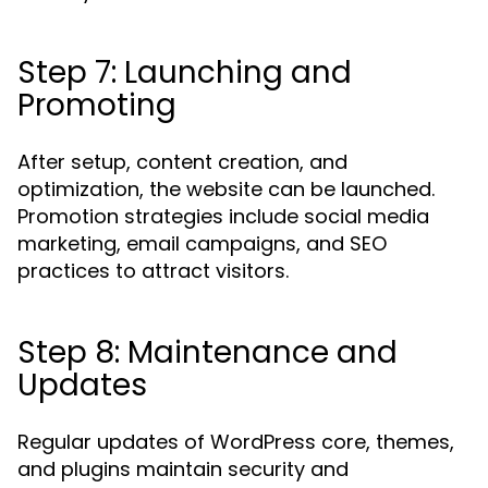
Step 7: Launching and
Promoting
After setup, content creation, and
optimization, the website can be launched.
Promotion strategies include social media
marketing, email campaigns, and SEO
practices to attract visitors.
Step 8: Maintenance and
Updates
Regular updates of WordPress core, themes,
and plugins maintain security and