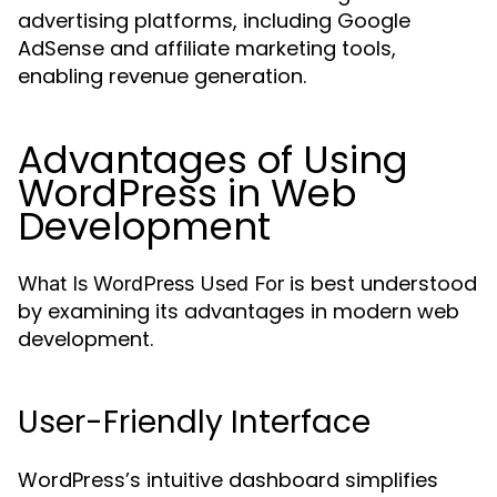
advertising platforms, including Google
AdSense and affiliate marketing tools,
enabling revenue generation.
Advantages of Using
WordPress in Web
Development
is best understood
What Is WordPress Used For
by examining its advantages in modern web
development.
User-Friendly Interface
WordPress’s intuitive dashboard simplifies