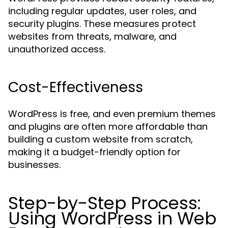
including regular updates, user roles, and
security plugins. These measures protect
websites from threats, malware, and
unauthorized access.
Cost-Effectiveness
WordPress is free, and even premium themes
and plugins are often more affordable than
building a custom website from scratch,
making it a budget-friendly option for
businesses.
Step-by-Step Process:
Using WordPress in Web