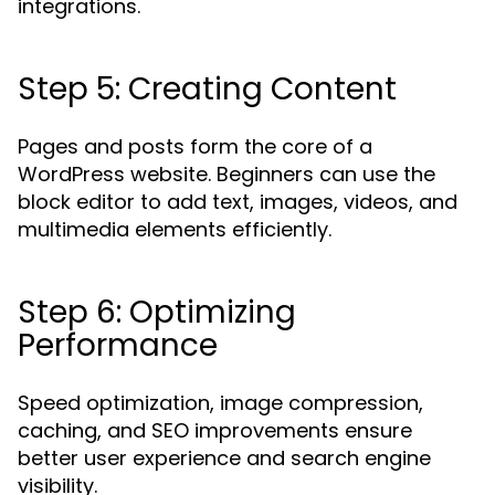
integrations.
Step 5: Creating Content
Pages and posts form the core of a
WordPress website. Beginners can use the
block editor to add text, images, videos, and
multimedia elements efficiently.
Step 6: Optimizing
Performance
Speed optimization, image compression,
caching, and SEO improvements ensure
better user experience and search engine
visibility.