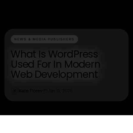
NEWS & MEDIA PUBLISHERS
What Is WordPress
Used For In Modern
Web Development
Katie Flores
Jan 15, 2026
K