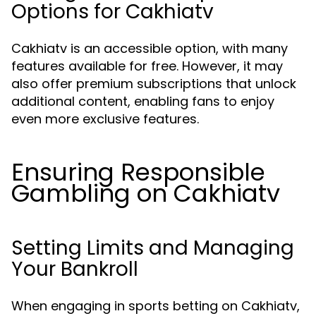
Options for Cakhiatv
Cakhiatv is an accessible option, with many
features available for free. However, it may
also offer premium subscriptions that unlock
additional content, enabling fans to enjoy
even more exclusive features.
Ensuring Responsible
Gambling on Cakhiatv
Setting Limits and Managing
Your Bankroll
When engaging in sports betting on Cakhiatv,