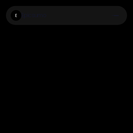
Epicsumo
E