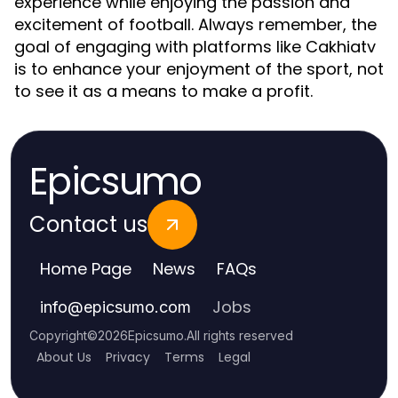
experience while enjoying the passion and
excitement of football. Always remember, the
goal of engaging with platforms like Cakhiatv
is to enhance your enjoyment of the sport, not
to see it as a means to make a profit.
Epicsumo
Contact us
Home Page
News
FAQs
Jobs
info
@
epicsumo.com
Copyright
©
2026
Epicsumo
.
All rights reserved
About Us
Privacy
Terms
Legal