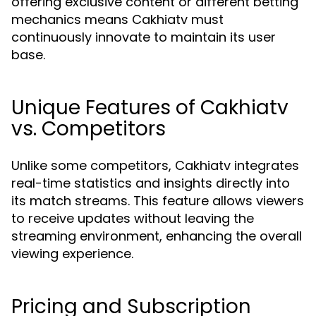
offering exclusive content or different betting
mechanics means Cakhiatv must
continuously innovate to maintain its user
base.
Unique Features of Cakhiatv
vs. Competitors
Unlike some competitors, Cakhiatv integrates
real-time statistics and insights directly into
its match streams. This feature allows viewers
to receive updates without leaving the
streaming environment, enhancing the overall
viewing experience.
Pricing and Subscription