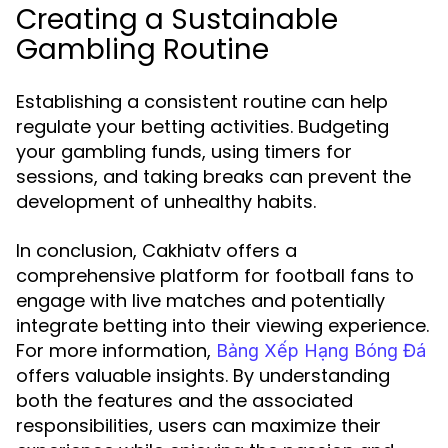
Creating a Sustainable
Gambling Routine
Establishing a consistent routine can help
regulate your betting activities. Budgeting
your gambling funds, using timers for
sessions, and taking breaks can prevent the
development of unhealthy habits.
In conclusion, Cakhiatv offers a
comprehensive platform for football fans to
engage with live matches and potentially
integrate betting into their viewing experience.
For more information,
Bảng Xếp Hạng Bóng Đá
offers valuable insights. By understanding
both the features and the associated
responsibilities, users can maximize their