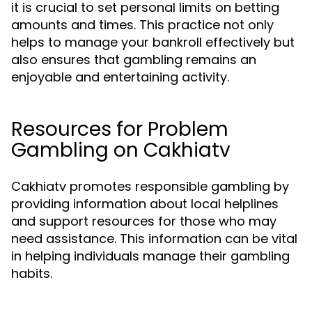
it is crucial to set personal limits on betting
amounts and times. This practice not only
helps to manage your bankroll effectively but
also ensures that gambling remains an
enjoyable and entertaining activity.
Resources for Problem
Gambling on Cakhiatv
Cakhiatv promotes responsible gambling by
providing information about local helplines
and support resources for those who may
need assistance. This information can be vital
in helping individuals manage their gambling
habits.