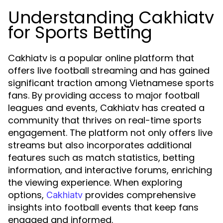
Understanding Cakhiatv
for Sports Betting
Cakhiatv is a popular online platform that
offers live football streaming and has gained
significant traction among Vietnamese sports
fans. By providing access to major football
leagues and events, Cakhiatv has created a
community that thrives on real-time sports
engagement. The platform not only offers live
streams but also incorporates additional
features such as match statistics, betting
information, and interactive forums, enriching
the viewing experience. When exploring
options,
provides comprehensive
Cakhiatv
insights into football events that keep fans
engaged and informed.