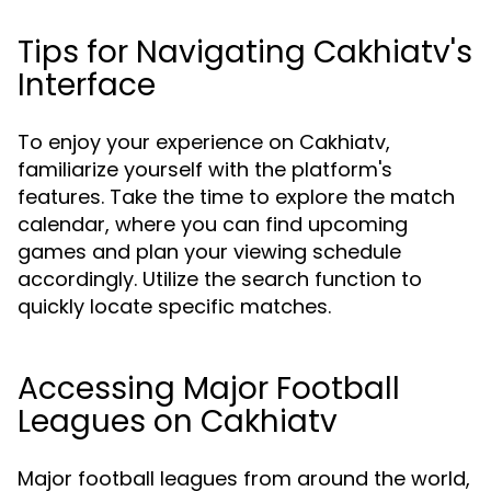
Tips for Navigating Cakhiatv's
Interface
To enjoy your experience on Cakhiatv,
familiarize yourself with the platform's
features. Take the time to explore the match
calendar, where you can find upcoming
games and plan your viewing schedule
accordingly. Utilize the search function to
quickly locate specific matches.
Accessing Major Football
Leagues on Cakhiatv
Major football leagues from around the world,