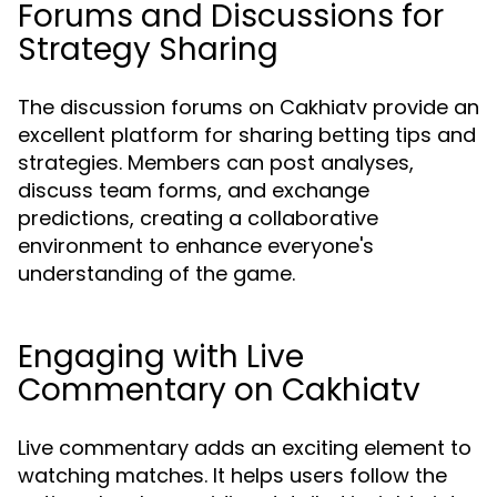
Forums and Discussions for
Strategy Sharing
The discussion forums on Cakhiatv provide an
excellent platform for sharing betting tips and
strategies. Members can post analyses,
discuss team forms, and exchange
predictions, creating a collaborative
environment to enhance everyone's
understanding of the game.
Engaging with Live
Commentary on Cakhiatv
Live commentary adds an exciting element to
watching matches. It helps users follow the