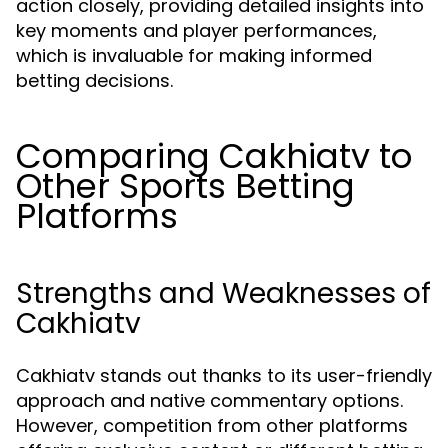
action closely, providing detailed insights into
key moments and player performances,
which is invaluable for making informed
betting decisions.
Comparing Cakhiatv to
Other Sports Betting
Platforms
Strengths and Weaknesses of
Cakhiatv
Cakhiatv stands out thanks to its user-friendly
approach and native commentary options.
However, competition from other platforms