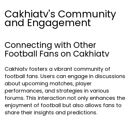
Cakhiatv's Community
and Engagement
Connecting with Other
Football Fans on Cakhiatv
Cakhiatv fosters a vibrant community of
football fans. Users can engage in discussions
about upcoming matches, player
performances, and strategies in various
forums. This interaction not only enhances the
enjoyment of football but also allows fans to
share their insights and predictions.