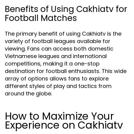
Benefits of Using Cakhiatv for
Football Matches
The primary benefit of using Cakhiatv is the
variety of football leagues available for
viewing. Fans can access both domestic
Vietnamese leagues and international
competitions, making it a one-stop
destination for football enthusiasts. This wide
array of options allows fans to explore
different styles of play and tactics from
around the globe.
How to Maximize Your
Experience on Cakhiatv