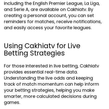
including the English Premier League, La Liga,
and Serie A, are available on Cakhiatv. By
creating a personal account, you can set
reminders for matches, receive notifications,
and easily access your favorite leagues.
Using Cakhiatv for Live
Betting Strategies
For those interested in live betting, Cakhiatv
provides essential real-time data.
Understanding the live odds and keeping
track of match momentum can help inform
your betting strategies, helping you make
smarter, more calculated decisions during
games.