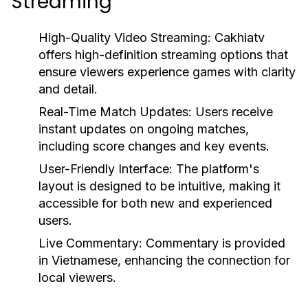
Streaming
High-Quality Video Streaming:
Cakhiatv
offers high-definition streaming options that
ensure viewers experience games with clarity
and detail.
Real-Time Match Updates:
Users receive
instant updates on ongoing matches,
including score changes and key events.
User-Friendly Interface:
The platform's
layout is designed to be intuitive, making it
accessible for both new and experienced
users.
Live Commentary:
Commentary is provided
in Vietnamese, enhancing the connection for
local viewers.