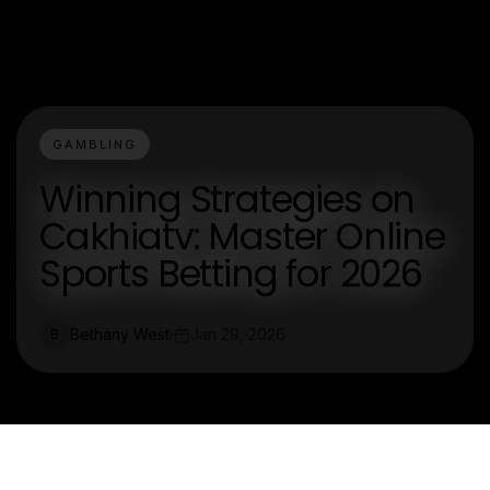
GAMBLING
Winning Strategies on
Cakhiatv: Master Online
Sports Betting for 2026
Bethany West
Jan 29, 2026
B