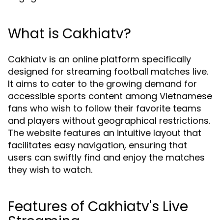
What is Cakhiatv?
Cakhiatv is an online platform specifically
designed for streaming football matches live.
It aims to cater to the growing demand for
accessible sports content among Vietnamese
fans who wish to follow their favorite teams
and players without geographical restrictions.
The website features an intuitive layout that
facilitates easy navigation, ensuring that
users can swiftly find and enjoy the matches
they wish to watch.
Features of Cakhiatv's Live