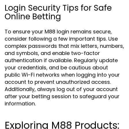
Login Security Tips for Safe
Online Betting
To ensure your M88 login remains secure,
consider following a few important tips. Use
complex passwords that mix letters, numbers,
and symbols, and enable two-factor
authentication if available. Regularly update
your credentials, and be cautious about
public Wi-Fi networks when logging into your
account to prevent unauthorized access.
Additionally, always log out of your account
after your betting session to safeguard your
information.
Exploring M88 Products: