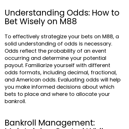
Understanding Odds: How to
Bet Wisely on M88
To effectively strategize your bets on M88, a
solid understanding of odds is necessary.
Odds reflect the probability of an event
occurring and determine your potential
payout. Familiarize yourself with different
odds formats, including decimal, fractional,
and American odds. Evaluating odds will help
you make informed decisions about which
bets to place and where to allocate your
bankroll.
Bankroll Management: