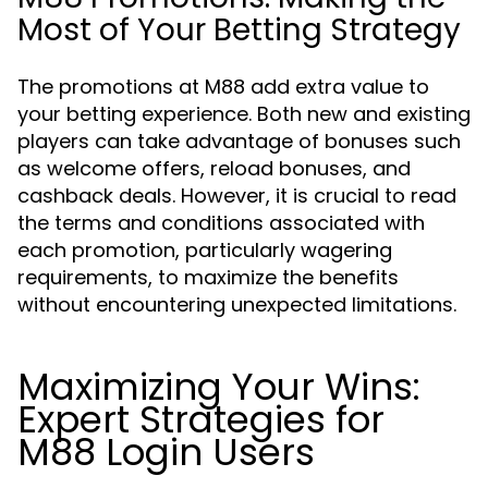
Most of Your Betting Strategy
The promotions at M88 add extra value to
your betting experience. Both new and existing
players can take advantage of bonuses such
as welcome offers, reload bonuses, and
cashback deals. However, it is crucial to read
the terms and conditions associated with
each promotion, particularly wagering
requirements, to maximize the benefits
without encountering unexpected limitations.
Maximizing Your Wins:
Expert Strategies for
M88 Login Users