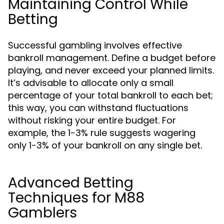
Maintaining Control While
Betting
Successful gambling involves effective
bankroll management. Define a budget before
playing, and never exceed your planned limits.
It’s advisable to allocate only a small
percentage of your total bankroll to each bet;
this way, you can withstand fluctuations
without risking your entire budget. For
example, the 1-3% rule suggests wagering
only 1-3% of your bankroll on any single bet.
Advanced Betting
Techniques for M88
Gamblers