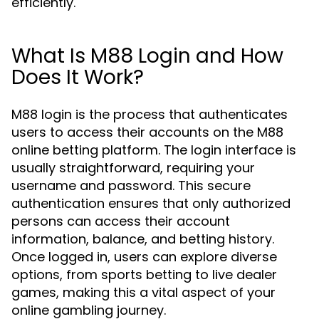
efficiently.
What Is M88 Login and How
Does It Work?
M88 login is the process that authenticates
users to access their accounts on the M88
online betting platform. The login interface is
usually straightforward, requiring your
username and password. This secure
authentication ensures that only authorized
persons can access their account
information, balance, and betting history.
Once logged in, users can explore diverse
options, from sports betting to live dealer
games, making this a vital aspect of your
online gambling journey.