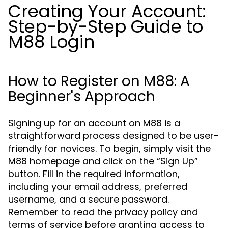
Creating Your Account:
Step-by-Step Guide to
M88 Login
How to Register on M88: A
Beginner's Approach
Signing up for an account on M88 is a
straightforward process designed to be user-
friendly for novices. To begin, simply visit the
M88 homepage and click on the “Sign Up”
button. Fill in the required information,
including your email address, preferred
username, and a secure password.
Remember to read the privacy policy and
terms of service before granting access to