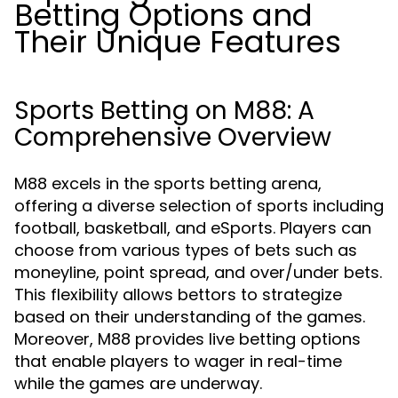
Betting Options and
Their Unique Features
Sports Betting on M88: A
Comprehensive Overview
M88 excels in the sports betting arena,
offering a diverse selection of sports including
football, basketball, and eSports. Players can
choose from various types of bets such as
moneyline, point spread, and over/under bets.
This flexibility allows bettors to strategize
based on their understanding of the games.
Moreover, M88 provides live betting options
that enable players to wager in real-time
while the games are underway.