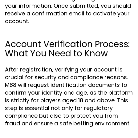
your information. Once submitted, you should
receive a confirmation email to activate your
account.
Account Verification Process:
What You Need to Know
After registration, verifying your account is
crucial for security and compliance reasons.
M88 will request identification documents to
confirm your identity and age, as the platform
is strictly for players aged 18 and above. This
step is essential not only for regulatory
compliance but also to protect you from
fraud and ensure a safe betting environment.