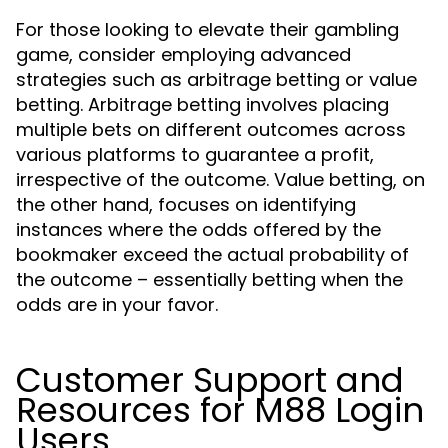
For those looking to elevate their gambling
game, consider employing advanced
strategies such as arbitrage betting or value
betting. Arbitrage betting involves placing
multiple bets on different outcomes across
various platforms to guarantee a profit,
irrespective of the outcome. Value betting, on
the other hand, focuses on identifying
instances where the odds offered by the
bookmaker exceed the actual probability of
the outcome – essentially betting when the
odds are in your favor.
Customer Support and
Resources for M88 Login
Users