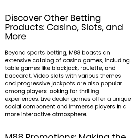
Discover Other Betting
Products: Casino, Slots, and
More
Beyond sports betting, M88 boasts an
extensive catalog of casino games, including
table games like blackjack, roulette, and
baccarat. Video slots with various themes
and progressive jackpots are also popular
among players looking for thrilling
experiences. Live dealer games offer a unique
social component and immerse players in a
more interactive atmosphere.
M88 Promotions: Making the