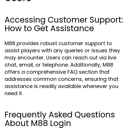
Accessing Customer Support:
How to Get Assistance
M88 provides robust customer support to
assist players with any queries or issues they
may encounter. Users can reach out via live
chat, email, or telephone. Additionally, M88
offers a comprehensive FAQ section that
addresses common concerns, ensuring that
assistance is readily available whenever you
need it.
Frequently Asked Questions
About M88 Login