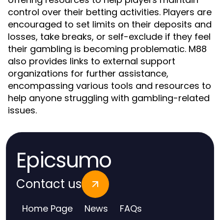
control over their betting activities. Players are
encouraged to set limits on their deposits and
losses, take breaks, or self-exclude if they feel
their gambling is becoming problematic. M88
also provides links to external support
organizations for further assistance,
encompassing various tools and resources to
help anyone struggling with gambling-related
issues.
Epicsumo
Contact us
Home Page
News
FAQs