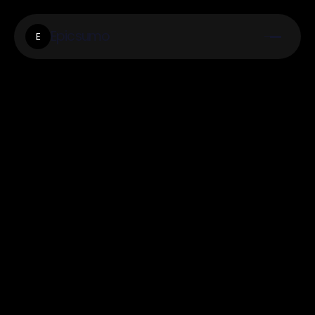
Epicsumo
E