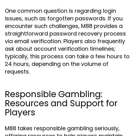
One common question is regarding login
issues, such as forgotten passwords. If you
encounter such challenges, M88 provides a
straightforward password recovery process
via email verification. Players also frequently
ask about account verification timelines;
typically, this process can take a few hours to
24 hours, depending on the volume of
requests.
Responsible Gambling:
Resources and Support for
Players
M88 takes responsible gambling seriously,
offering resources to help players maintain