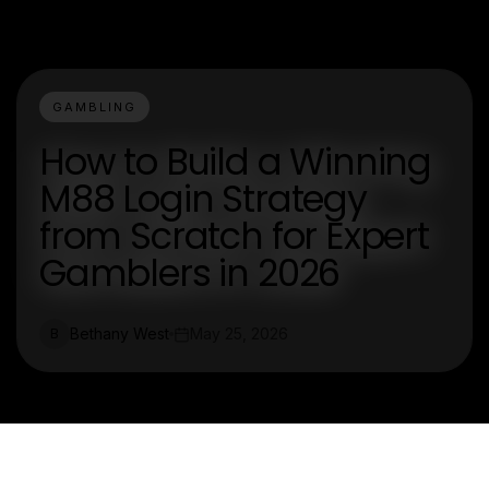
GAMBLING
How to Build a Winning
M88 Login Strategy
from Scratch for Expert
Gamblers in 2026
Bethany West
May 25, 2026
B