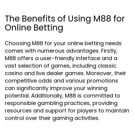
The Benefits of Using M88 for
Online Betting
Choosing M88 for your online betting needs
comes with numerous advantages. Firstly,
M88 offers a user-friendly interface and a
vast selection of games, including classic
casino and live dealer games. Moreover, their
competitive odds and various promotions
can significantly improve your winning
potential. Additionally, M88 is committed to
responsible gambling practices, providing
resources and support for players to maintain
control over their gaming activities.