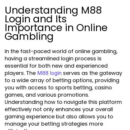
Understanding M88
Login and Its
Importance in Online
Gambling
In the fast-paced world of online gambling,
having a streamlined login process is
essential for both new and experienced
players. The
serves as the gateway
M88 login
to a wide array of betting options, providing
you with access to sports betting, casino
games, and various promotions.
Understanding how to navigate this platform
effectively not only enhances your overall
gaming experience but also allows you to
manage your betting strategies more