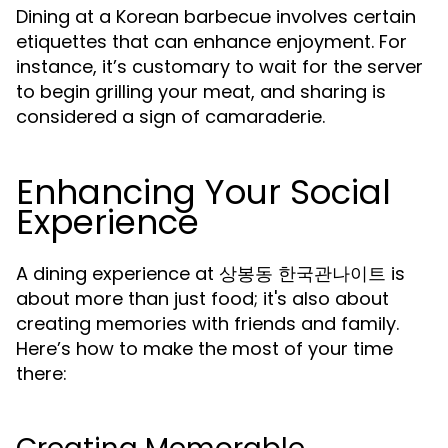
Dining at a Korean barbecue involves certain
etiquettes that can enhance enjoyment. For
instance, it’s customary to wait for the server
to begin grilling your meat, and sharing is
considered a sign of camaraderie.
Enhancing Your Social
Experience
A dining experience at 상봉동 한국관나이트 is
about more than just food; it's also about
creating memories with friends and family.
Here’s how to make the most of your time
there: