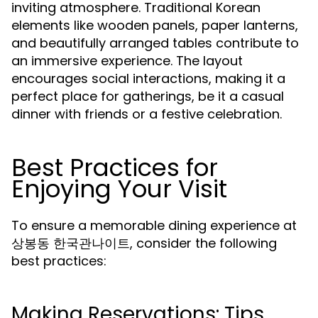
inviting atmosphere. Traditional Korean
elements like wooden panels, paper lanterns,
and beautifully arranged tables contribute to
an immersive experience. The layout
encourages social interactions, making it a
perfect place for gatherings, be it a casual
dinner with friends or a festive celebration.
Best Practices for
Enjoying Your Visit
To ensure a memorable dining experience at
상봉동 한국관나이트, consider the following
best practices:
Making Reservations: Tips