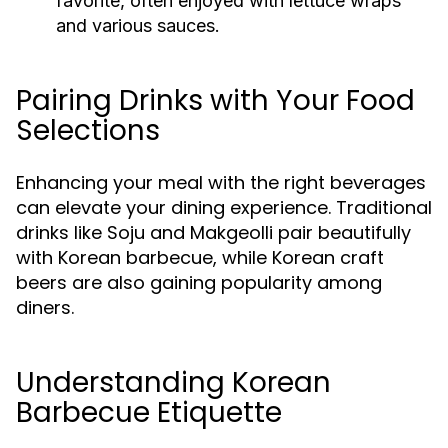
favorite, often enjoyed with lettuce wraps
and various sauces.
Pairing Drinks with Your Food
Selections
Enhancing your meal with the right beverages
can elevate your dining experience. Traditional
drinks like Soju and Makgeolli pair beautifully
with Korean barbecue, while Korean craft
beers are also gaining popularity among
diners.
Understanding Korean
Barbecue Etiquette