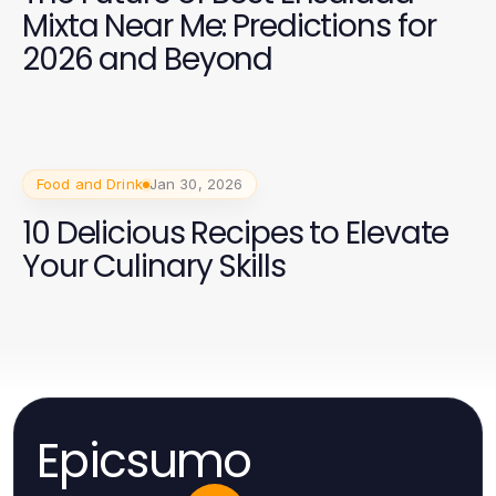
Mixta Near Me: Predictions for
2026 and Beyond
Food and Drink
Jan 30, 2026
10 Delicious Recipes to Elevate
Your Culinary Skills
Epicsumo