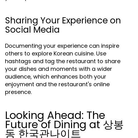
Sharing Your Experience on
Social Media
Documenting your experience can inspire
others to explore Korean cuisine. Use
hashtags and tag the restaurant to share
your dishes and moments with a wider
audience, which enhances both your
enjoyment and the restaurant's online
presence.
Looking Ahead: The
Future of Dining at 상봉
동 한국관나이트