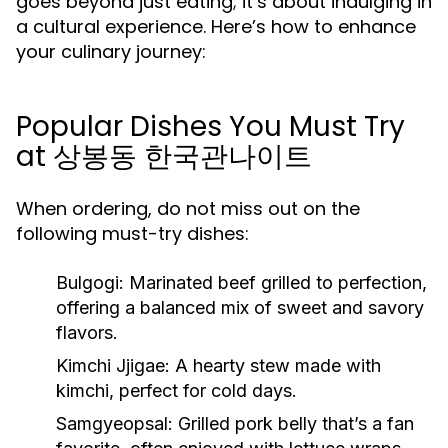
goes beyond just eating; it’s about indulging in
a cultural experience. Here’s how to enhance
your culinary journey:
Popular Dishes You Must Try
at 상봉동 한국관나이트
When ordering, do not miss out on the
following must-try dishes:
Bulgogi:
Marinated beef grilled to perfection,
offering a balanced mix of sweet and savory
flavors.
Kimchi Jjigae:
A hearty stew made with
kimchi, perfect for cold days.
Samgyeopsal:
Grilled pork belly that’s a fan