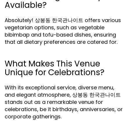
Available?
Absolutely! 상봉동 한국관나이트 offers various
vegetarian options, such as vegetable
bibimbap and tofu-based dishes, ensuring
that all dietary preferences are catered for.
What Makes This Venue
Unique for Celebrations?
With its exceptional service, diverse menu,
and elegant atmosphere, 상봉동 한국관나이트
stands out as a remarkable venue for
celebrations, be it birthdays, anniversaries, or
corporate gatherings.