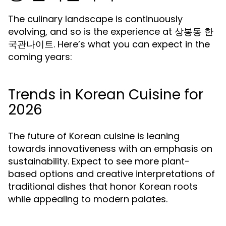
The culinary landscape is continuously
evolving, and so is the experience at 상봉동 한
국관나이트. Here’s what you can expect in the
coming years:
Trends in Korean Cuisine for
2026
The future of Korean cuisine is leaning
towards innovativeness with an emphasis on
sustainability. Expect to see more plant-
based options and creative interpretations of
traditional dishes that honor Korean roots
while appealing to modern palates.