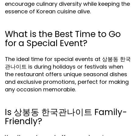
encourage culinary diversity while keeping the
essence of Korean cuisine alive.
What is the Best Time to Go
for a Special Event?
The ideal time for special events at 상봉동 한국
관나이트 is during holidays or festivals when
the restaurant offers unique seasonal dishes
and exclusive promotions, perfect for making
any occasion memorable.
Is 상봉동 한국관나이트 Family-
Friendly?