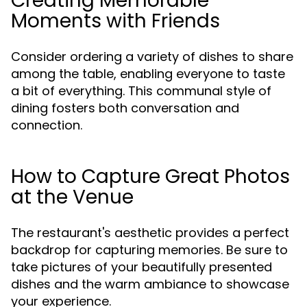
Creating Memorable
Moments with Friends
Consider ordering a variety of dishes to share
among the table, enabling everyone to taste
a bit of everything. This communal style of
dining fosters both conversation and
connection.
How to Capture Great Photos
at the Venue
The restaurant's aesthetic provides a perfect
backdrop for capturing memories. Be sure to
take pictures of your beautifully presented
dishes and the warm ambiance to showcase
your experience.