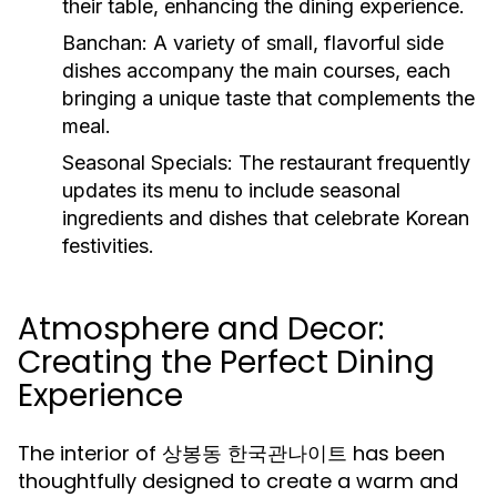
their table, enhancing the dining experience.
Banchan:
A variety of small, flavorful side
dishes accompany the main courses, each
bringing a unique taste that complements the
meal.
Seasonal Specials:
The restaurant frequently
updates its menu to include seasonal
ingredients and dishes that celebrate Korean
festivities.
Atmosphere and Decor:
Creating the Perfect Dining
Experience
The interior of 상봉동 한국관나이트 has been
thoughtfully designed to create a warm and