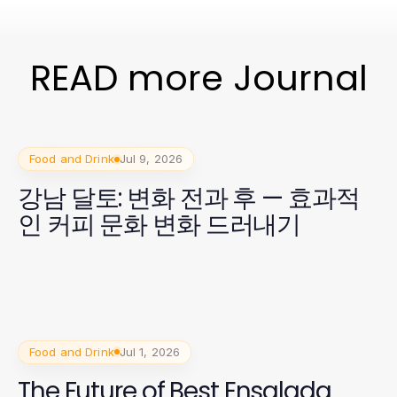
READ more Journal
Food and Drink
Jul 9, 2026
강남 달토: 변화 전과 후 — 효과적
인 커피 문화 변화 드러내기
Food and Drink
Jul 1, 2026
The Future of Best Ensalada