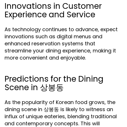
Innovations in Customer
Experience and Service
As technology continues to advance, expect
innovations such as digital menus and
enhanced reservation systems that
streamline your dining experience, making it
more convenient and enjoyable.
Predictions for the Dining
Scene in 상봉동
As the popularity of Korean food grows, the
dining scene in 상봉동 is likely to witness an
influx of unique eateries, blending traditional
and contemporary concepts. This will