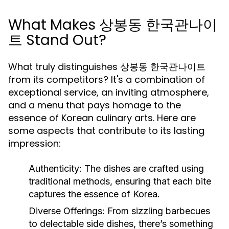
What Makes 상봉동 한국관나이
트 Stand Out?
What truly distinguishes 상봉동 한국관나이트
from its competitors? It's a combination of
exceptional service, an inviting atmosphere,
and a menu that pays homage to the
essence of Korean culinary arts. Here are
some aspects that contribute to its lasting
impression:
Authenticity:
The dishes are crafted using
traditional methods, ensuring that each bite
captures the essence of Korea.
Diverse Offerings:
From sizzling barbecues
to delectable side dishes, there’s something