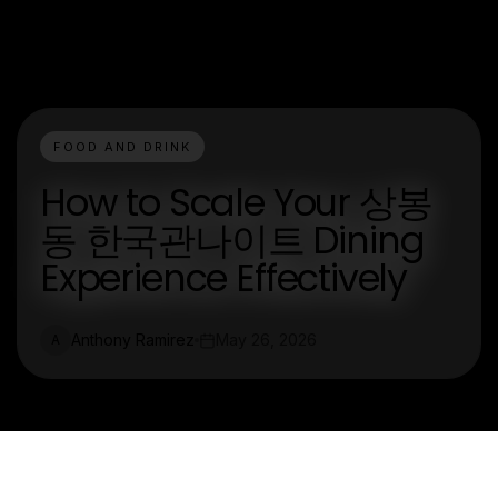
FOOD AND DRINK
How to Scale Your 상봉
동 한국관나이트 Dining
Experience Effectively
Anthony Ramirez
May 26, 2026
A