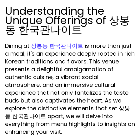
Understanding the
Unique Offerings of 상봉
동 한국관나이트
Dining at
is more than just
상봉동 한국관나이트
a meal; it's an experience deeply rooted in rich
Korean traditions and flavors. This venue
presents a delightful amalgamation of
authentic cuisine, a vibrant social
atmosphere, and an immersive cultural
experience that not only tantalizes the taste
buds but also captivates the heart. As we
explore the distinctive elements that set 상봉
동 한국관나이트 apart, we will delve into
everything from menu highlights to insights on
enhancing your visit.