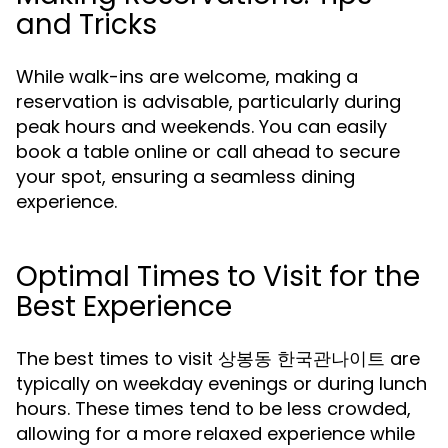
and Tricks
While walk-ins are welcome, making a
reservation is advisable, particularly during
peak hours and weekends. You can easily
book a table online or call ahead to secure
your spot, ensuring a seamless dining
experience.
Optimal Times to Visit for the
Best Experience
The best times to visit 상봉동 한국관나이트 are
typically on weekday evenings or during lunch
hours. These times tend to be less crowded,
allowing for a more relaxed experience while