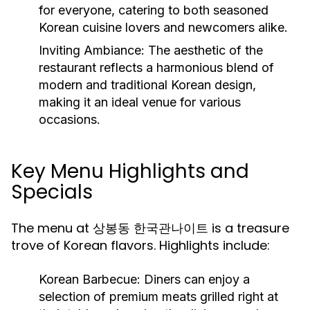
for everyone, catering to both seasoned
Korean cuisine lovers and newcomers alike.
Inviting Ambiance:
The aesthetic of the
restaurant reflects a harmonious blend of
modern and traditional Korean design,
making it an ideal venue for various
occasions.
Key Menu Highlights and
Specials
The menu at 상봉동 한국관나이트 is a treasure
trove of Korean flavors. Highlights include:
Korean Barbecue:
Diners can enjoy a
selection of premium meats grilled right at