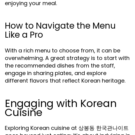
enjoying your meal.
How to Navigate the Menu
Like a Pro
With a rich menu to choose from, it can be
overwhelming. A great strategy is to start with
the recommended dishes from the staff,
engage in sharing plates, and explore
different flavors that reflect Korean heritage.
Engaging with Korean
Cuisine
Exploring Korean cuisine at 상봉동 한국관나이트