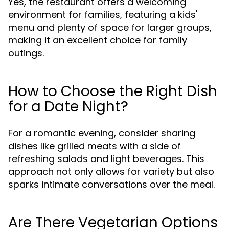
Yes, the restaurant offers a welcoming
environment for families, featuring a kids'
menu and plenty of space for larger groups,
making it an excellent choice for family
outings.
How to Choose the Right Dish
for a Date Night?
For a romantic evening, consider sharing
dishes like grilled meats with a side of
refreshing salads and light beverages. This
approach not only allows for variety but also
sparks intimate conversations over the meal.
Are There Vegetarian Options