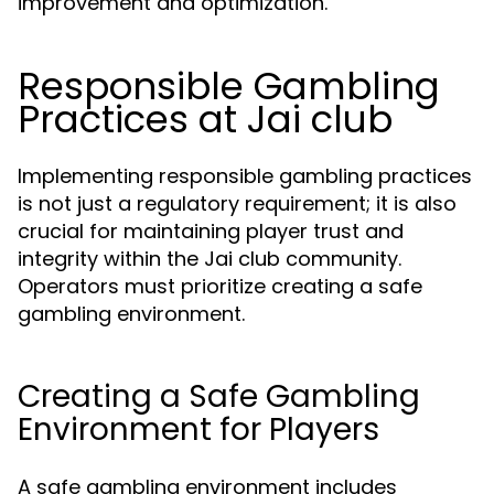
improvement and optimization.
Responsible Gambling
Practices at Jai club
Implementing responsible gambling practices
is not just a regulatory requirement; it is also
crucial for maintaining player trust and
integrity within the Jai club community.
Operators must prioritize creating a safe
gambling environment.
Creating a Safe Gambling
Environment for Players
A safe gambling environment includes