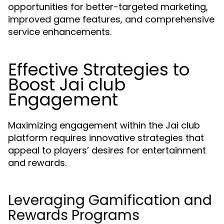
opportunities for better-targeted marketing,
improved game features, and comprehensive
service enhancements.
Effective Strategies to
Boost Jai club
Engagement
Maximizing engagement within the Jai club
platform requires innovative strategies that
appeal to players’ desires for entertainment
and rewards.
Leveraging Gamification and
Rewards Programs