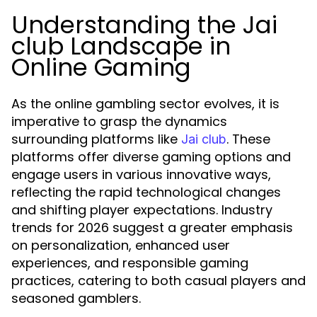
Understanding the Jai
club Landscape in
Online Gaming
As the online gambling sector evolves, it is
imperative to grasp the dynamics
surrounding platforms like
. These
Jai club
platforms offer diverse gaming options and
engage users in various innovative ways,
reflecting the rapid technological changes
and shifting player expectations. Industry
trends for 2026 suggest a greater emphasis
on personalization, enhanced user
experiences, and responsible gaming
practices, catering to both casual players and
seasoned gamblers.