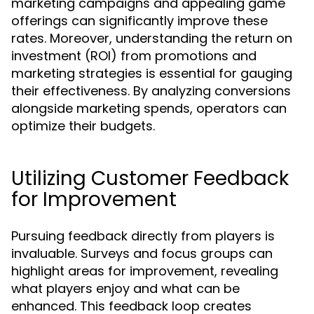
marketing campaigns and appealing game
offerings can significantly improve these
rates. Moreover, understanding the return on
investment (ROI) from promotions and
marketing strategies is essential for gauging
their effectiveness. By analyzing conversions
alongside marketing spends, operators can
optimize their budgets.
Utilizing Customer Feedback
for Improvement
Pursuing feedback directly from players is
invaluable. Surveys and focus groups can
highlight areas for improvement, revealing
what players enjoy and what can be
enhanced. This feedback loop creates