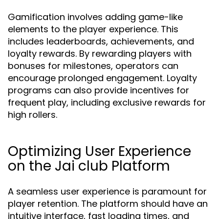
Gamification involves adding game-like
elements to the player experience. This
includes leaderboards, achievements, and
loyalty rewards. By rewarding players with
bonuses for milestones, operators can
encourage prolonged engagement. Loyalty
programs can also provide incentives for
frequent play, including exclusive rewards for
high rollers.
Optimizing User Experience
on the Jai club Platform
A seamless user experience is paramount for
player retention. The platform should have an
intuitive interface, fast loading times, and