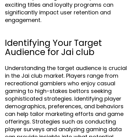
exciting titles and loyalty programs can
significantly impact user retention and
engagement.
Identifying Your Target
Audience for Jai club
Understanding the target audience is crucial
in the Jai club market. Players range from
recreational gamblers who enjoy casual
gaming to high-stakes bettors seeking
sophisticated strategies. Identifying player
demographics, preferences, and behaviors
can help tailor marketing efforts and game
offerings. Strategies such as conducting
player surveys and analyzing gaming data
can provide insights into what potential