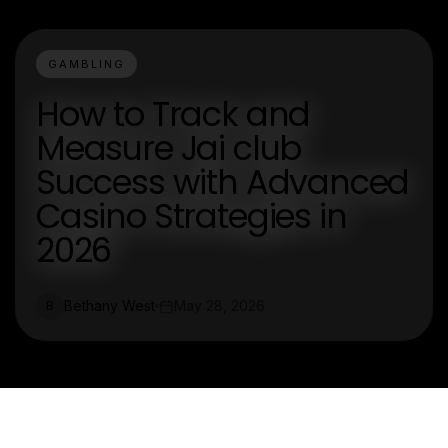
GAMBLING
How to Track and
Measure Jai club
Success with Advanced
Casino Strategies in
2026
Bethany West
May 28, 2026
B