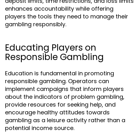
deposit limits, time restrictions, and loss limits
enhances accountability while offering
players the tools they need to manage their
gambling responsibly.
Educating Players on
Responsible Gambling
Education is fundamental in promoting
responsible gambling. Operators can
implement campaigns that inform players
about the indicators of problem gambling,
provide resources for seeking help, and
encourage healthy attitudes towards
gambling as a leisure activity rather than a
potential income source.