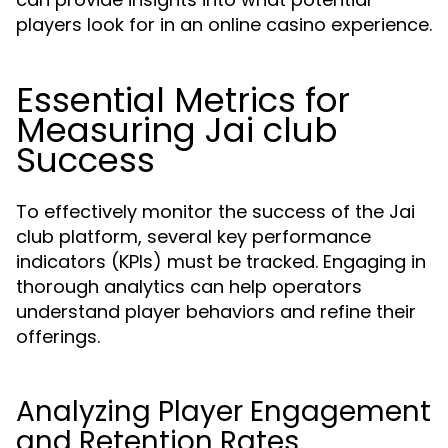
players look for in an online casino experience.
Essential Metrics for
Measuring Jai club
Success
To effectively monitor the success of the Jai
club platform, several key performance
indicators (KPIs) must be tracked. Engaging in
thorough analytics can help operators
understand player behaviors and refine their
offerings.
Analyzing Player Engagement
and Retention Rates