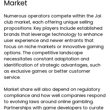
Market
Numerous operators compete within the Jai
club market, each offering unique selling
propositions. Key players include established
brands that leverage technology to enhance
user experience and newer entrants that
focus on niche markets or innovative gaming
options. The competitive landscape
necessitates constant adaptation and
identification of strategic advantages, such
as exclusive games or better customer
service.
Market share will also depend on regulatory
compliance and how well companies respond
to evolving laws around online gambling.
Partnerships with game developers to curate