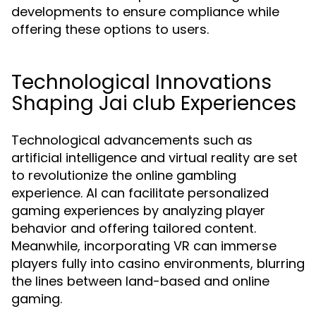
developments to ensure compliance while
offering these options to users.
Technological Innovations
Shaping Jai club Experiences
Technological advancements such as
artificial intelligence and virtual reality are set
to revolutionize the online gambling
experience. AI can facilitate personalized
gaming experiences by analyzing player
behavior and offering tailored content.
Meanwhile, incorporating VR can immerse
players fully into casino environments, blurring
the lines between land-based and online
gaming.