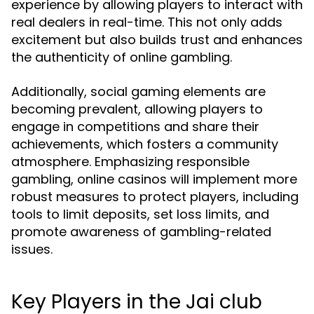
experience by allowing players to interact with
real dealers in real-time. This not only adds
excitement but also builds trust and enhances
the authenticity of online gambling.
Additionally, social gaming elements are
becoming prevalent, allowing players to
engage in competitions and share their
achievements, which fosters a community
atmosphere. Emphasizing responsible
gambling, online casinos will implement more
robust measures to protect players, including
tools to limit deposits, set loss limits, and
promote awareness of gambling-related
issues.
Key Players in the Jai club