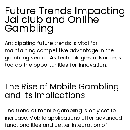
Future Trends Impacting
Jai club and Online
Gambling
Anticipating future trends is vital for
maintaining competitive advantage in the
gambling sector. As technologies advance, so
too do the opportunities for innovation.
The Rise of Mobile Gambling
and Its Implications
The trend of mobile gambling is only set to
increase. Mobile applications offer advanced
functionalities and better integration of