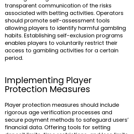
transparent communication of the risks
associated with betting activities. Operators
should promote self-assessment tools
allowing players to identify harmful gambling
habits. Establishing self-exclusion programs
enables players to voluntarily restrict their
access to gambling activities for a certain
period.
Implementing Player
Protection Measures
Player protection measures should include
rigorous age verification processes and
secure payment methods to safeguard users’
financial data. Offering tools for setting