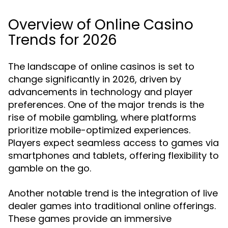
Overview of Online Casino
Trends for 2026
The landscape of online casinos is set to
change significantly in 2026, driven by
advancements in technology and player
preferences. One of the major trends is the
rise of mobile gambling, where platforms
prioritize mobile-optimized experiences.
Players expect seamless access to games via
smartphones and tablets, offering flexibility to
gamble on the go.
Another notable trend is the integration of live
dealer games into traditional online offerings.
These games provide an immersive