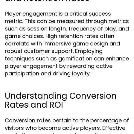
Player engagement is a critical success
metric. This can be measured through metrics
such as session length, frequency of play, and
game choices. High retention rates often
correlate with immersive game design and
robust customer support. Employing
techniques such as gamification can enhance
player engagement by rewarding active
participation and driving loyalty.
Understanding Conversion
Rates and ROI
Conversion rates pertain to the percentage of
visitors who become active players. Effective