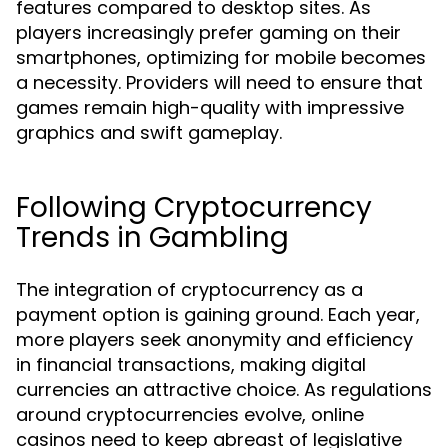
features compared to desktop sites. As
players increasingly prefer gaming on their
smartphones, optimizing for mobile becomes
a necessity. Providers will need to ensure that
games remain high-quality with impressive
graphics and swift gameplay.
Following Cryptocurrency
Trends in Gambling
The integration of cryptocurrency as a
payment option is gaining ground. Each year,
more players seek anonymity and efficiency
in financial transactions, making digital
currencies an attractive choice. As regulations
around cryptocurrencies evolve, online
casinos need to keep abreast of legislative