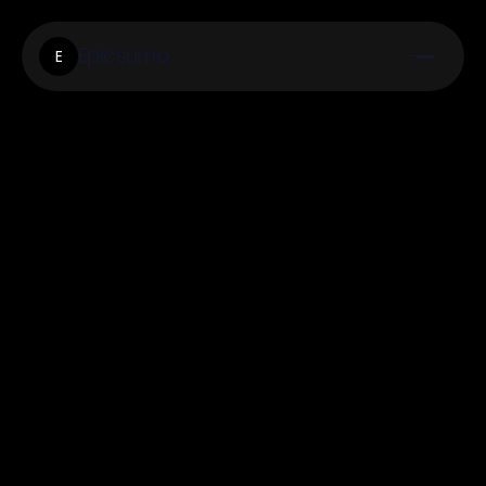
Epicsumo
E