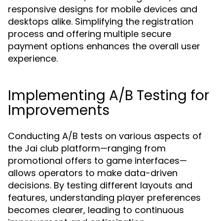
responsive designs for mobile devices and
desktops alike. Simplifying the registration
process and offering multiple secure
payment options enhances the overall user
experience.
Implementing A/B Testing for
Improvements
Conducting A/B tests on various aspects of
the Jai club platform—ranging from
promotional offers to game interfaces—
allows operators to make data-driven
decisions. By testing different layouts and
features, understanding player preferences
becomes clearer, leading to continuous