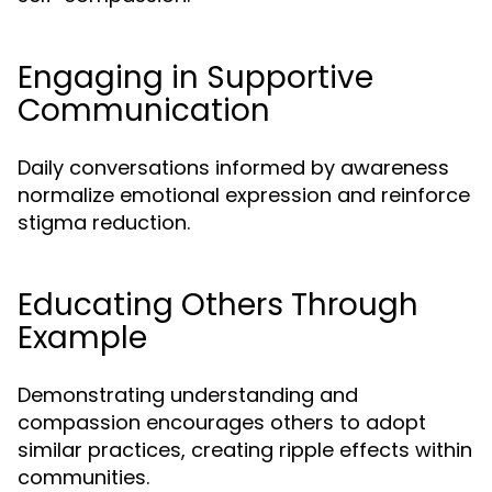
Engaging in Supportive
Communication
Daily conversations informed by awareness
normalize emotional expression and reinforce
stigma reduction.
Educating Others Through
Example
Demonstrating understanding and
compassion encourages others to adopt
similar practices, creating ripple effects within
communities.