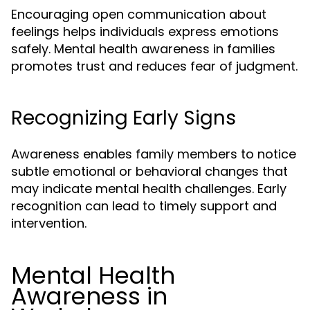
Encouraging open communication about
feelings helps individuals express emotions
safely. Mental health awareness in families
promotes trust and reduces fear of judgment.
Recognizing Early Signs
Awareness enables family members to notice
subtle emotional or behavioral changes that
may indicate mental health challenges. Early
recognition can lead to timely support and
intervention.
Mental Health
Awareness in