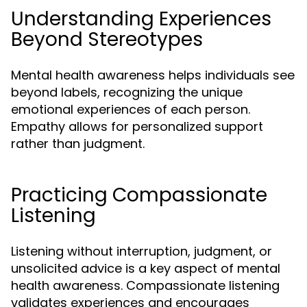
Understanding Experiences
Beyond Stereotypes
Mental health awareness helps individuals see
beyond labels, recognizing the unique
emotional experiences of each person.
Empathy allows for personalized support
rather than judgment.
Practicing Compassionate
Listening
Listening without interruption, judgment, or
unsolicited advice is a key aspect of mental
health awareness. Compassionate listening
validates experiences and encourages