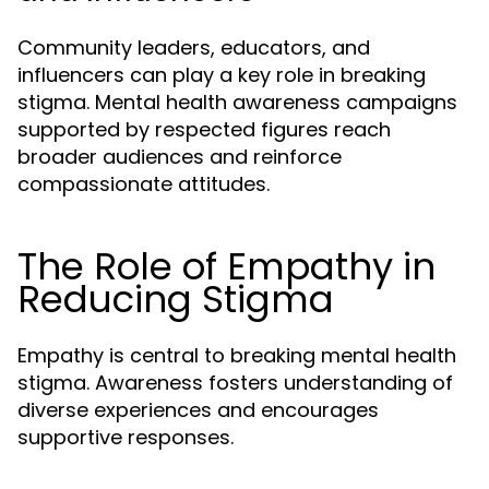
Community leaders, educators, and
influencers can play a key role in breaking
stigma. Mental health awareness campaigns
supported by respected figures reach
broader audiences and reinforce
compassionate attitudes.
The Role of Empathy in
Reducing Stigma
Empathy is central to breaking mental health
stigma. Awareness fosters understanding of
diverse experiences and encourages
supportive responses.