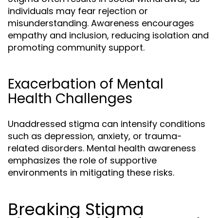
individuals may fear rejection or
misunderstanding. Awareness encourages
empathy and inclusion, reducing isolation and
promoting community support.
Exacerbation of Mental
Health Challenges
Unaddressed stigma can intensify conditions
such as depression, anxiety, or trauma-
related disorders. Mental health awareness
emphasizes the role of supportive
environments in mitigating these risks.
Breaking Stigma