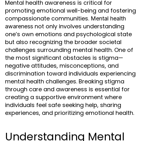
Mental health awareness is critical for
promoting emotional well-being and fostering
compassionate communities.
Mental health
not only involves understanding
awareness
one’s own emotions and psychological state
but also recognizing the broader societal
challenges surrounding mental health. One of
the most significant obstacles is stigma—
negative attitudes, misconceptions, and
discrimination toward individuals experiencing
mental health challenges. Breaking stigma
through care and awareness is essential for
creating a supportive environment where
individuals feel safe seeking help, sharing
experiences, and prioritizing emotional health.
Understanding Mental