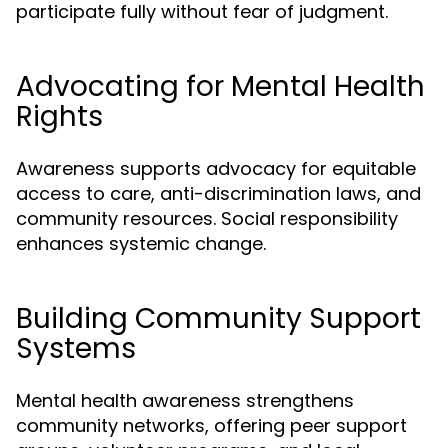
participate fully without fear of judgment.
Advocating for Mental Health
Rights
Awareness supports advocacy for equitable
access to care, anti-discrimination laws, and
community resources. Social responsibility
enhances systemic change.
Building Community Support
Systems
Mental health awareness strengthens
community networks, offering peer support