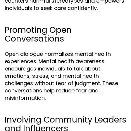
counters harmful stereotypes and empowers
individuals to seek care confidently.
Promoting Open
Conversations
Open dialogue normalizes mental health
experiences. Mental health awareness
encourages individuals to talk about
emotions, stress, and mental health
challenges without fear of judgment. These
conversations help reduce fear and
misinformation.
Involving Community Leaders
and Influencers