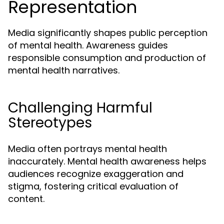
Representation
Media significantly shapes public perception
of mental health. Awareness guides
responsible consumption and production of
mental health narratives.
Challenging Harmful
Stereotypes
Media often portrays mental health
inaccurately. Mental health awareness helps
audiences recognize exaggeration and
stigma, fostering critical evaluation of
content.