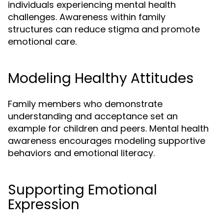
individuals experiencing mental health
challenges. Awareness within family
structures can reduce stigma and promote
emotional care.
Modeling Healthy Attitudes
Family members who demonstrate
understanding and acceptance set an
example for children and peers. Mental health
awareness encourages modeling supportive
behaviors and emotional literacy.
Supporting Emotional
Expression