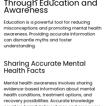
Through Education and
Awareness
Education is a powerful tool for reducing
misconceptions and promoting mental health
awareness. Providing accurate information
can dismantle myths and foster
understanding.
Sharing Accurate Mental
Health Facts
Mental health awareness involves sharing
evidence-based information about mental
health conditions, treatment options, and
recovery possibilities. Accurate knowledge