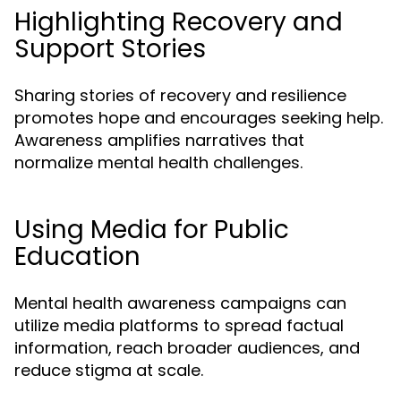
Highlighting Recovery and
Support Stories
Sharing stories of recovery and resilience
promotes hope and encourages seeking help.
Awareness amplifies narratives that
normalize mental health challenges.
Using Media for Public
Education
Mental health awareness campaigns can
utilize media platforms to spread factual
information, reach broader audiences, and
reduce stigma at scale.