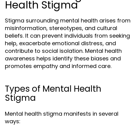
Health Stigma
Stigma surrounding mental health arises from
misinformation, stereotypes, and cultural
beliefs. It can prevent individuals from seeking
help, exacerbate emotional distress, and
contribute to social isolation. Mental health
awareness helps identify these biases and
promotes empathy and informed care.
Types of Mental Health
Stigma
Mental health stigma manifests in several
ways: