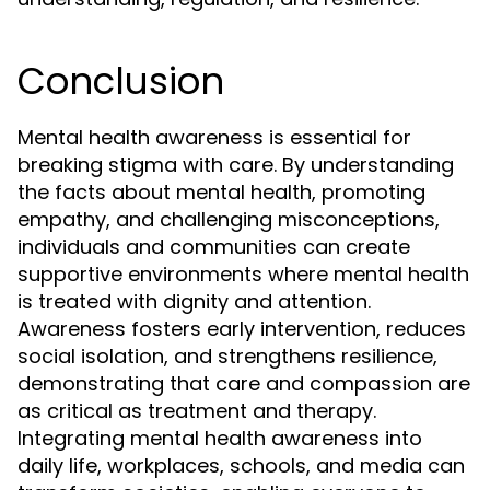
Conclusion
Mental health awareness is essential for
breaking stigma with care. By understanding
the facts about mental health, promoting
empathy, and challenging misconceptions,
individuals and communities can create
supportive environments where mental health
is treated with dignity and attention.
Awareness fosters early intervention, reduces
social isolation, and strengthens resilience,
demonstrating that care and compassion are
as critical as treatment and therapy.
Integrating mental health awareness into
daily life, workplaces, schools, and media can