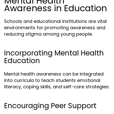
Mental Health
Awareness in Education
Schools and educational institutions are vital
environments for promoting awareness and
reducing stigma among young people.
Incorporating Mental Health
Education
Mental health awareness can be integrated
into curricula to teach students emotional
literacy, coping skills, and self-care strategies.
Encouraging Peer Support