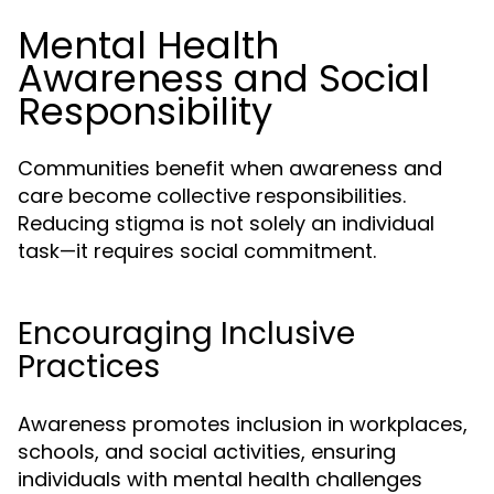
Mental Health
Awareness and Social
Responsibility
Communities benefit when awareness and
care become collective responsibilities.
Reducing stigma is not solely an individual
task—it requires social commitment.
Encouraging Inclusive
Practices
Awareness promotes inclusion in workplaces,
schools, and social activities, ensuring
individuals with mental health challenges