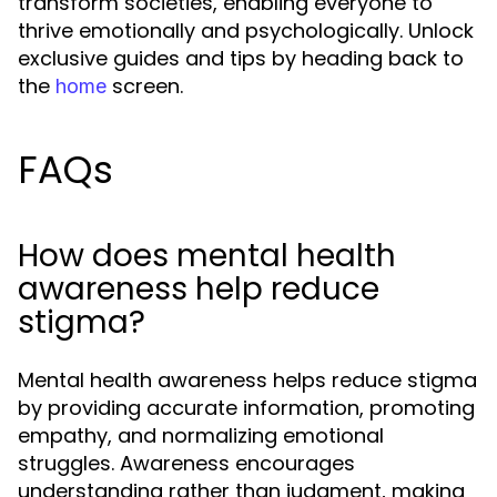
transform societies, enabling everyone to
thrive emotionally and psychologically. Unlock
exclusive guides and tips by heading back to
the
screen.
home
FAQs
How does mental health
awareness help reduce
stigma?
Mental health awareness helps reduce stigma
by providing accurate information, promoting
empathy, and normalizing emotional
struggles. Awareness encourages
understanding rather than judgment, making