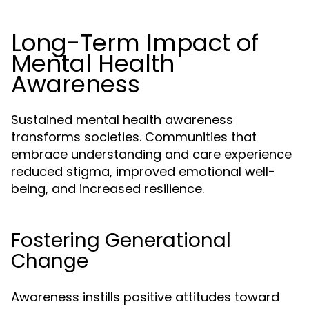
Long-Term Impact of
Mental Health
Awareness
Sustained mental health awareness
transforms societies. Communities that
embrace understanding and care experience
reduced stigma, improved emotional well-
being, and increased resilience.
Fostering Generational
Change
Awareness instills positive attitudes toward