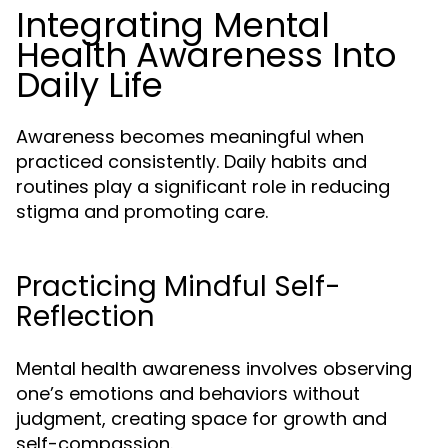
Integrating Mental
Health Awareness Into
Daily Life
Awareness becomes meaningful when
practiced consistently. Daily habits and
routines play a significant role in reducing
stigma and promoting care.
Practicing Mindful Self-
Reflection
Mental health awareness involves observing
one’s emotions and behaviors without
judgment, creating space for growth and
self-compassion.