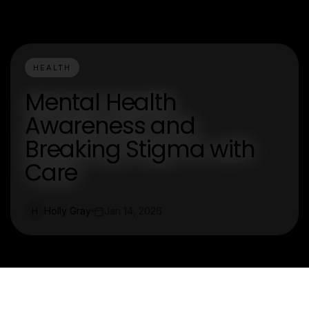
HEALTH
Mental Health
Awareness and
Breaking Stigma with
Care
Holly Gray
Jan 14, 2026
H