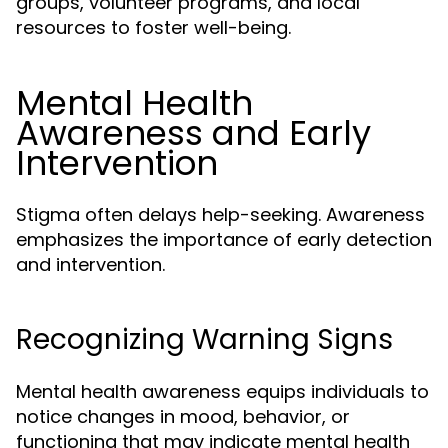
groups, volunteer programs, and local
resources to foster well-being.
Mental Health
Awareness and Early
Intervention
Stigma often delays help-seeking. Awareness
emphasizes the importance of early detection
and intervention.
Recognizing Warning Signs
Mental health awareness equips individuals to
notice changes in mood, behavior, or
functioning that may indicate mental health