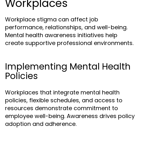
Workplaces
Workplace stigma can affect job
performance, relationships, and well-being.
Mental health awareness initiatives help
create supportive professional environments.
Implementing Mental Health
Policies
Workplaces that integrate mental health
policies, flexible schedules, and access to
resources demonstrate commitment to
employee well-being. Awareness drives policy
adoption and adherence.