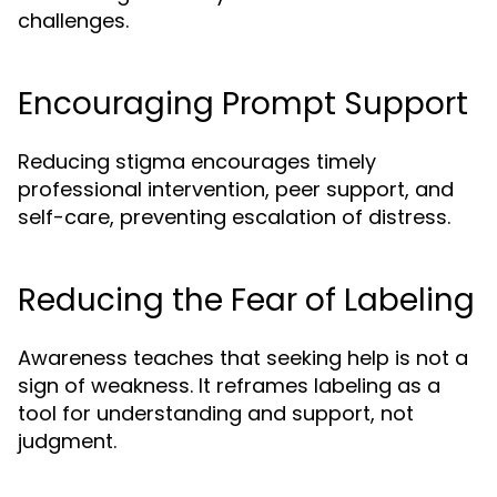
challenges.
Encouraging Prompt Support
Reducing stigma encourages timely
professional intervention, peer support, and
self-care, preventing escalation of distress.
Reducing the Fear of Labeling
Awareness teaches that seeking help is not a
sign of weakness. It reframes labeling as a
tool for understanding and support, not
judgment.