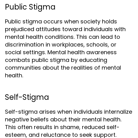
Public Stigma
Public stigma occurs when society holds
prejudiced attitudes toward individuals with
mental health conditions. This can lead to
discrimination in workplaces, schools, or
social settings. Mental health awareness
combats public stigma by educating
communities about the realities of mental
health.
Self-Stigma
Self-stigma arises when individuals internalize
negative beliefs about their mental health.
This often results in shame, reduced self-
esteem, and reluctance to seek support.