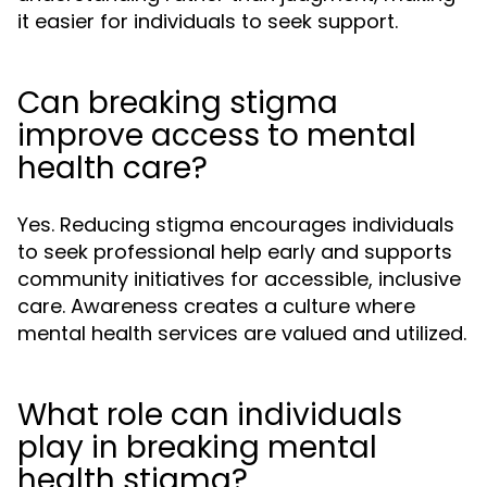
it easier for individuals to seek support.
Can breaking stigma
improve access to mental
health care?
Yes. Reducing stigma encourages individuals
to seek professional help early and supports
community initiatives for accessible, inclusive
care. Awareness creates a culture where
mental health services are valued and utilized.
What role can individuals
play in breaking mental
health stigma?