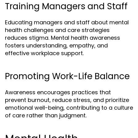
Training Managers and Staff
Educating managers and staff about mental
health challenges and care strategies
reduces stigma. Mental health awareness
fosters understanding, empathy, and
effective workplace support.
Promoting Work-Life Balance
Awareness encourages practices that
prevent burnout, reduce stress, and prioritize
emotional well-being, contributing to a culture
of care rather than judgment.