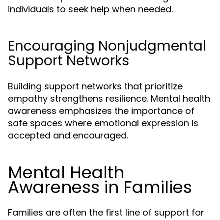
individuals to seek help when needed.
Encouraging Nonjudgmental
Support Networks
Building support networks that prioritize
empathy strengthens resilience. Mental health
awareness emphasizes the importance of
safe spaces where emotional expression is
accepted and encouraged.
Mental Health
Awareness in Families
Families are often the first line of support for