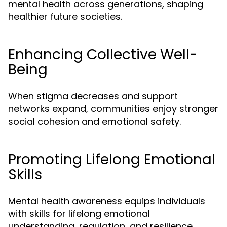
mental health across generations, shaping
healthier future societies.
Enhancing Collective Well-
Being
When stigma decreases and support
networks expand, communities enjoy stronger
social cohesion and emotional safety.
Promoting Lifelong Emotional
Skills
Mental health awareness equips individuals
with skills for lifelong emotional
understanding, regulation, and resilience.