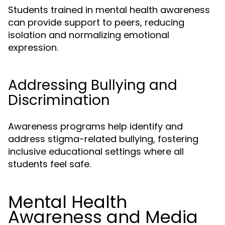
Students trained in mental health awareness
can provide support to peers, reducing
isolation and normalizing emotional
expression.
Addressing Bullying and
Discrimination
Awareness programs help identify and
address stigma-related bullying, fostering
inclusive educational settings where all
students feel safe.
Mental Health
Awareness and Media