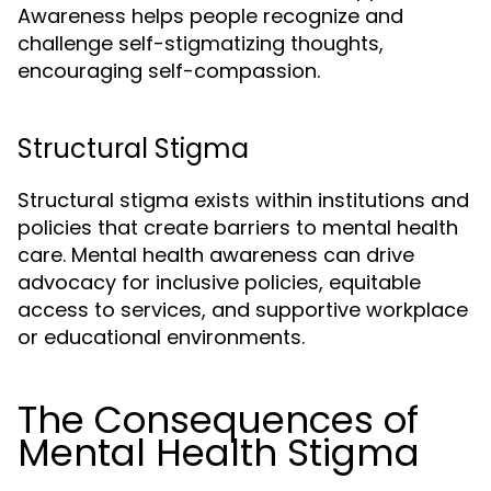
Awareness helps people recognize and
challenge self-stigmatizing thoughts,
encouraging self-compassion.
Structural Stigma
Structural stigma exists within institutions and
policies that create barriers to mental health
care. Mental health awareness can drive
advocacy for inclusive policies, equitable
access to services, and supportive workplace
or educational environments.
The Consequences of
Mental Health Stigma