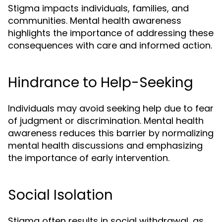
Stigma impacts individuals, families, and
communities. Mental health awareness
highlights the importance of addressing these
consequences with care and informed action.
Hindrance to Help-Seeking
Individuals may avoid seeking help due to fear
of judgment or discrimination. Mental health
awareness reduces this barrier by normalizing
mental health discussions and emphasizing
the importance of early intervention.
Social Isolation
Stigma often results in social withdrawal, as